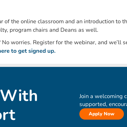
r of the online classroom and an introduction to t
lty, program chairs and Deans as well.
? No worries. Register for the webinar, and we’ll s
here to get signed up.
 With
Join a welcoming 
supported, encour
rt
Apply Now