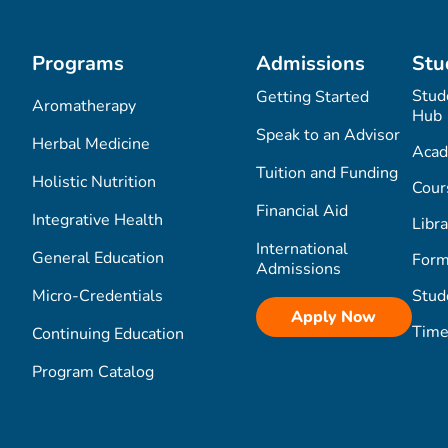
Programs
Admissions
Stu
Stud
Getting Started
Aromatherapy
Hub
Speak to an Advisor
Herbal Medicine
Acad
Tuition and Funding
Holistic Nutrition
Cour
Financial Aid
Integrative Health
Libra
International
General Education
Form
Admissions
Micro-Credentials
Stud
Apply Now
Time
Continuing Education
Program Catalog