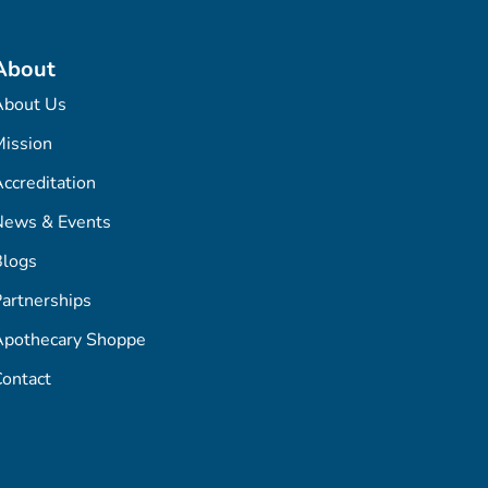
About
About Us
ission
ccreditation
News & Events
Blogs
artnerships
Apothecary Shoppe
ontact