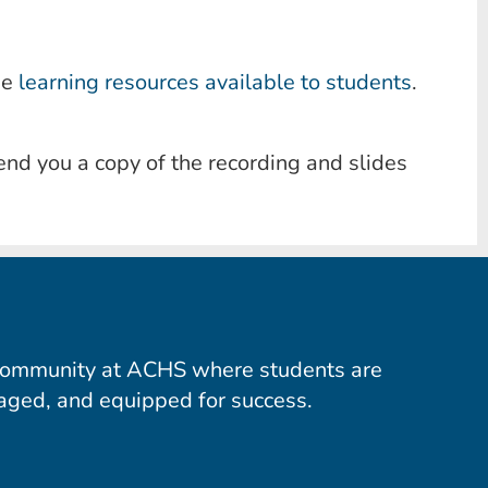
he
learning resources available to students
.
end you a copy of the recording and slides
community at ACHS where students are
aged, and equipped for success.