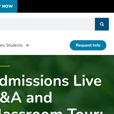
Y NOW
tary Students
Request Info
dmissions Live
&A and