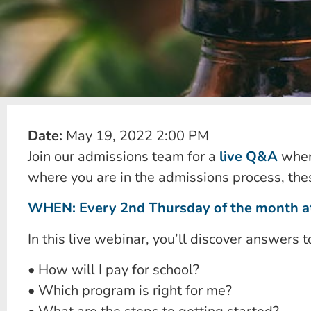
Date:
May 19, 2022 2:00 PM
Join our admissions team for a
live Q&A
where
where you are in the admissions process, thes
WHEN: Every 2nd Thursday of the month at
In this live webinar, you’ll discover answers t
• How will I pay for school?
• Which program is right for me?