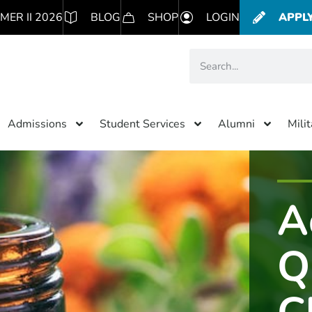
MER II 2026
BLOG
SHOP
LOGIN
APPL
Admissions
Student Services
Alumni
Mili
A
Q