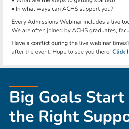
• What are the steps to getting started?
• In what ways can ACHS support you?
Every Admissions Webinar includes a live tou
We are often joined by ACHS graduates, facu
Have a conflict during the live webinar times
after the event. Hope to see you there!
Click 
Big Goals Start
the Right Suppo