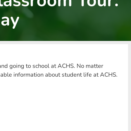
lassroom Tour:
ay
and going to school at ACHS. No matter
uable information about student life at ACHS.