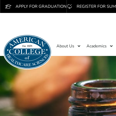
APPLY FOR GRADUATION
REGISTER FOR SUM
About Us
Academics