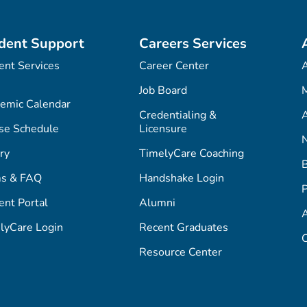
dent Support
Careers Services
ent Services
Career Center
Job Board
M
emic Calendar
Credentialing &
A
se Schedule
Licensure
ry
TimelyCare Coaching
s & FAQ
Handshake Login
P
ent Portal
Alumni
lyCare Login
Recent Graduates
C
Resource Center