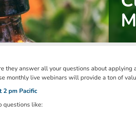
C
M
 they answer all your questions about applying 
e monthly live webinars will provide a ton of val
 2 pm Pacific
o questions like: