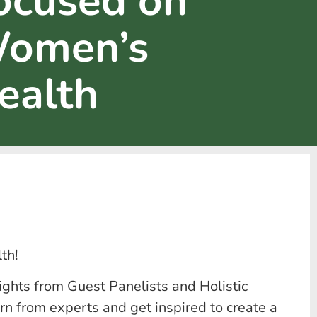
ocused on
omen’s
ealth
th!
ights from Guest Panelists and Holistic
rn from experts and get inspired to create a