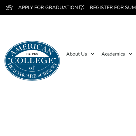
APPLY FOR GRADUATION
REGISTER FOR SUM
About Us
Academics