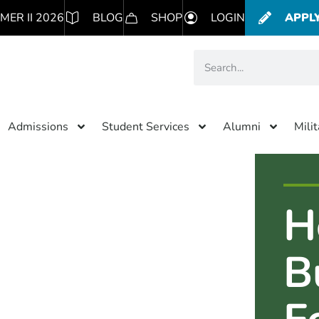
MER II 2026
BLOG
SHOP
LOGIN
APPL
Admissions
Student Services
Alumni
Mili
H
B