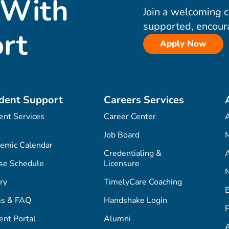
 With
Join a welcoming 
supported, encour
rt
Apply Now
dent Support
Careers Services
ent Services
Career Center
Job Board
M
emic Calendar
Credentialing &
A
se Schedule
Licensure
ry
TimelyCare Coaching
s & FAQ
Handshake Login
P
ent Portal
Alumni