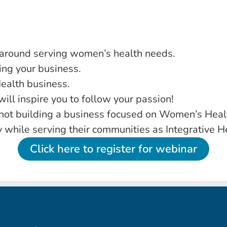
 around serving women’s health needs.
ng your business.
ealth business.
ll inspire you to follow your passion!
e not building a business focused on Women’s Healt
ty while serving their communities as Integrative H
Click here to register for webinar