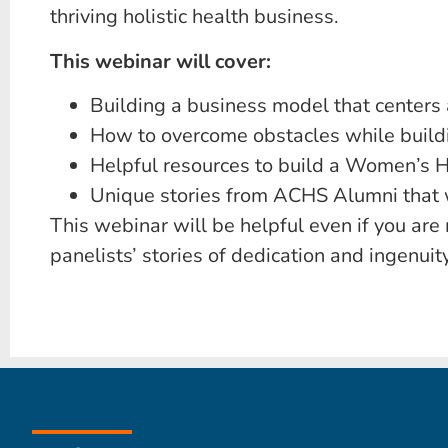
thriving holistic health business.
This webinar will cover:
Building a business model that centers
How to overcome obstacles while buildi
Helpful resources to build a Women’s H
Unique stories from ACHS Alumni that wi
This webinar will be helpful even if you ar
panelists’ stories of dedication and ingenui