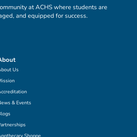
community at ACHS where students are
aged, and equipped for success.
About
About Us
ission
ccreditation
News & Events
Blogs
artnerships
Apothecary Shoppe