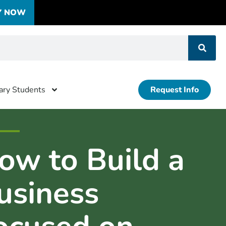
Y NOW
tary Students
Request Info
ow to Build a
usiness