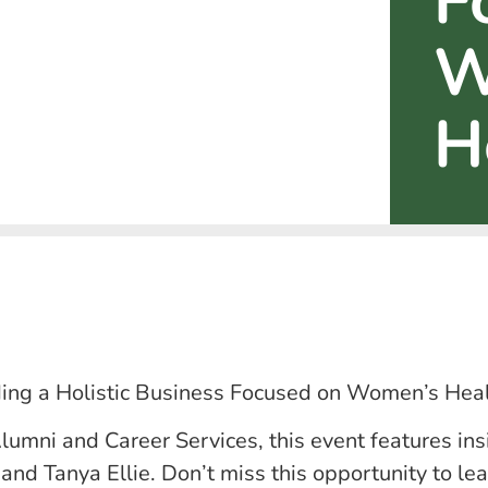
F
W
H
lding a Holistic Business Focused on Women’s Heal
lumni and Career Services, this event features ins
nd Tanya Ellie. Don’t miss this opportunity to lea