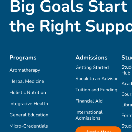
Big Goals Start
the Right Suppo
Programs
Admissions
Stu
Stud
Getting Started
Aromatherapy
Hub
Speak to an Advisor
Herbal Medicine
Acad
Tuition and Funding
Holistic Nutrition
Cour
Financial Aid
Integrative Health
Libra
International
General Education
Form
Admissions
Micro-Credentials
Stud