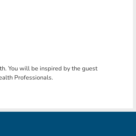
h. You will be inspired by the guest
ealth Professionals.