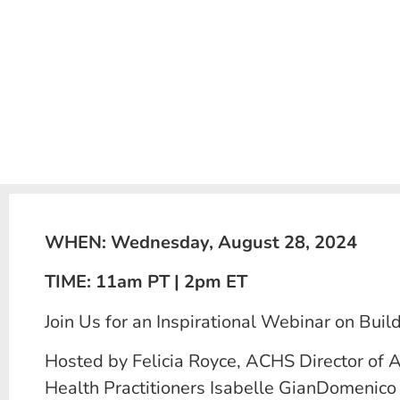
WHEN: Wednesday, August 28, 2024
TIME: 11am PT | 2pm ET
Join Us for an Inspirational Webinar on Bui
Hosted by Felicia Royce, ACHS Director of A
Health Practitioners Isabelle GianDomenico a