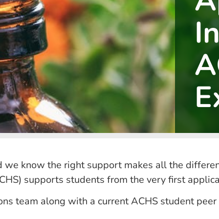
A
I
A
E
d we know the right support makes all the differenc
HS) supports students from the very first applic
sions team along with a current ACHS student peer