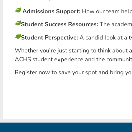
Admissions Support:
How our team helps
Student Success Resources:
The academic
Student Perspective:
A candid look at a t
Whether you’re just starting to think about a
ACHS student experience and the community 
Register now to save your spot and bring y