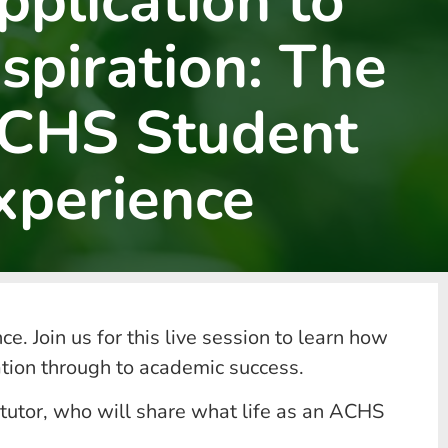
pplication to
nspiration: The
CHS Student
xperience
e. Join us for this live session to learn how
ation through to academic success.
 tutor, who will share what life as an ACHS