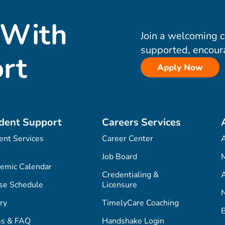
 With
Join a welcoming 
supported, encour
rt
Apply Now
dent Support
Careers Services
ent Services
Career Center
Job Board
M
emic Calendar
Credentialing &
A
se Schedule
Licensure
ry
TimelyCare Coaching
s & FAQ
Handshake Login