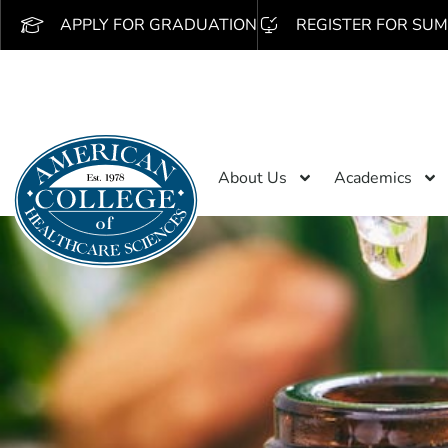
APPLY FOR GRADUATION
REGISTER FOR SUM
About Us
Academics