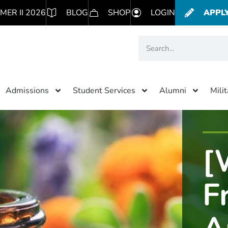
MER II 2026
BLOG
SHOP
LOGIN
APPL
Admissions
Student Services
Alumni
Mili
[
F