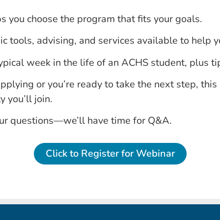
 you choose the program that fits your goals.
 tools, advising, and services available to help yo
ypical week in the life of an ACHS student, plus tip
pplying or you’re ready to take the next step, this 
you’ll join.
our questions—we’ll have time for Q&A.
Click to Register for Webinar