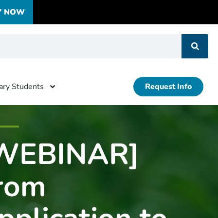
Y NOW
tary Students
Request Info
WEBINAR]
rom