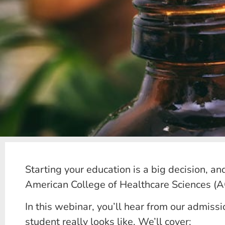
Starting your education is a big decision, an
American College of Healthcare Sciences (AC
In this webinar, you’ll hear from our admis
student really looks like. We’ll cover: