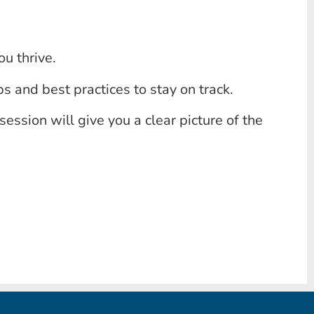
u thrive.
s and best practices to stay on track.
session will give you a clear picture of the