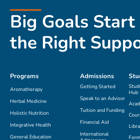
Big Goals Start
the Right Suppo
Programs
Admissions
Stu
Stud
Getting Started
Aromatherapy
Hub
Speak to an Advisor
Herbal Medicine
Acad
Tuition and Funding
Holistic Nutrition
Cour
Financial Aid
Integrative Health
Libra
International
General Education
Form