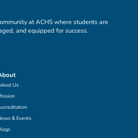
community at ACHS where students are
aged, and equipped for success.
About
About Us
ission
ccreditation
News & Events
Blogs