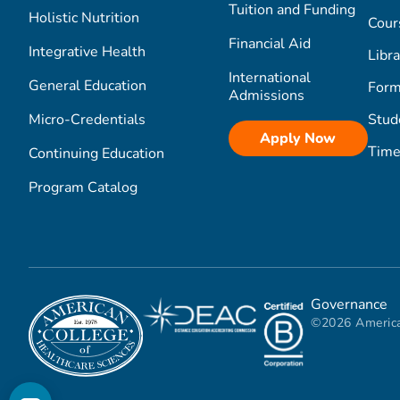
Tuition and Funding
Holistic Nutrition
Cour
Financial Aid
Integrative Health
Libra
International
General Education
Form
Admissions
Micro-Credentials
Stud
Apply Now
Time
Continuing Education
Program Catalog
Governance
©2026 America