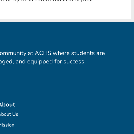
community at ACHS where students are
aged, and equipped for success.
About
About Us
ission