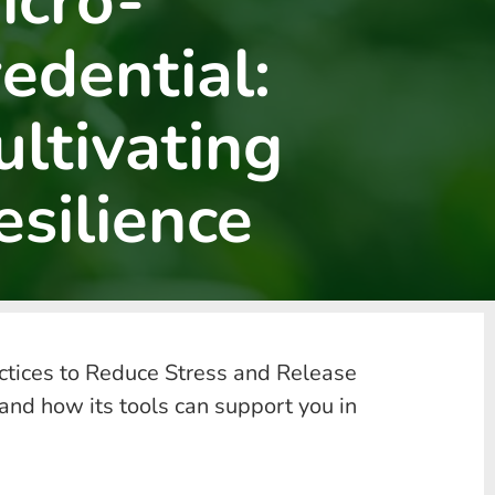
icro-
redential:
ultivating
esilience
actices to Reduce Stress and Release
and how its tools can support you in