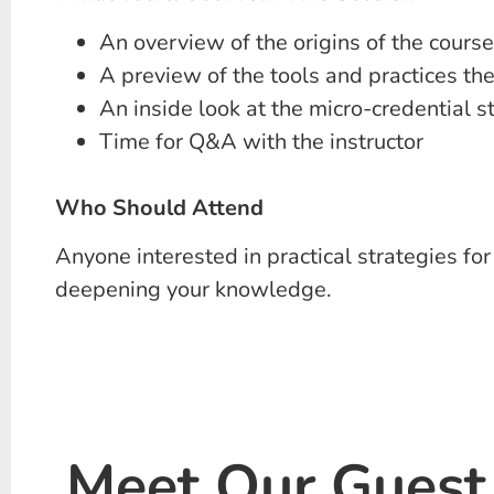
An overview of the origins of the course
A preview of the tools and practices the
An inside look at the micro-credential s
Time for Q&A with the instructor
Who Should Attend
Anyone interested in practical strategies f
deepening your knowledge.
Meet Our Guest 