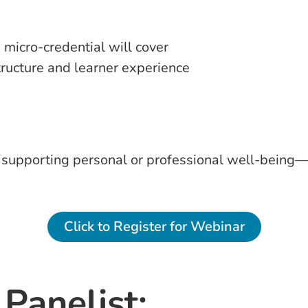
 micro-credential will cover
tructure and learner experience
or supporting personal or professional well-being
Click to Register for Webinar
Panelist: