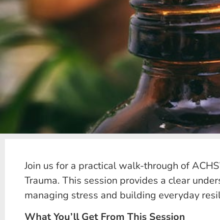
Join us for a practical walk-through of ACHS
Trauma. This session provides a clear under
managing stress and building everyday resil
What You’ll Get From This Session