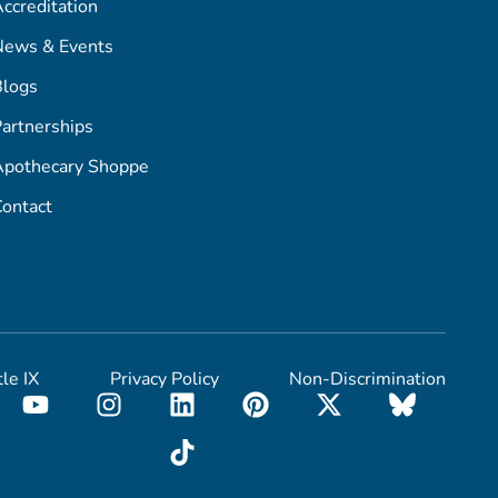
ccreditation
News & Events
Blogs
artnerships
Apothecary Shoppe
ontact
tle IX
Privacy Policy
Non-Discrimination