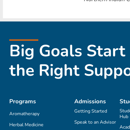
Big Goals Start
the Right Suppo
Programs
Admissions
Stu
Stud
Getting Started
Aromatherapy
Hub
Speak to an Advisor
Herbal Medicine
Acad