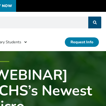
Y NOW
tary Students
Request Info
WEBINAR]
CHS’s Newest