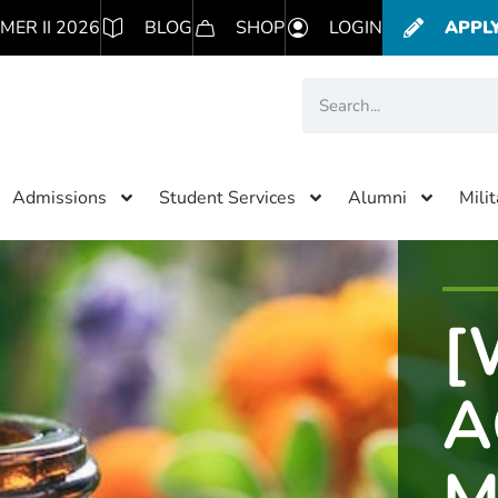
MER II 2026
BLOG
SHOP
LOGIN
APPL
Admissions
Student Services
Alumni
Mili
[
A