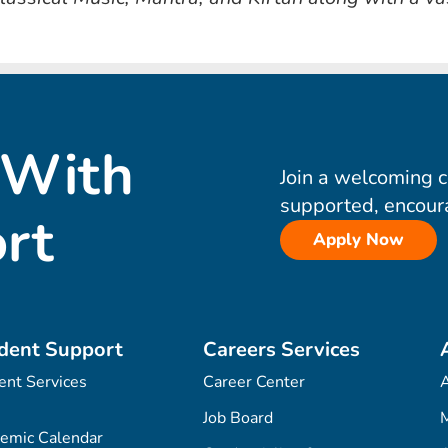
 With
Join a welcoming 
supported, encour
rt
Apply Now
dent Support
Careers Services
ent Services
Career Center
Job Board
M
emic Calendar