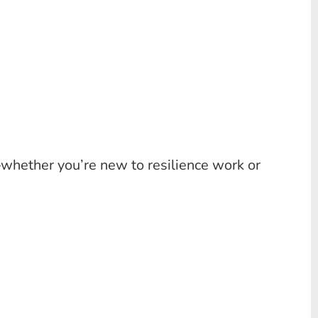
—whether you’re new to resilience work or