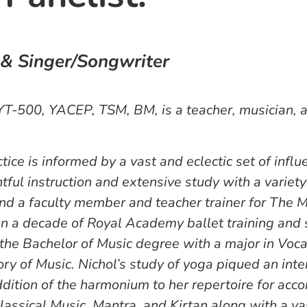
 & Singer/Songwriter
YT-500, YACEP, TSM, BM, is a teacher, musician,
tice is informed by a vast and eclectic set of infl
tful instruction and extensive study with a variety
and a faculty member and teacher trainer for The M
n a decade of Royal Academy ballet training and s
the Bachelor of Music degree with a major in Voca
ory of Music. Nichol’s study of yoga piqued an inte
addition of the harmonium to her repertoire for ac
lassical Music, Mantra, and Kirtan along with a va