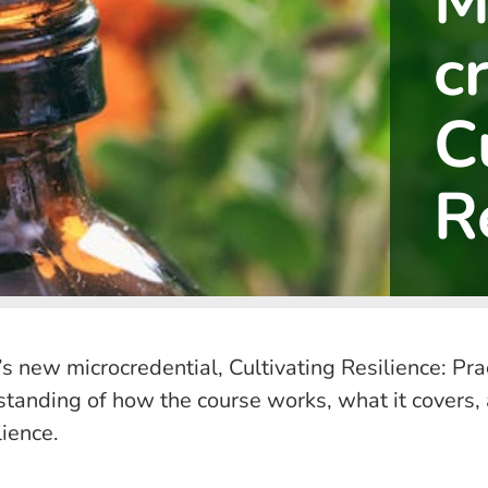
M
c
C
R
’s new microcredential, Cultivating Resilience: Pr
standing of how the course works, what it covers, 
ience.