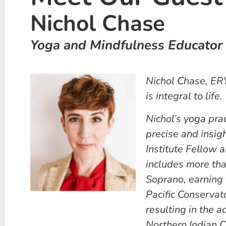
Nichol Chase
Yoga and Mindfulness Educator
Nichol Chase, ER
is integral to life.
Nichol’s yoga prac
precise and insigh
Institute Fellow 
includes more tha
Soprano, earning 
Pacific Conservat
resulting in the 
Northern Indian C