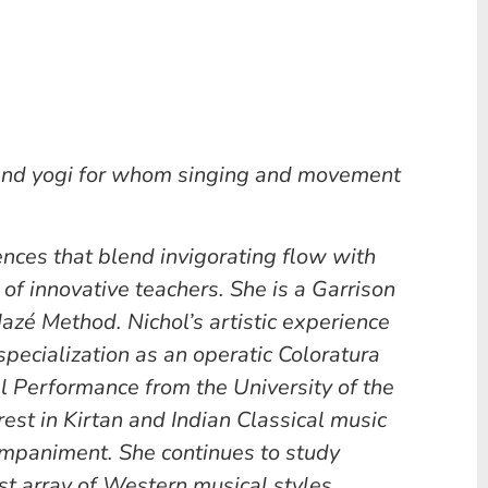
 and yogi for whom singing and movement
uences that blend invigorating flow with
 of innovative teachers. She is a Garrison
azé Method. Nichol’s artistic experience
pecialization as an operatic Coloratura
l Performance from the University of the
rest in Kirtan and Indian Classical music
companiment. She continues to study
st array of Western musical styles.