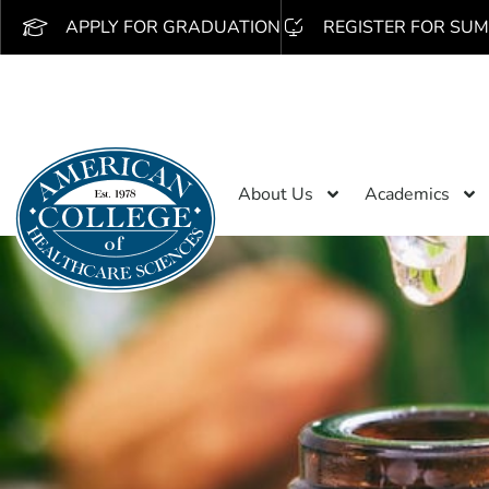
APPLY FOR GRADUATION
REGISTER FOR SUM
About Us
Academics