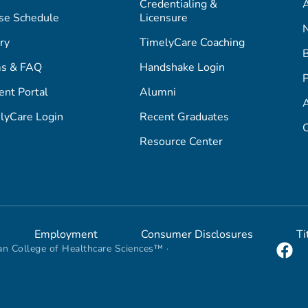
Credentialing &
A
se Schedule
Licensure
ry
TimelyCare Coaching
s & FAQ
Handshake Login
P
ent Portal
Alumni
lyCare Login
Recent Graduates
C
Resource Center
Employment
Consumer Disclosures
Ti
n College of Healthcare Sciences™ ·