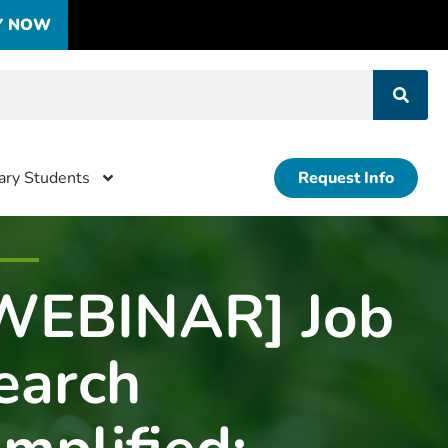
Y NOW
tary Students
Request Info
WEBINAR] Job
earch