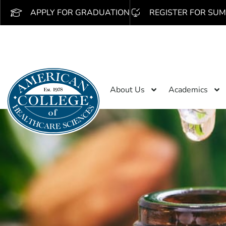
APPLY FOR GRADUATION
REGISTER FOR SUM
About Us
Academics