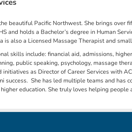
vices
 the beautiful Pacific Northwest. She brings over f
HS and holds a Bachelor’s degree in Human Servic
ia is also a Licensed Massage Therapist and smal
onal skills include: financial aid, admissions, high
nning, public speaking, psychology, massage ther
 initiatives as Director of Career Services with A
ni success. She has led multiple teams and has 
n higher education. She truly loves helping people 