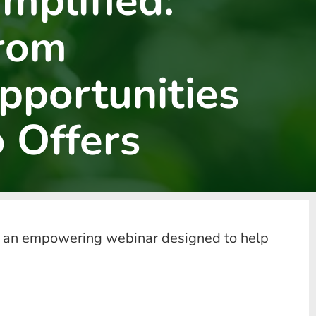
implified:
rom
pportunities
o Offers
 for an empowering webinar designed to help