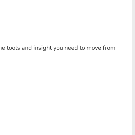
the tools and insight you need to move from