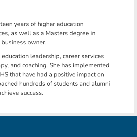
ifteen years of higher education
es, as well as a Masters degree in
l business owner.
er education leadership, career services
apy, and coaching. She has implemented
CHS that have had a positive impact on
coached hundreds of students and alumni
achieve success.