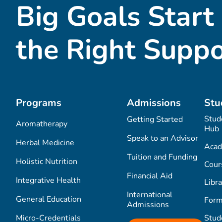
Big Goals Start
the Right Suppo
Programs
Admissions
Stu
Stud
Getting Started
Aromatherapy
Hub
Speak to an Advisor
Herbal Medicine
Acad
Tuition and Funding
Holistic Nutrition
Cour
Financial Aid
Integrative Health
Libra
International
General Education
Form
Admissions
Micro-Credentials
Stud