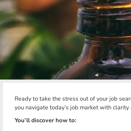
Ready to take the stress out of your job sea
you navigate today’s job market with clarity
You’ll discover how to: