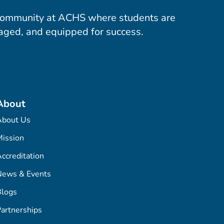
community at ACHS where students are
aged, and equipped for success.
About
About Us
ission
ccreditation
News & Events
Blogs
artnerships