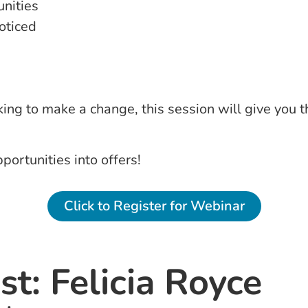
unities
oticed
ing to make a change, this session will give you 
portunities into offers!
Click to Register for Webinar
t: Felicia Royce