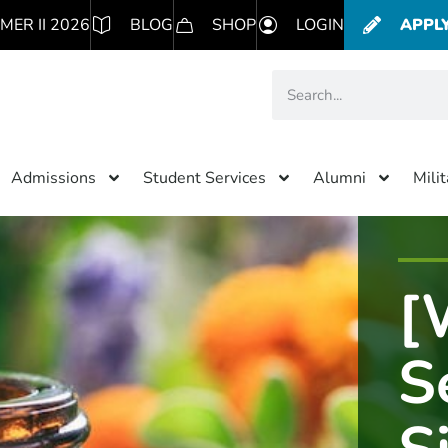
MER II 2026
BLOG
SHOP
LOGIN
APPL
Admissions
Student Services
Alumni
Mili
[
S