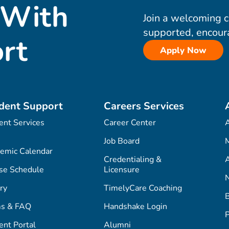
 With
Join a welcoming 
supported, encour
rt
Apply Now
dent Support
Careers Services
ent Services
Career Center
Job Board
M
emic Calendar
Credentialing &
A
se Schedule
Licensure
ry
TimelyCare Coaching
s & FAQ
Handshake Login
P
ent Portal
Alumni