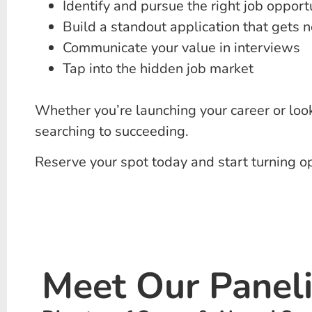
Identify and pursue the right job opport
Build a standout application that gets n
Communicate your value in interviews
Tap into the hidden job market
Whether you’re launching your career or look
searching to succeeding.
Reserve your spot today and start turning op
Meet Our Panelis