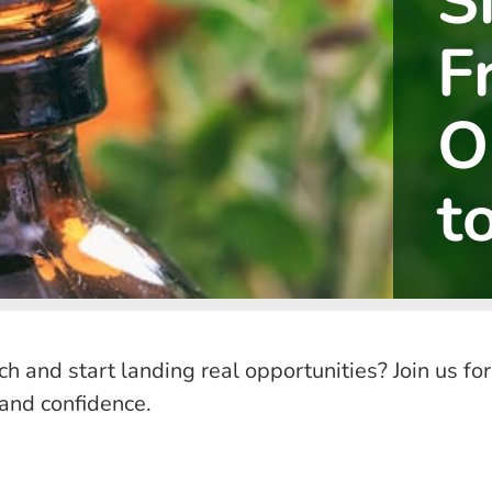
S
F
O
t
rch and start landing real opportunities? Join us
 and confidence.