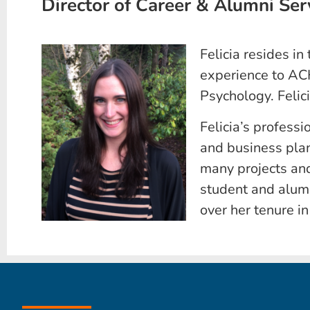
Director of Career & Alumni Ser
Felicia resides in
experience to AC
Psychology. Felic
Felicia’s professi
and business pla
many projects and
student and alum
over her tenure i