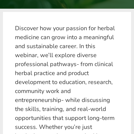
Discover how your passion for herbal
medicine can grow into a meaningful
and sustainable career. In this
webinar, we’ll explore diverse
professional pathways- from clinical
herbal practice and product
development to education, research,
community work and
entrepreneurship- while discussing
the skills, training, and real-world
opportunities that support long-term
success. Whether you’re just