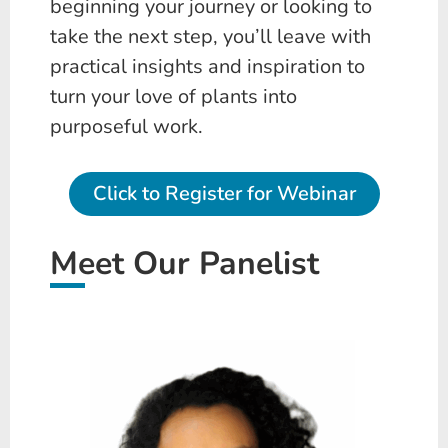
beginning your journey or looking to
take the next step, you’ll leave with
practical insights and inspiration to
turn your love of plants into
purposeful work.
Click to Register for Webinar
Meet Our Panelist