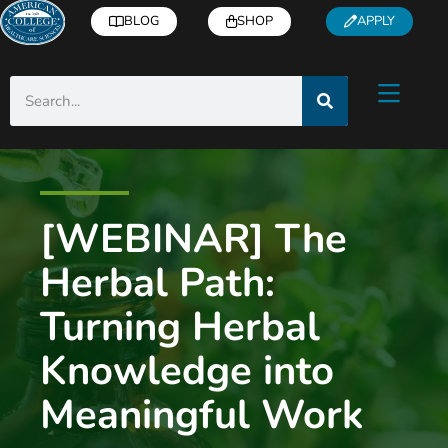
BLOG
SHOP
APPLY
[WEBINAR] The
Herbal Path:
Turning Herbal
Knowledge into
Meaningful Work