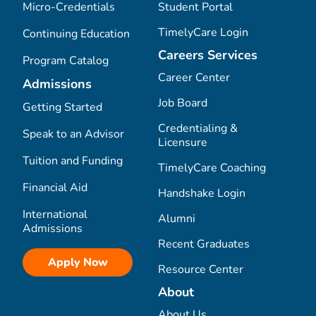
Micro-Credentials
Student Portal
TimelyCare Login
Continuing Education
Careers Services
Program Catalog
Career Center
Admissions
Job Board
Getting Started
Credentialing &
Speak to an Advisor
Licensure
Tuition and Funding
TimelyCare Coaching
Financial Aid
Handshake Login
International
Alumni
Admissions
Recent Graduates
Apply Now
Resource Center
About
About Us