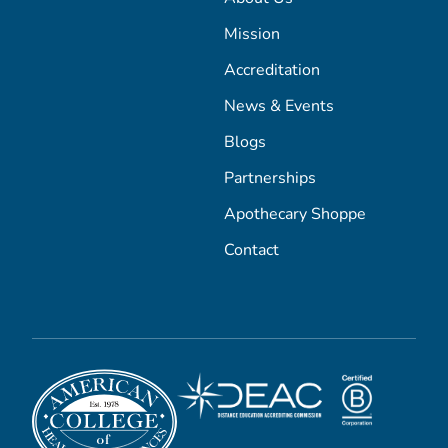
Mission
Accreditation
News & Events
Blogs
Partnerships
Apothecary Shoppe
Contact