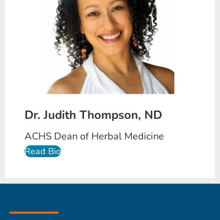
Dr. Judith Thompson, ND
ACHS Dean of Herbal Medicine
Read Bio