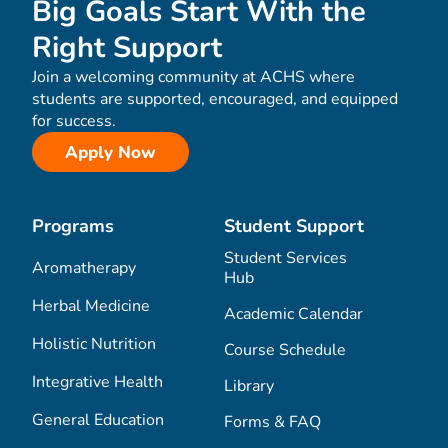
Big Goals Start With the
Right Support
Join a welcoming community at ACHS where
students are supported, encouraged, and equipped
for success.
Apply Now
Programs
Student Support
Student Services
Aromatherapy
Hub
Herbal Medicine
Academic Calendar
Holistic Nutrition
Course Schedule
Integrative Health
Library
General Education
Forms & FAQ