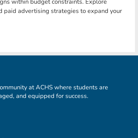
gns within budget constraints. Explore
d paid advertising strategies to expand your
community at ACHS where students are
aged, and equipped for success.