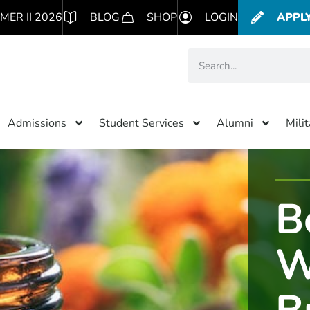
MER II 2026
BLOG
SHOP
LOGIN
APPL
Admissions
Student Services
Alumni
Mili
B
W