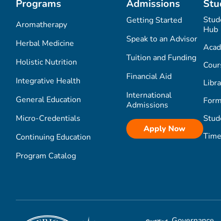
Programs
Admissions
Stu
Stud
Getting Started
Aromatherapy
Hub
Speak to an Advisor
Herbal Medicine
Acad
Tuition and Funding
Holistic Nutrition
Cour
Financial Aid
Integrative Health
Libra
International
General Education
Form
Admissions
Micro-Credentials
Stud
Apply Now
Time
Continuing Education
Program Catalog
Governance