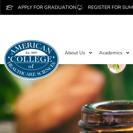
APPLY FOR GRADUATION
REGISTER FOR SUM
About Us
Academics