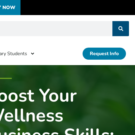
Y NOW
tary Students
Request Info
oost Your
ellness