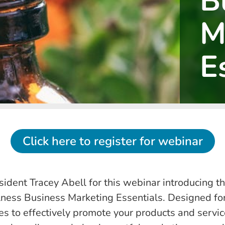
B
M
E
Click here to register for webinar
dent Tracey Abell for this webinar introducing th
lness Business Marketing Essentials. Designed for 
es to effectively promote your products and services