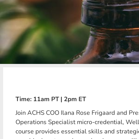
Time: 11am PT | 2pm ET
Join ACHS COO Ilana Rose Frigaard and Presi
Operations Specialist micro-credential, Wel
course provides essential skills and strategi