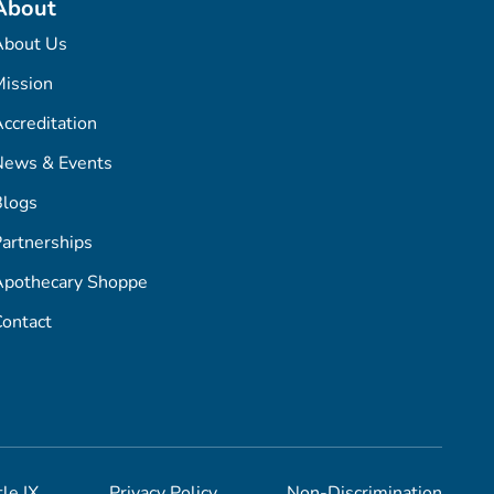
About
About Us
ission
ccreditation
News & Events
Blogs
artnerships
Apothecary Shoppe
ontact
tle IX
Privacy Policy
Non-Discrimination