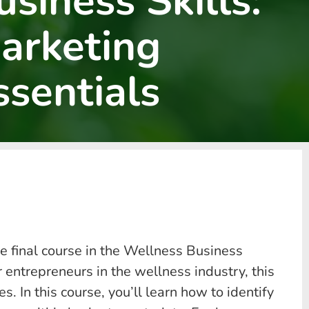
usiness Skills:
arketing
ssentials
e final course in the Wellness Business
entrepreneurs in the wellness industry, this
. In this course, you’ll learn how to identify