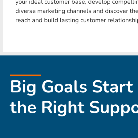
your ideal customer base, develop compelli
diverse marketing channels and discover the
reach and build lasting customer relationshi
Big Goals Start
the Right Suppo