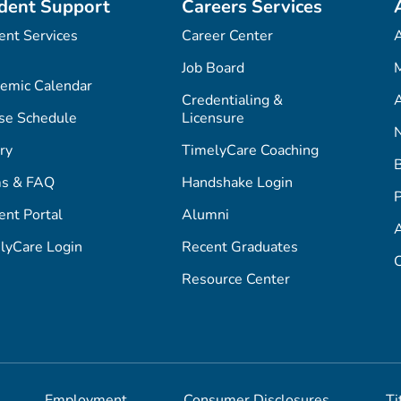
dent Support
Careers Services
ent Services
Career Center
Job Board
M
emic Calendar
Credentialing &
A
se Schedule
Licensure
ry
TimelyCare Coaching
s & FAQ
Handshake Login
P
ent Portal
Alumni
lyCare Login
Recent Graduates
C
Resource Center
Employment
Consumer Disclosures
Ti