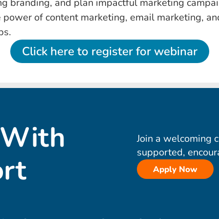
ng branding, and plan impactful marketing campai
 power of content marketing, email marketing, an
ps.
Click here to register for webinar
 With
Join a welcoming 
supported, encour
rt
Apply Now