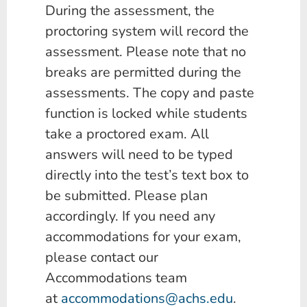
During the assessment, the
proctoring system will record the
assessment. Please note that no
breaks are permitted during the
assessments.
The copy and paste
function is locked while students
take a proctored exam. All
answers will need to be typed
directly into the test’s text box to
be submitted.
Please plan
accordingly. If you need any
accommodations for your exam,
please contact our
Accommodations team
at
accommodations@achs.edu
.