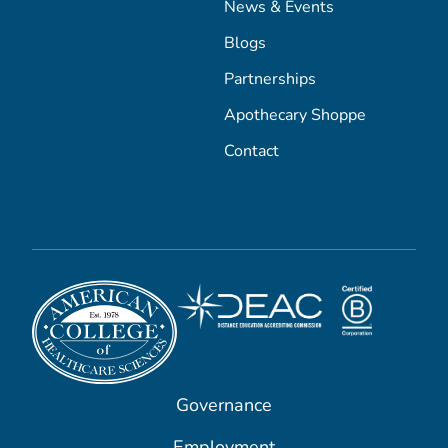
News & Events
Blogs
Partnerships
Apothecary Shoppe
Contact
Governance
Employment