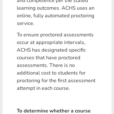
and competence per the stated
learning outcomes. ACHS uses an
online, fully automated proctoring
service.
To ensure proctored assessments
occur at appropriate intervals,
ACHS has designated specific
courses that have proctored
assessments. There is no
additional cost to students for
proctoring for the first assessment
attempt in each course.
To determine whether a course