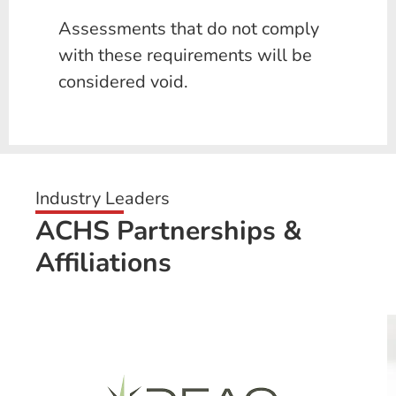
Assessments that do not comply
with these requirements will be
considered void.
Industry Leaders
ACHS Partnerships &
Affiliations