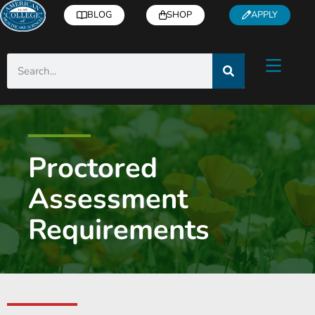
BLOG
SHOP
APPLY
Proctored
Assessment
Requirements