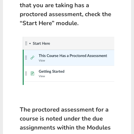
that you are taking has a
proctored assessment, check the
“Start Here” module.
The proctored assessment for a
course is noted under the due
assignments within the Modules