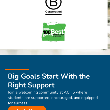
Big Goals Start With the
Right Support
Join a welcoming community at ACHS where
students are supported, encouraged, and equipped
for success.