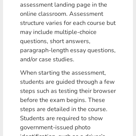
assessment landing page in the
online classroom. Assessment
structure varies for each course but
may include multiple-choice
questions, short answers,
paragraph-length essay questions,
and/or case studies.
When starting the assessment,
students are guided through a few
steps such as testing their browser
before the exam begins. These
steps are detailed in the course.
Students are required to show
government-issued photo