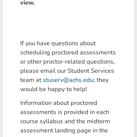
view.
If you have questions about
scheduling proctored assessments
or other proctor-related questions,
please email our Student Services
team at
stuserv@achs.edu
; they
would be happy to help!
Information about proctored
assessments is provided in each
course syllabus and the midterm
assessment landing page in the