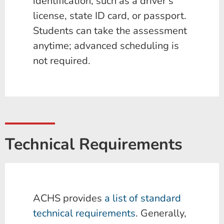
identification, such as a driver’s
license, state ID card, or passport.
Students can take the assessment
anytime; advanced scheduling is
not required.
Technical Requirements
ACHS provides
a list of standard
technical requirements
. Generally,