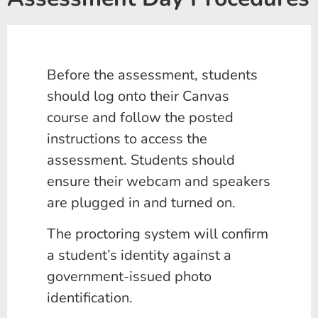
Before the assessment, students
should log onto their Canvas
course and follow the posted
instructions to access the
assessment. Students should
ensure their webcam and speakers
are plugged in and turned on.
The proctoring system will confirm
a student’s identity against a
government-issued photo
identification.