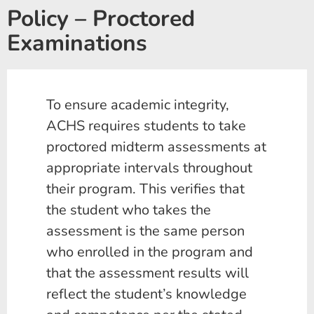
Policy – Proctored
Examinations
To ensure academic integrity,
ACHS requires students to take
proctored midterm assessments at
appropriate intervals throughout
their program. This verifies that
the student who takes the
assessment is the same person
who enrolled in the program and
that the assessment results will
reflect the student’s knowledge