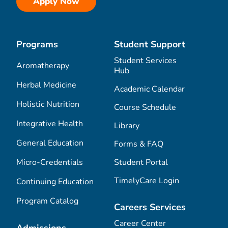
Apply Now
Programs
Student Support
Student Services
Aromatherapy
Hub
Herbal Medicine
Academic Calendar
Holistic Nutrition
Course Schedule
Integrative Health
Library
General Education
Forms & FAQ
Micro-Credentials
Student Portal
TimelyCare Login
Continuing Education
Program Catalog
Careers Services
Career Center
Admissions