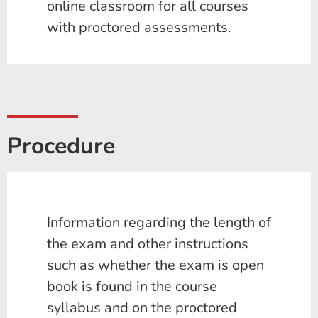
online classroom for all courses
with proctored assessments.
Procedure
Information regarding the length of
the exam and other instructions
such as whether the exam is open
book is found in the course
syllabus and on the proctored