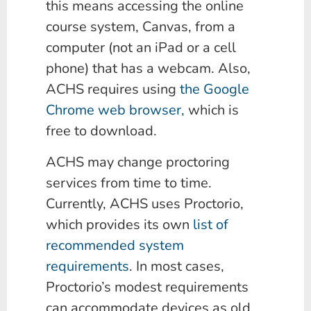
this means accessing the online
course system, Canvas, from a
computer (not an iPad or a cell
phone) that has a webcam. Also,
ACHS requires using
the Google
Chrome web browser,
which is
free to download.
ACHS may change proctoring
services from time to time.
Currently, ACHS uses Proctorio,
which provides its own
list of
recommended system
requirements
. In most cases,
Proctorio’s modest requirements
can accommodate devices as old