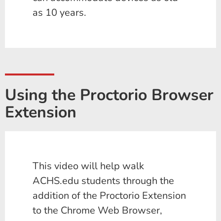
as 10 years.
Using the Proctorio Browser
Extension
This video will help walk
ACHS.edu students through the
addition of the Proctorio Extension
to the Chrome Web Browser,