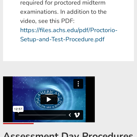
required for proctored midterm
examinations. In addition to the
video, see this PDF:
https://files.achs.edu/pdf/Proctorio-
Setup-and-Test-Procedure.pdf
Assessment Day Procedures