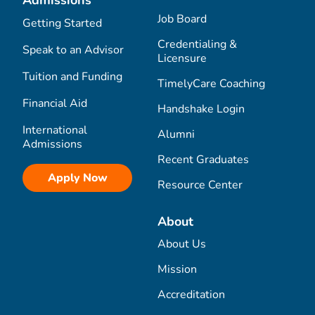
Job Board
Getting Started
Credentialing &
Speak to an Advisor
Licensure
Tuition and Funding
TimelyCare Coaching
Financial Aid
Handshake Login
International
Alumni
Admissions
Recent Graduates
Apply Now
Resource Center
About
About Us
Mission
Accreditation