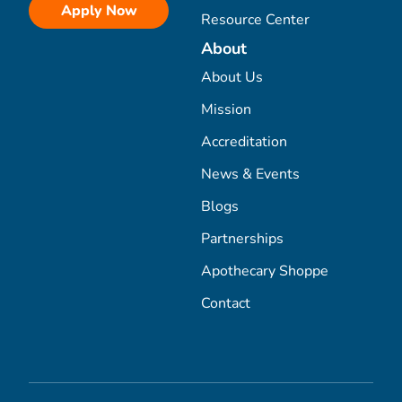
Apply Now
Resource Center
About
About Us
Mission
Accreditation
News & Events
Blogs
Partnerships
Apothecary Shoppe
Contact