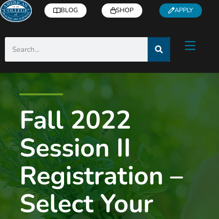
BLOG
SHOP
APPLY
Fall 2022
Session II
Registration –
Select Your