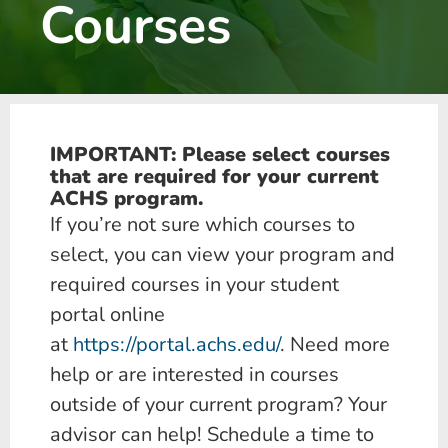
Courses
IMPORTANT: Please select courses
that are required for your current
ACHS program.
If you’re not sure which courses to
select, you can view your program and
required courses in your student
portal online
at
https://portal.achs.edu/
. Need more
help or are interested in courses
outside of your current program? Your
advisor can help! Schedule a time to