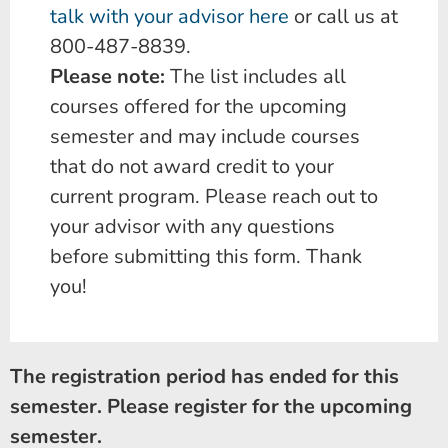
talk with your advisor here
or call us at
800-487-8839.
Please note:
The list includes all
courses offered for the upcoming
semester and may include courses
that do not award credit to your
current program. Please reach out to
your advisor with any questions
before submitting this form. Thank
you!
The registration period has ended for this
semester. Please register for the upcoming
semester.