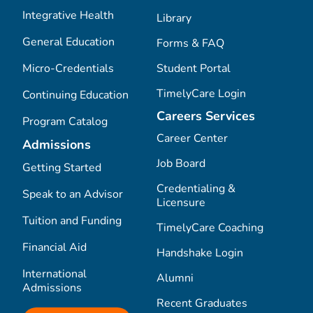
Integrative Health
Library
General Education
Forms & FAQ
Micro-Credentials
Student Portal
TimelyCare Login
Continuing Education
Careers Services
Program Catalog
Career Center
Admissions
Job Board
Getting Started
Credentialing &
Speak to an Advisor
Licensure
Tuition and Funding
TimelyCare Coaching
Financial Aid
Handshake Login
International
Alumni
Admissions
Recent Graduates