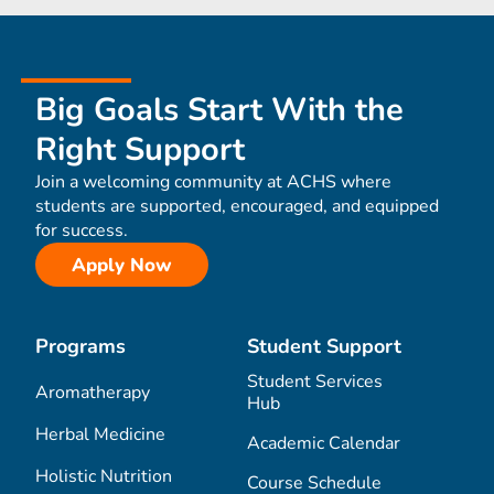
Big Goals Start With the
Right Support
Join a welcoming community at ACHS where
students are supported, encouraged, and equipped
for success.
Apply Now
Programs
Student Support
Student Services
Aromatherapy
Hub
Herbal Medicine
Academic Calendar
Holistic Nutrition
Course Schedule