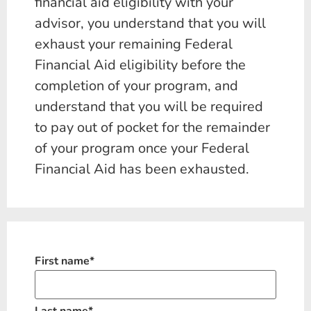
financial aid eligibility with your
advisor, you understand that you will
exhaust your remaining Federal
Financial Aid eligibility before the
completion of your program, and
understand that you will be required
to pay out of pocket for the remainder
of your program once your Federal
Financial Aid has been exhausted.
First name
*
Last name
*