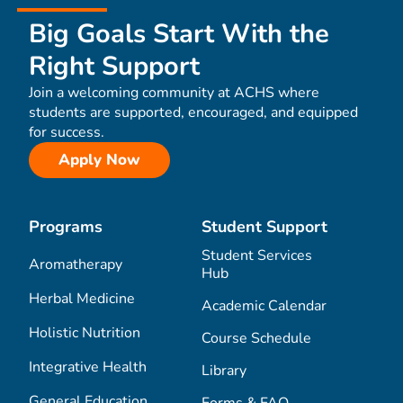
Big Goals Start With the
Right Support
Join a welcoming community at ACHS where
students are supported, encouraged, and equipped
for success.
Apply Now
Programs
Student Support
Student Services
Aromatherapy
Hub
Herbal Medicine
Academic Calendar
Holistic Nutrition
Course Schedule
Integrative Health
Library
General Education
Forms & FAQ