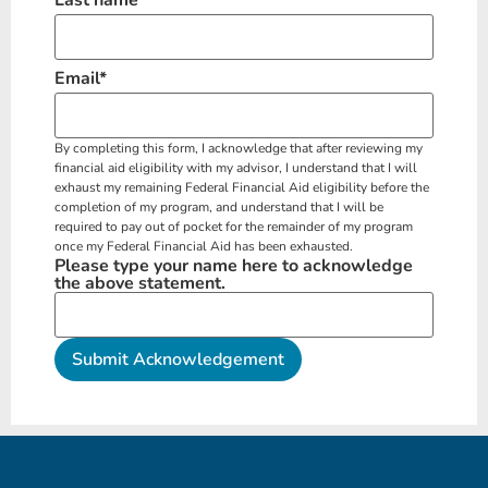
Email
*
By completing this form, I acknowledge that after reviewing my
financial aid eligibility with my advisor, I understand that I will
exhaust my remaining Federal Financial Aid eligibility before the
completion of my program, and understand that I will be
required to pay out of pocket for the remainder of my program
once my Federal Financial Aid has been exhausted.
Please type your name here to acknowledge
the above statement.