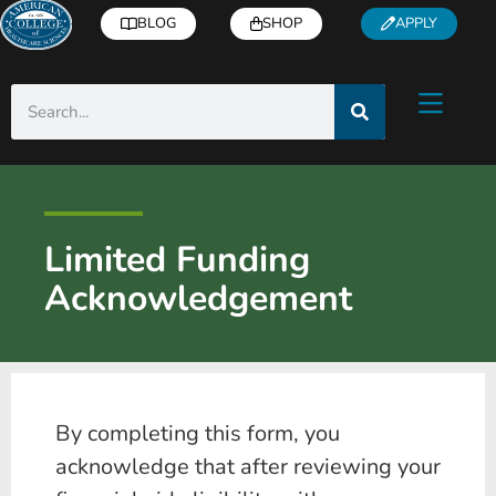
BLOG
SHOP
APPLY
Limited Funding
Acknowledgement
By completing this form, you
acknowledge that after reviewing your