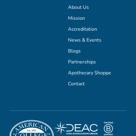
About Us
Mission
Accreditation
News & Events
Blogs
Partnerships
Apothecary Shoppe
Contact