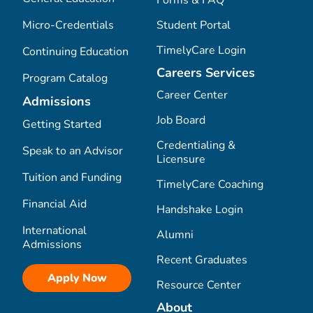
Micro-Credentials
Student Portal
TimelyCare Login
Continuing Education
Careers Services
Program Catalog
Career Center
Admissions
Job Board
Getting Started
Credentialing &
Speak to an Advisor
Licensure
Tuition and Funding
TimelyCare Coaching
Financial Aid
Handshake Login
International
Alumni
Admissions
Recent Graduates
Apply Now
Resource Center
About