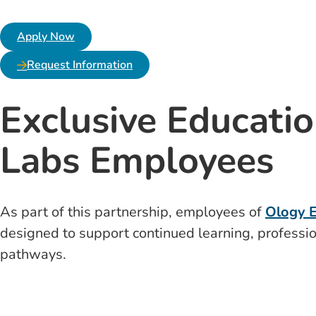
Apply Now
Request Information
Exclusive Educatio
Labs Employees
As part of this partnership, employees of
Ology E
designed to support continued learning, professio
pathways.