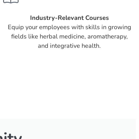
Industry-Relevant Courses
Equip your employees with skills in growing
fields like herbal medicine, aromatherapy,
and integrative health.
ity