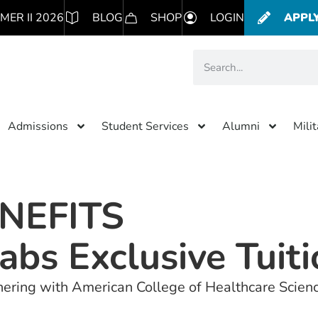
MER II 2026
BLOG
SHOP
LOGIN
APPL
Admissions
Student Services
Alumni
Mili
NEFITS
abs Exclusive Tuit
rtnering with American College of Healthcare Scien