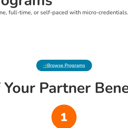
rograms
me, full-time, or self-paced with micro-credentials
Browse Programs
 Your Partner Bene