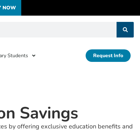
Y NOW
tary Students
Request Info
ion Savings
ces by offering exclusive education benefits and