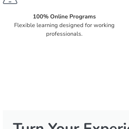
100% Online Programs
Flexible learning designed for working
professionals.
Turn Your Experi