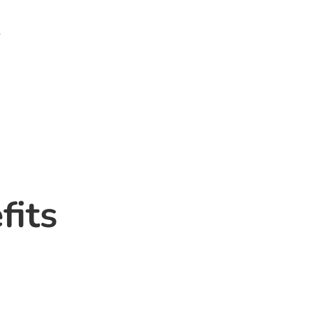
.
fits