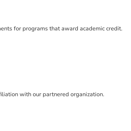
ments for programs that award academic credit.
iliation with our partnered organization.