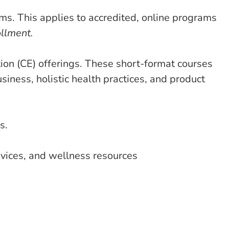
s. This applies to accredited, online programs
ollment.
on (CE) offerings. These short-format courses
siness, holistic health practices, and product
s.
rvices, and wellness resources