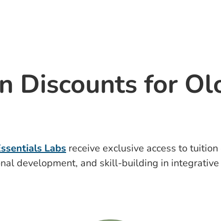
n Discounts for Ol
ssentials Labs
receive exclusive access to tuitio
nal development, and skill-building in integrativ