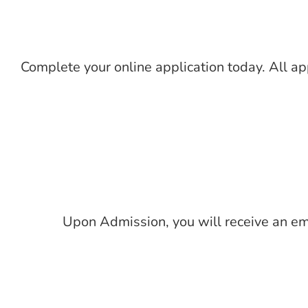
Complete your online application today. All a
Upon Admission, you will receive an emai