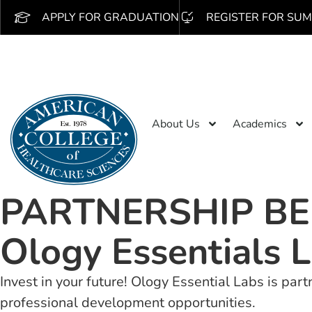
APPLY FOR GRADUATION
REGISTER FOR SUM
About Us
Academics
PARTNERSHIP BE
Ology Essentials L
Invest in your future! Ology Essential Labs is pa
professional development opportunities.