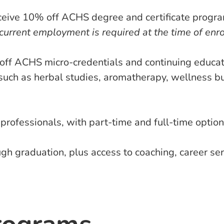
ceive 10% off ACHS degree and certificate program
 current employment is required at the time of enr
off ACHS micro-credentials and continuing educati
s such as herbal studies, aromatherapy, wellness bu
ofessionals, with part-time and full-time option
h graduation, plus access to coaching, career se