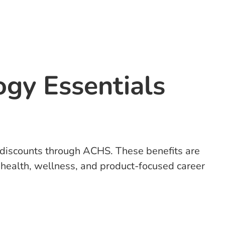
ogy Essentials
n discounts through ACHS. These benefits are
e health, wellness, and product-focused career