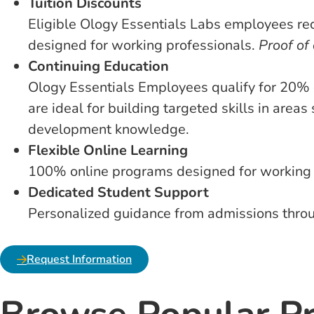
Tuition Discounts
Eligible Ology Essentials Labs employees re
designed for working professionals.
Proof of
Continuing Education
Ology Essentials Employees qualify for 20% 
are ideal for building targeted skills in area
development knowledge.
Flexible Online Learning
100% online programs designed for working pr
Dedicated Student Support
Personalized guidance from admissions throug
Request Information