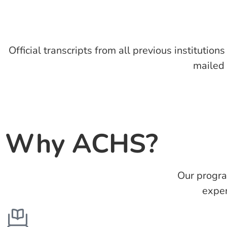
Official transcripts from all previous institution
mailed
Why ACHS?
Our progra
exper