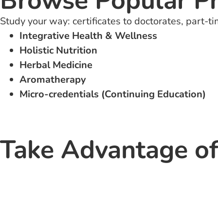
Browse Popular P
Study your way: certificates to doctorates, part-ti
Integrative Health & Wellness
Holistic Nutrition
Herbal Medicine
Aromatherapy
Micro-credentials (Continuing Education)
Take Advantage of