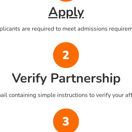
Apply
pplicants are required to meet admissions require
Verify Partnership
l containing simple instructions to verify your aff