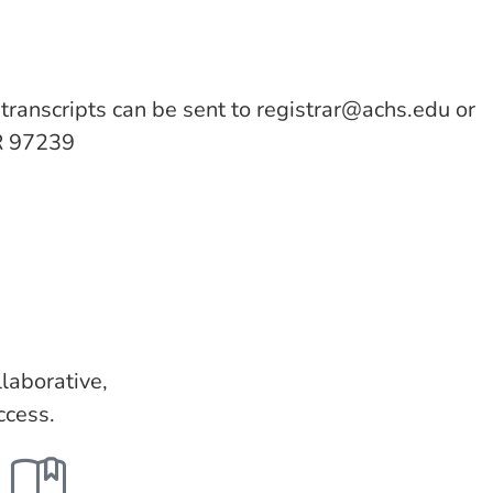
c transcripts can be sent to
registrar@achs.edu
or
R 97239
laborative,
ccess.