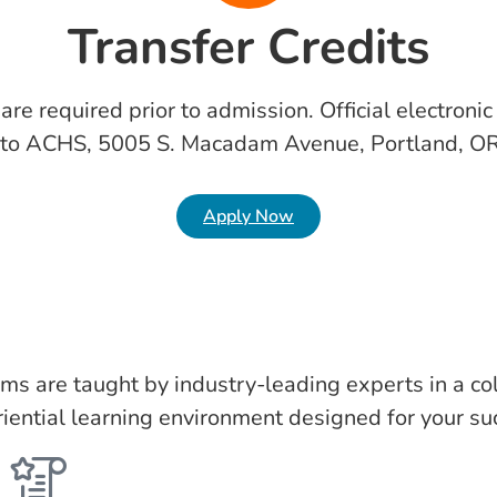
Transfer Credits
s are required prior to admission. Official electroni
 to ACHS, 5005 S. Macadam Avenue, Portland, O
Apply Now
ms are taught by industry-leading experts in a col
iential learning environment designed for your su