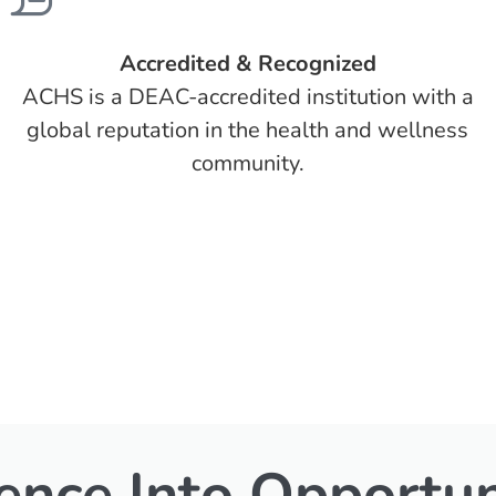
Accredited & Recognized
ACHS is a DEAC-accredited institution with a
global reputation in the health and wellness
community.
ence Into Opportun