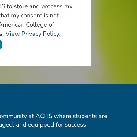
S to store and process my
that my consent is not
 American College of
s.
View Privacy Policy.
community at ACHS where students are
aged, and equipped for success.