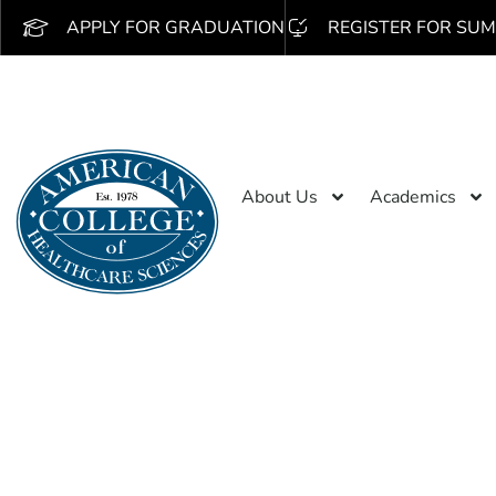
APPLY FOR GRADUATION
REGISTER FOR SUM
About Us
Academics
Search 
/obseu.