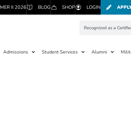
MER II 2026
BLOG
SHOP
LOGIN
APPL
Admissions
Student Services
Alumni
Mili
Results for: Recognized as a C
B Corporation
simpleteddybear.com/ns/f66
Subscribe to blog