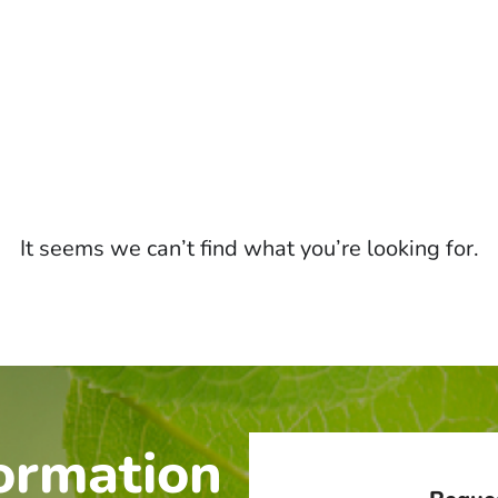
It seems we can’t find what you’re looking for.
ormation