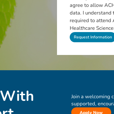
agree to allow ACH
data. I understand 
required to attend
Healthcare Science
 With
Join a welcoming 
supported, encour
rt
Apply Now