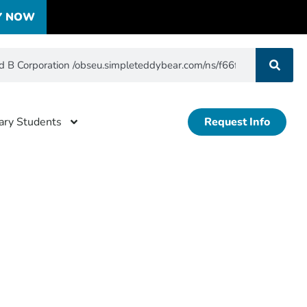
Y NOW
tary Students
Request Info
ertified
f5b5d823b76aaffb3fa8dc27835