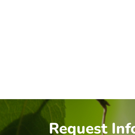
Request Inf