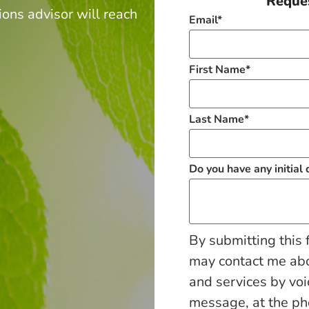
Reques
ions advisor will reach
Email
*
.
First Name
*
Last Name
*
Do you have any initial
By submitting this 
may contact me ab
and services by voi
message, at the p