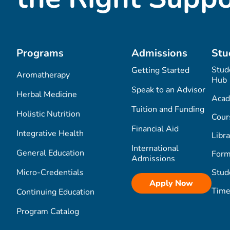
Programs
Admissions
Stu
Stud
Getting Started
Aromatherapy
Hub
Speak to an Advisor
Herbal Medicine
Acad
Tuition and Funding
Holistic Nutrition
Cour
Financial Aid
Integrative Health
Libra
International
General Education
Form
Admissions
Micro-Credentials
Stud
Apply Now
Time
Continuing Education
Program Catalog