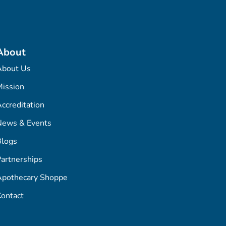
About
About Us
ission
ccreditation
News & Events
Blogs
artnerships
Apothecary Shoppe
ontact