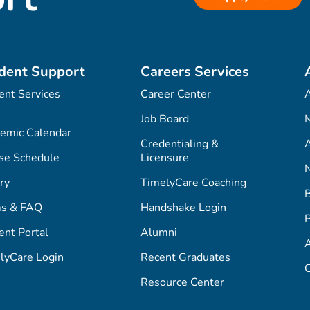
dent Support
Careers Services
ent Services
Career Center
Job Board
M
emic Calendar
Credentialing &
A
se Schedule
Licensure
ry
TimelyCare Coaching
s & FAQ
Handshake Login
P
ent Portal
Alumni
lyCare Login
Recent Graduates
C
Resource Center