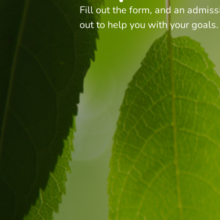
Fill out the form, and an admiss
out to help you with your goals