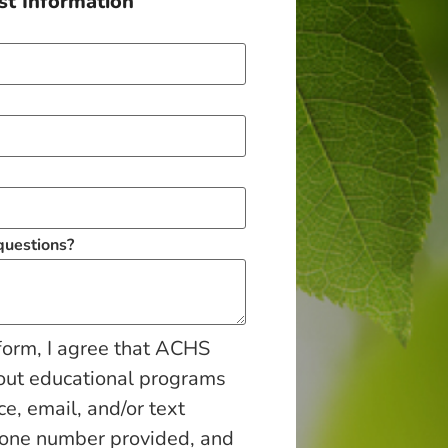
t Information
 questions?
form, I agree that ACHS
out educational programs
ce, email, and/or text
hone number provided, and