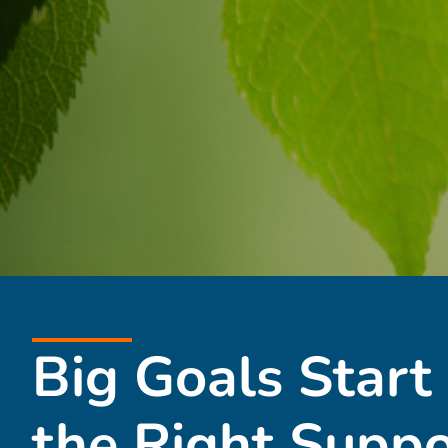
Big Goals Start
the Right Suppo