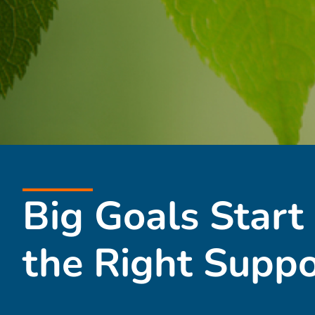
Big Goals Start
the Right Suppo