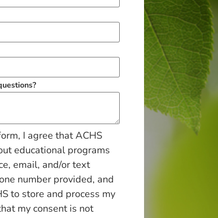
 questions?
form, I agree that ACHS
out educational programs
ce, email, and/or text
hone number provided, and
S to store and process my
that my consent is not