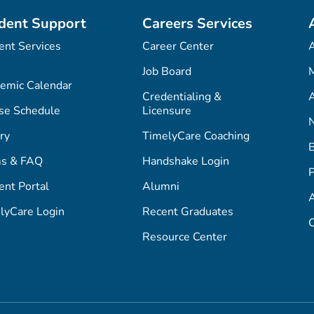
dent Support
Careers Services
ent Services
Career Center
Job Board
M
emic Calendar
Credentialing &
A
se Schedule
Licensure
ry
TimelyCare Coaching
s & FAQ
Handshake Login
P
ent Portal
Alumni
lyCare Login
Recent Graduates
C
Resource Center