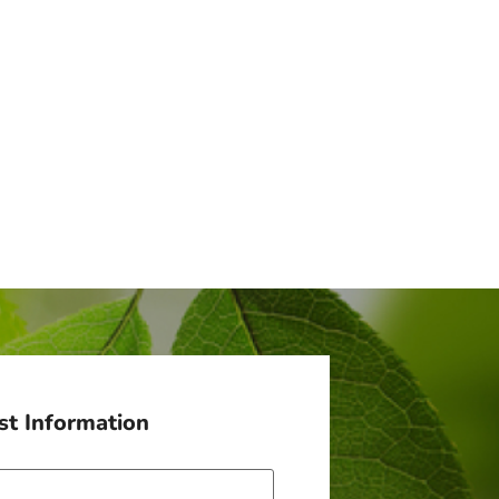
t Information