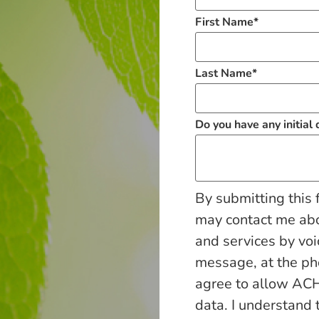
First Name
*
Last Name
*
Do you have any initial
By submitting this 
may contact me ab
and services by voi
message, at the p
agree to allow ACH
data. I understand 