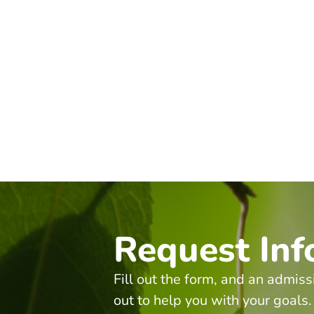
Request Inf
Fill out the form, and an admiss
out to help you with your goals