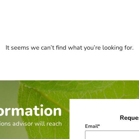
It seems we can’t find what you’re looking for.
ormation
Reques
ions advisor will reach
Email
*
.