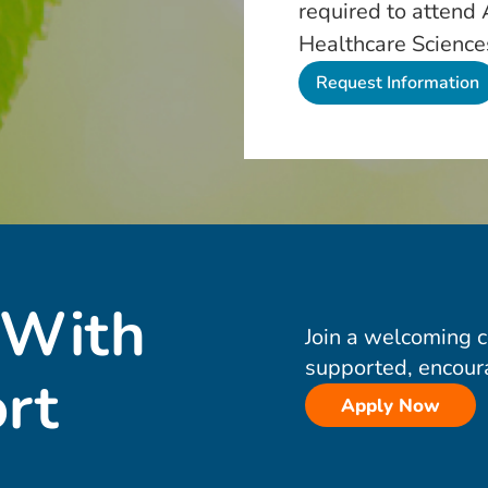
required to attend
Healthcare Science
 With
Join a welcoming 
supported, encour
rt
Apply Now