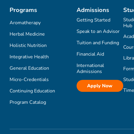
Programs
Admissions
Stu
Stud
Getting Started
Aromatherapy
Hub
Speak to an Advisor
Herbal Medicine
Acad
Tuition and Funding
Holistic Nutrition
Cour
Financial Aid
Integrative Health
Libra
International
General Education
Form
Admissions
Micro-Credentials
Stud
Apply Now
Time
Continuing Education
Program Catalog