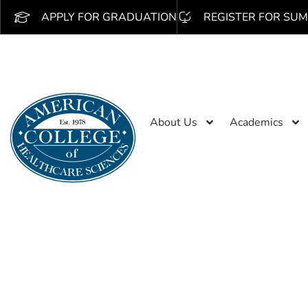
APPLY FOR GRADUATION
REGISTER FOR SUM
About Us
Academics
Search