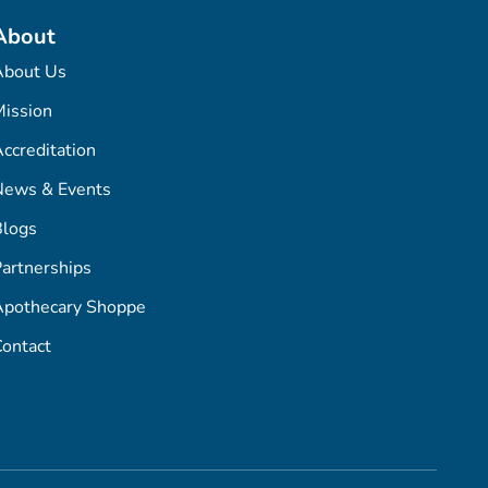
About
About Us
ission
ccreditation
News & Events
Blogs
artnerships
Apothecary Shoppe
ontact