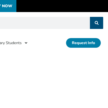
Y NOW
tary Students
Request Info
-events