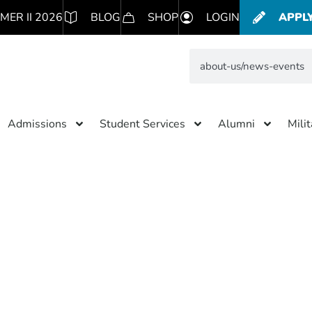
MER II 2026
BLOG
SHOP
LOGIN
APPL
Admissions
Student Services
Alumni
Mili
 Results for: about-us/news
Subscribe to blog