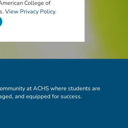
 American College of
s.
View Privacy Policy.
community at ACHS where students are
aged, and equipped for success.