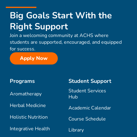
Big Goals Start With the
Right Support
Join a welcoming community at ACHS where
students are supported, encouraged, and equipped
for success.
Apply Now
Programs
Student Support
Student Services
Aromatherapy
Hub
Herbal Medicine
Academic Calendar
Holistic Nutrition
Course Schedule
Integrative Health
Library