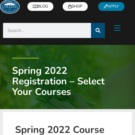
BLOG
SHOP
APPLY
Spring 2022
Registration – Select
Your Courses
Spring 2022 Course