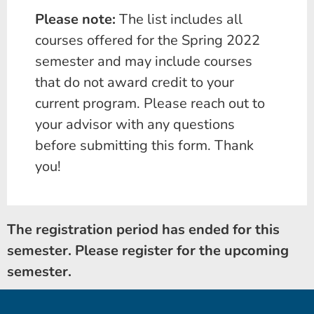
Please note:
The list includes all
courses offered for the Spring 2022
semester and may include courses
that do not award credit to your
current program. Please reach out to
your advisor with any questions
before submitting this form. Thank
you!
The registration period has ended for this
semester. Please register for the upcoming
semester.