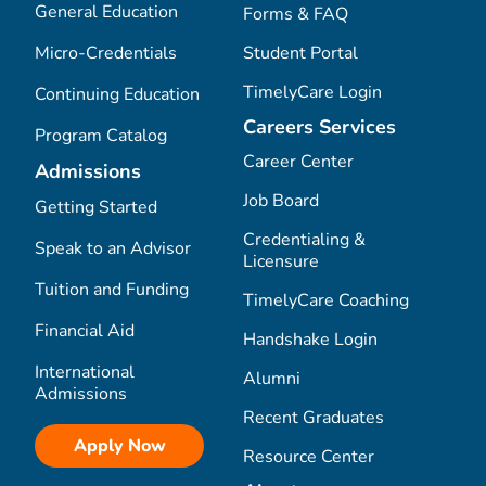
General Education
Forms & FAQ
Micro-Credentials
Student Portal
TimelyCare Login
Continuing Education
Careers Services
Program Catalog
Career Center
Admissions
Job Board
Getting Started
Credentialing &
Speak to an Advisor
Licensure
Tuition and Funding
TimelyCare Coaching
Financial Aid
Handshake Login
International
Alumni
Admissions
Recent Graduates
Apply Now
Resource Center