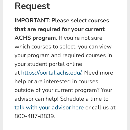
Request
IMPORTANT: Please select courses
that are required for your current
ACHS program.
If you’re not sure
which courses to select, you can view
your program and required courses in
your student portal online
at
https://portal.achs.edu/
. Need more
help or are interested in courses
outside of your current program? Your
advisor can help! Schedule a time to
talk with your advisor here
or call us at
800-487-8839.