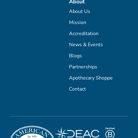
About
About Us
Mission
Accreditation
News & Events
Blogs
Partnerships
Apothecary Shoppe
Contact