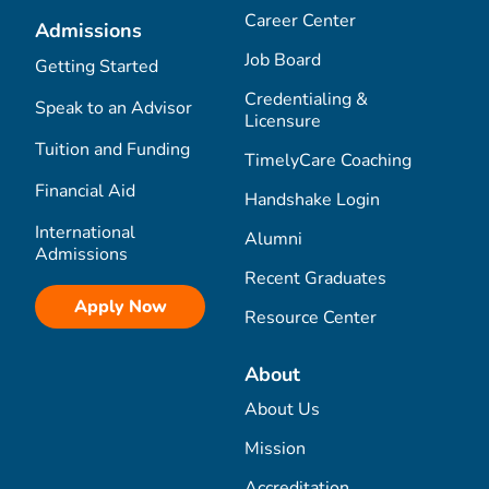
Career Center
Admissions
Job Board
Getting Started
Credentialing &
Speak to an Advisor
Licensure
Tuition and Funding
TimelyCare Coaching
Financial Aid
Handshake Login
International
Alumni
Admissions
Recent Graduates
Apply Now
Resource Center
About
About Us
Mission
Accreditation