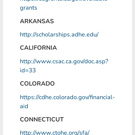
grants
ARKANSAS
http://scholarships.adhe.edu/
CALIFORNIA
http://www.csac.ca.gov/doc.asp?
id=33
COLORADO
https://cdhe.colorado.gov/financial-
aid
CONNECTICUT
http://www.ctohe.org/sfa/