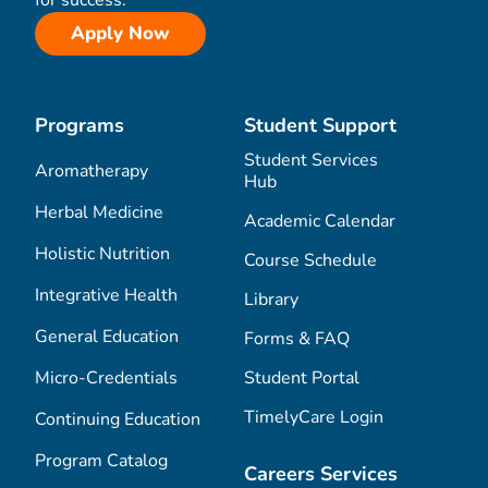
Apply Now
Programs
Student Support
Student Services
Aromatherapy
Hub
Herbal Medicine
Academic Calendar
Holistic Nutrition
Course Schedule
Integrative Health
Library
General Education
Forms & FAQ
Micro-Credentials
Student Portal
TimelyCare Login
Continuing Education
Program Catalog
Careers Services