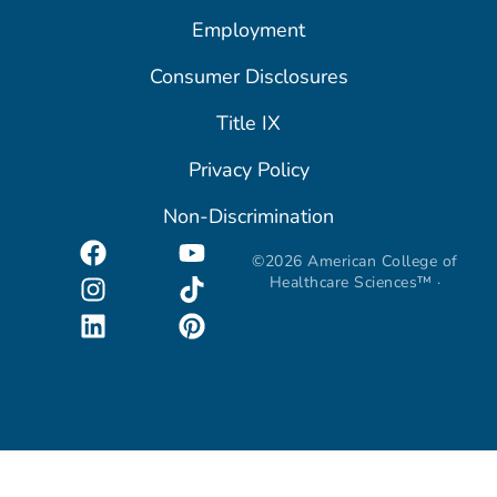
Employment
Consumer Disclosures
Title IX
Privacy Policy
Non-Discrimination
©2026 American College of
Healthcare Sciences™ ·