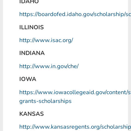
IDAHO
https://boardofed.idaho.gov/scholarship/s
ILLINOIS
http://www.isac.org/
INDIANA
http://www.in.gov/che/
IOWA
https://www.iowacollegeaid.gov/content/s
grants-scholarships
KANSAS
http://www.kansasregents.org/scholarshi