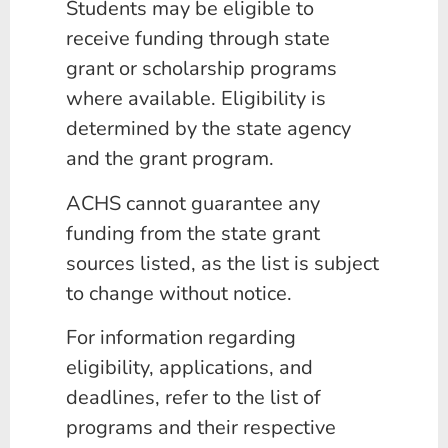
Students may be eligible to
receive funding through state
grant or scholarship programs
where available. Eligibility is
determined by the state agency
and the grant program.
ACHS cannot guarantee any
funding from the state grant
sources listed, as the list is subject
to change without notice.
For information regarding
eligibility, applications, and
deadlines, refer to the list of
programs and their respective