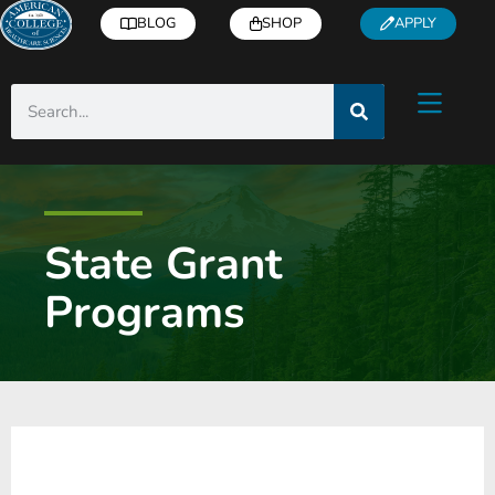
BLOG
SHOP
APPLY
State Grant
Programs