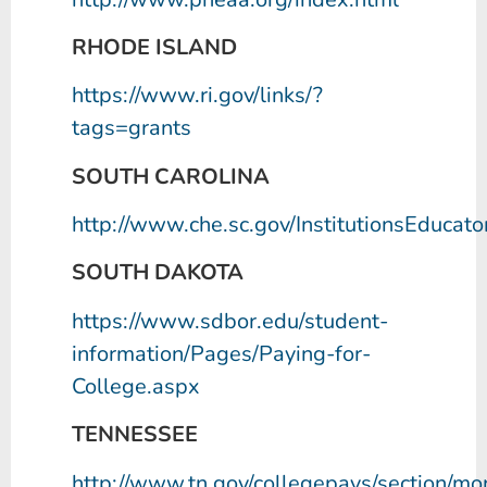
RHODE ISLAND
https://www.ri.gov/links/?
tags=grants
SOUTH CAROLINA
http://www.che.sc.gov/InstitutionsEducat
SOUTH DAKOTA
https://www.sdbor.edu/student-
information/Pages/Paying-for-
College.aspx
TENNESSEE
http://www.tn.gov/collegepays/section/mo