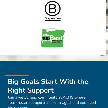
Big Goals Start With the
Right Support
Join a welcoming community at ACHS where
students are supported, encouraged, and equipped
for success.