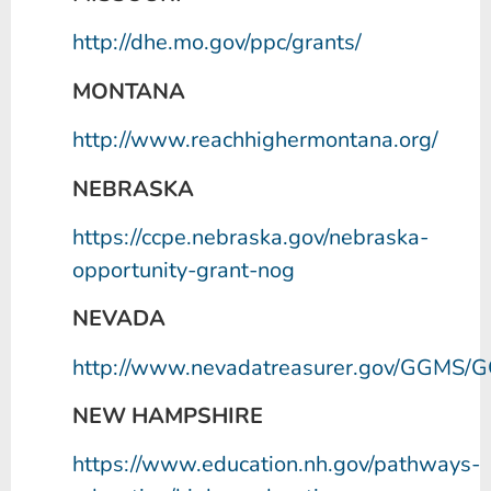
http://dhe.mo.gov/ppc/grants/
MONTANA
http://www.reachhighermontana.org/
NEBRASKA
https://ccpe.nebraska.gov/nebraska-
opportunity-grant-nog
NEVADA
http://www.nevadatreasurer.gov/GGMS
NEW HAMPSHIRE
https://www.education.nh.gov/pathways-