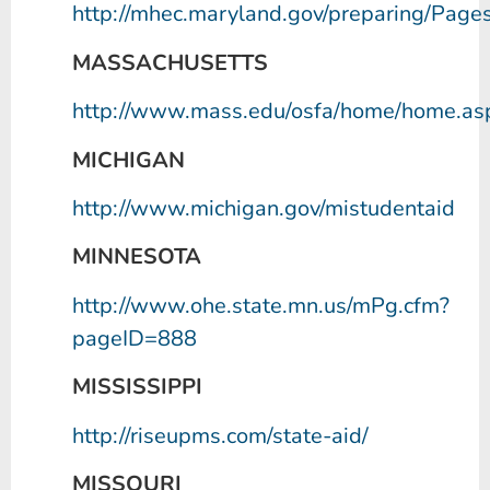
http://mhec.maryland.gov/preparing/Pages
MASSACHUSETTS
http://www.mass.edu/osfa/home/home.as
MICHIGAN
http://www.michigan.gov/mistudentaid
MINNESOTA
http://www.ohe.state.mn.us/mPg.cfm?
pageID=888
MISSISSIPPI
http://riseupms.com/state-aid/
MISSOURI