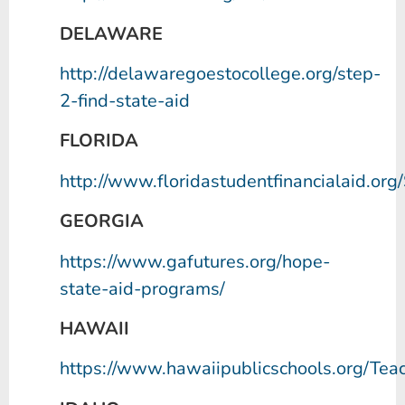
DELAWARE
http://delawaregoestocollege.org/step-
2-find-state-aid
FLORIDA
http://www.floridastudentfinancialaid.o
GEORGIA
https://www.gafutures.org/hope-
state-aid-programs/
HAWAII
https://www.hawaiipublicschools.org/Te