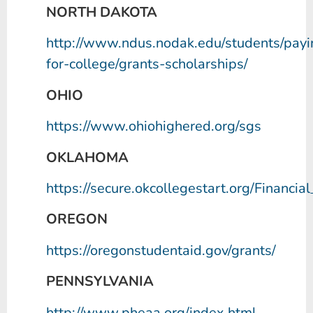
NORTH DAKOTA
http://www.ndus.nodak.edu/students/payi
for-college/grants-scholarships/
OHIO
https://www.ohiohighered.org/sgs
OKLAHOMA
https://secure.okcollegestart.org/Financi
OREGON
https://oregonstudentaid.gov/grants/
PENNSYLVANIA
http://www.pheaa.org/index.html