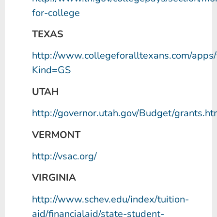
for-college
TEXAS
http://www.collegeforalltexans.com/apps/f
Kind=GS
UTAH
http://governor.utah.gov/Budget/grants.ht
VERMONT
http://vsac.org/
VIRGINIA
http://www.schev.edu/index/tuition-
aid/financialaid/state-student-