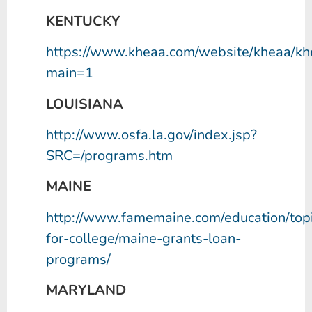
KENTUCKY
https://www.kheaa.com/website/kheaa/k
main=1
LOUISIANA
http://www.osfa.la.gov/index.jsp?
SRC=/programs.htm
MAINE
http://www.famemaine.com/education/topi
for-college/maine-grants-loan-
programs/
MARYLAND