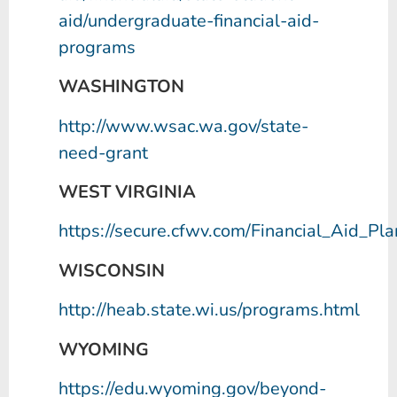
aid/undergraduate-financial-aid-
programs
WASHINGTON
http://www.wsac.wa.gov/state-
need-grant
WEST VIRGINIA
https://secure.cfwv.com/Financial_Aid_Pl
WISCONSIN
http://heab.state.wi.us/programs.html
WYOMING
https://edu.wyoming.gov/beyond-