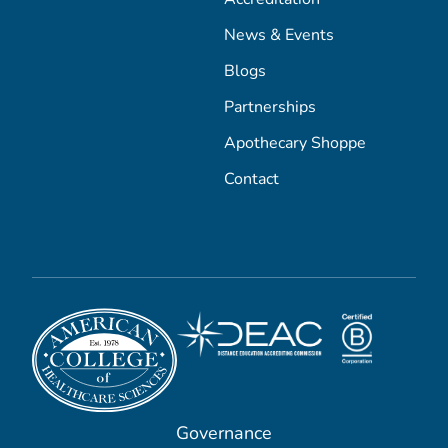
News & Events
Blogs
Partnerships
Apothecary Shoppe
Contact
Governance