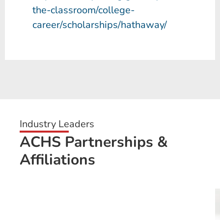
the-classroom/college-
career/scholarships/hathaway/
Industry Leaders
ACHS Partnerships &
Affiliations