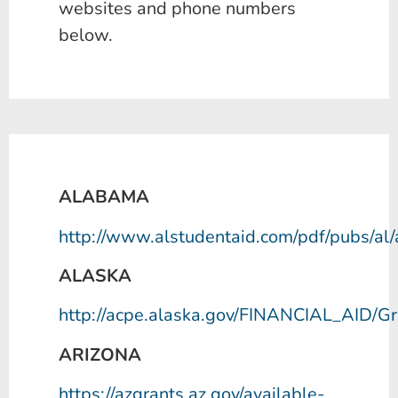
websites and phone numbers
below.
ALABAMA
http://www.alstudentaid.com/pdf/pubs/al/
ALASKA
http://acpe.alaska.gov/FINANCIAL_AID/
Gr
ARIZONA
https://azgrants.az.gov/available-