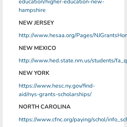
education/higher-education-new-
hampshire
NEW JERSEY
http://www.hesaa.org/Pages/NJGrantsHo
NEW MEXICO
http://www.hed.state.nm.us/students/fa_q
NEW YORK
https://www.hesc.ny.gov/find-
aid/nys-grants-scholarships/
NORTH CAROLINA
https://www.cfnc.org/paying/schol/info_sc