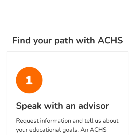
Find your path with ACHS
Speak with an advisor
Request information and tell us about
your educational goals. An ACHS