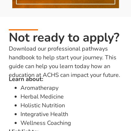
Not ready to apply?
Download our professional pathways
handbook to help start your journey. This
guide can help you learn today how an
education at ACHS can impact your future.
Learn about:
Aromatherapy
Herbal Medicine
Holistic Nutrition
Integrative Health
Wellness Coaching