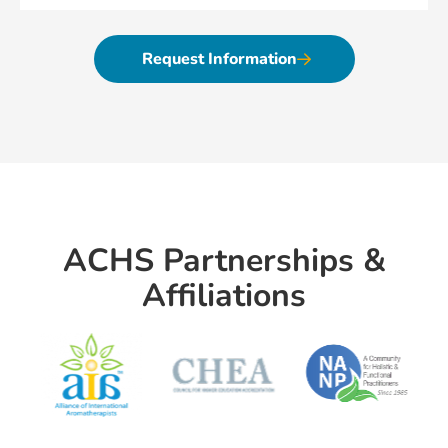
Request Information
ACHS Partnerships &
Affiliations