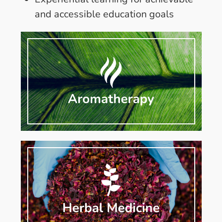
and accessible education goals