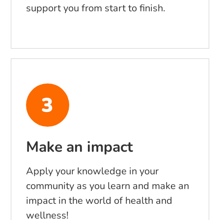
support you from start to finish.
Make an impact
Apply your knowledge in your
community as you learn and make an
impact in the world of health and
wellness!