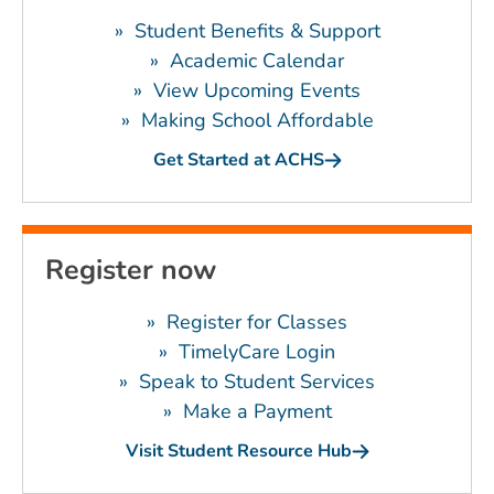
»
Student Benefits & Support
»
Academic Calendar
»
View Upcoming Events
»
Making School Affordable
Get Started at ACHS
Register now
»
Register for Classes
»
TimelyCare Login
»
Speak to Student Services
»
Make a Payment
Visit Student Resource Hub