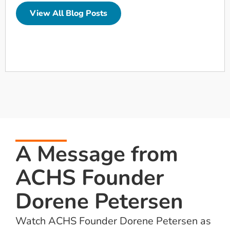
View All Blog Posts
A Message from
ACHS Founder
Dorene Petersen
Watch ACHS Founder Dorene Petersen as