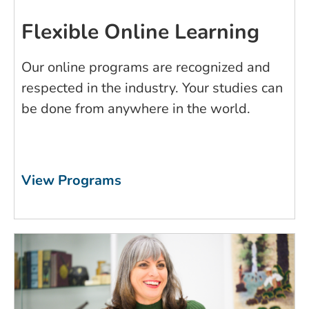
Flexible Online Learning
Our online programs are recognized and
respected in the industry. Your studies can
be done from anywhere in the world.
View Programs