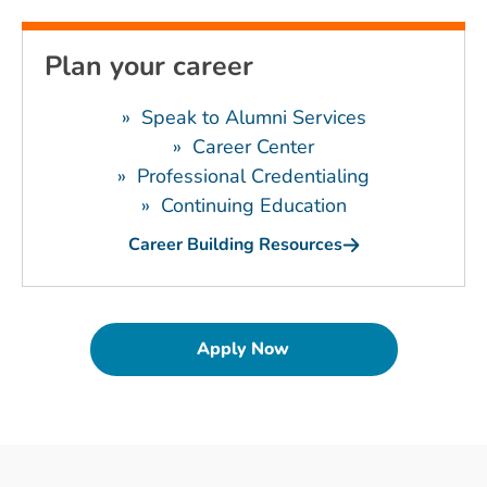
Plan your career
»
Speak to Alumni Services
»
Career Center
»
Professional Credentialing
»
Continuing Education
Career Building Resources
Apply Now