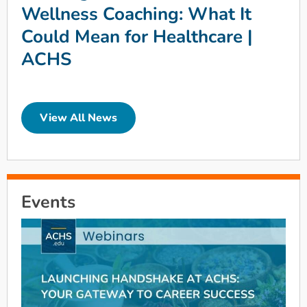
Wellness Coaching: What It
Could Mean for Healthcare |
ACHS
View All News
Events