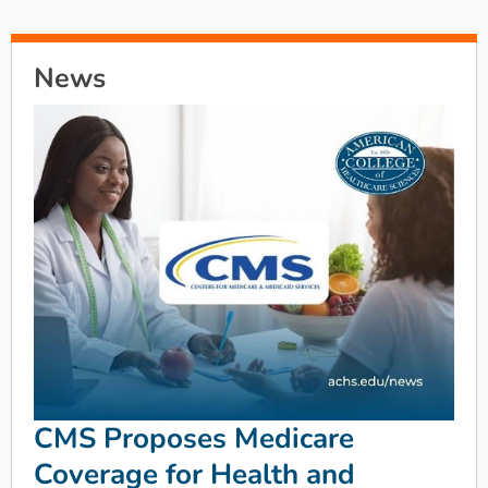
News
CMS Proposes Medicare
Coverage for Health and