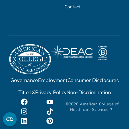
Contact
Governance
Employment
Consumer Disclosures
Title IX
Privacy Policy
Non-Discrimination
©2026 American College of
Healthcare Sciences™ ·