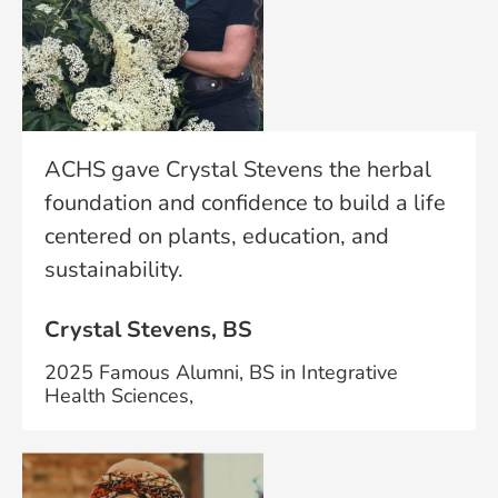
ACHS gave Crystal Stevens the herbal
foundation and confidence to build a life
centered on plants, education, and
sustainability.
Crystal Stevens, BS
2025 Famous Alumni, BS in Integrative
Health Sciences,