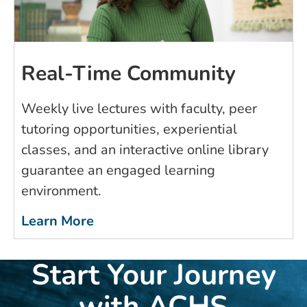
Real-Time Community
Weekly live lectures with faculty, peer
tutoring opportunities, experiential
classes, and an interactive online library
guarantee an engaged learning
environment.
Learn More
Start Your Journey
with ACHS