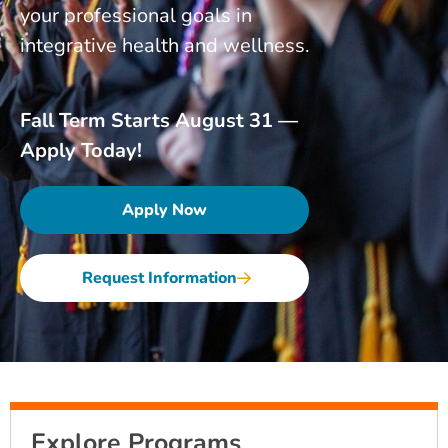
your professional goals in
integrative health and wellness.
Fall Term Starts August 31 —
Apply Today!
Apply Now
Request Information
Explore Programs