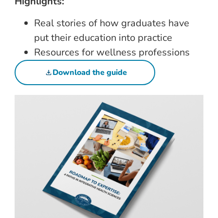
Highlights:
Real stories of how graduates have
put their education into practice
Resources for wellness professions
Download the guide