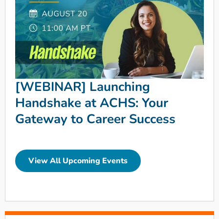
[WEBINAR] Launching
Handshake at ACHS: Your
Gateway to Career Success
View All Upcoming Events