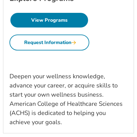
View Programs
Request Information
Deepen your wellness knowledge,
advance your career, or acquire skills to
start your own wellness business.
American College of Healthcare Sciences
(ACHS) is dedicated to helping you
achieve your goals.