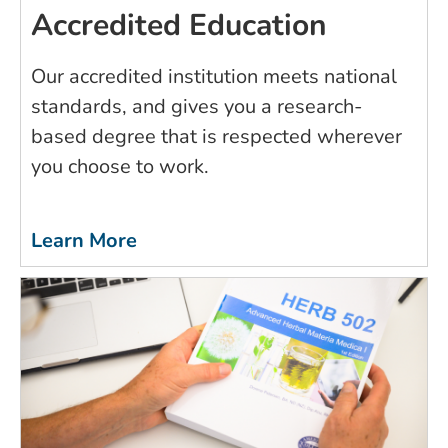
Accredited Education
Our accredited institution meets national
standards, and gives you a research-
based degree that is respected wherever
you choose to work.
Learn More