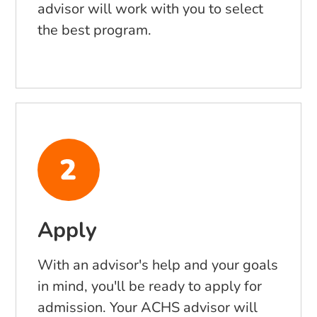
advisor will work with you to select
the best program.
Apply
With an advisor's help and your goals
in mind, you'll be ready to apply for
admission. Your ACHS advisor will