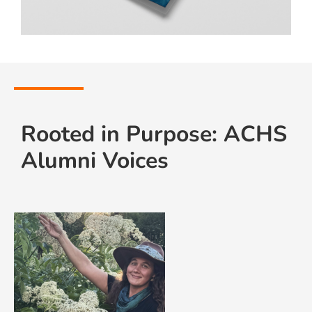
Rooted in Purpose: ACHS
Alumni Voices