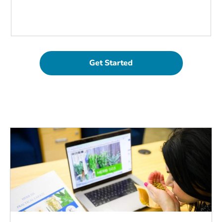
Get Started