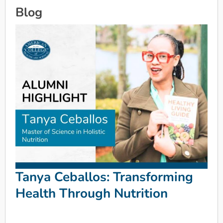
Blog
Tanya Ceballos: Transforming
Health Through Nutrition