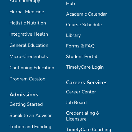
Aromatherapy
Hub
Herbal Medicine
Academic Calendar
Holistic Nutrition
Course Schedule
Integrative Health
Library
General Education
Forms & FAQ
Micro-Credentials
Student Portal
TimelyCare Login
Continuing Education
Program Catalog
Careers Services
Career Center
Admissions
Job Board
Getting Started
Credentialing &
Speak to an Advisor
Licensure
Tuition and Funding
TimelyCare Coaching