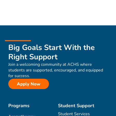
Big Goals Start With the
Right Support
Join a welcoming community at ACHS where
students are supported, encouraged, and equipped
for success.
Apply Now
Programs
Student Support
Student Services