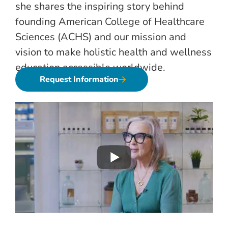
she shares the inspiring story behind
founding American College of Healthcare
Sciences (ACHS) and our mission and
vision to make holistic health and wellness
education accessible worldwide.
Request Information