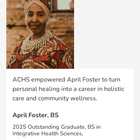
ACHS empowered April Foster to turn
personal healing into a career in holistic
care and community wellness.
April Foster, BS
2025 Outstanding Graduate, BS in
Integrative Health Sciences,