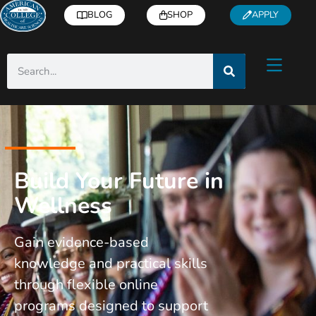
BLOG
SHOP
APPLY
Build Your Future in
Wellness
Gain evidence-based
knowledge and practical skills
through flexible online
programs designed to support