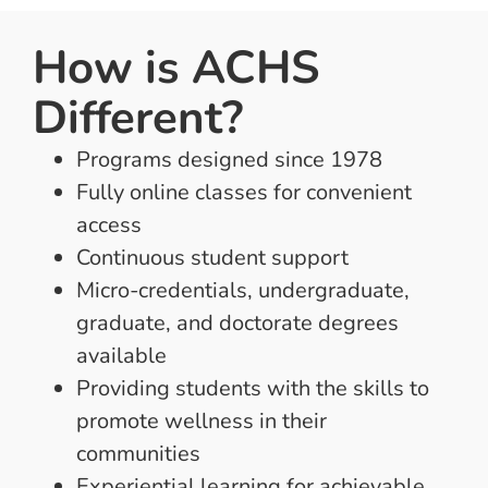
How is ACHS
Different?
Programs designed since 1978
Fully online classes for convenient
access
Continuous student support
Micro-credentials, undergraduate,
graduate, and doctorate degrees
available
Providing students with the skills to
promote wellness in their
communities
Experiential learning for achievable