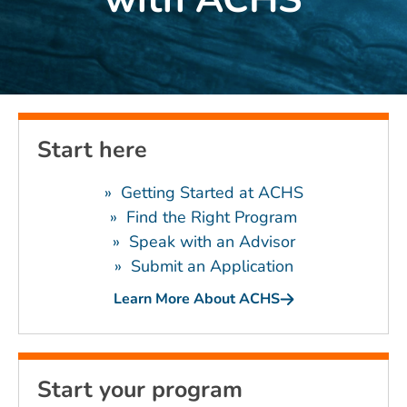
Start here
» Getting Started at ACHS
»
Find the Right Program
»
Speak with an Advisor
»
Submit an Application
Learn More About ACHS
Start your program