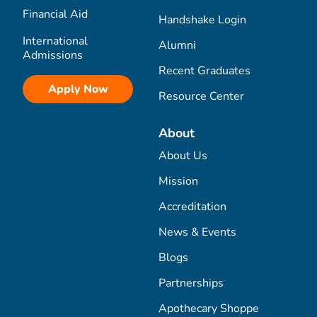
Financial Aid
Handshake Login
International
Alumni
Admissions
Recent Graduates
Apply Now
Resource Center
About
About Us
Mission
Accreditation
News & Events
Blogs
Partnerships
Apothecary Shoppe