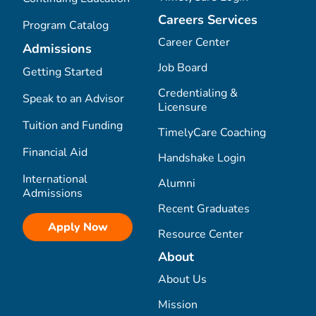
Careers Services
Program Catalog
Career Center
Admissions
Job Board
Getting Started
Credentialing &
Speak to an Advisor
Licensure
Tuition and Funding
TimelyCare Coaching
Financial Aid
Handshake Login
International
Alumni
Admissions
Recent Graduates
Apply Now
Resource Center
About
About Us
Mission