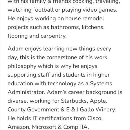
with his family & friends cooking, traveling,
watching football or playing video games.
He enjoys working on house remodel
projects such as bathrooms, kitchens,
flooring and carpentry.
Adam enjoys learning new things every
day, this is the cornerstone of his work
philosophy which is why he enjoys
supporting staff and students in higher
education with technology as a Systems
Administrator. Adam’s career background is
diverse, working for Starbucks, Apple,
County Government & E & J Gallo Winery.
He holds IT certifications from Cisco,
Amazon, Microsoft & CompTIA.