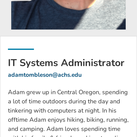
IT Systems Administrator
adamtombleson@achs.edu
Adam grew up in Central Oregon, spending
a lot of time outdoors during the day and
tinkering with computers at night. In his
offtime Adam enjoys hiking, biking, running,
and camping. Adam loves spending time