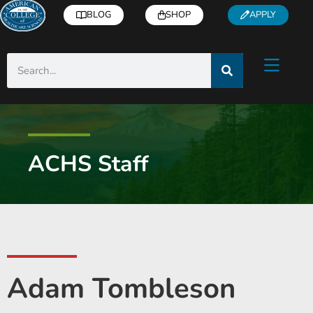
BLOG
SHOP
APPLY
ACHS Staff
Adam Tombleson