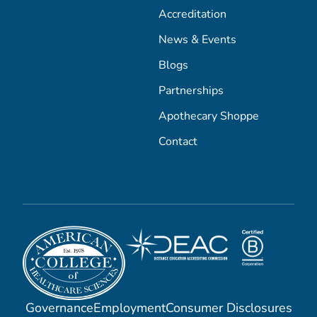
Accreditation
News & Events
Blogs
Partnerships
Apothecary Shoppe
Contact
Governance
Employment
Consumer Disclosures