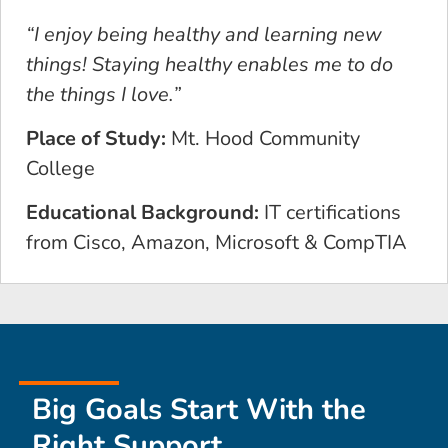
“I enjoy being healthy and learning new
things! Staying healthy enables me to do
the things I love.”
Place of Study:
Mt. Hood Community
College
Educational Background:
IT certifications
from Cisco, Amazon, Microsoft & CompTIA
Big Goals Start With the
Right Support