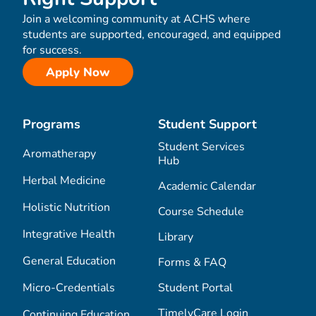
Join a welcoming community at ACHS where
students are supported, encouraged, and equipped
for success.
Apply Now
Programs
Student Support
Student Services
Aromatherapy
Hub
Herbal Medicine
Academic Calendar
Holistic Nutrition
Course Schedule
Integrative Health
Library
General Education
Forms & FAQ
Micro-Credentials
Student Portal
TimelyCare Login
Continuing Education