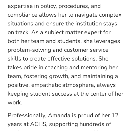
expertise in policy, procedures, and
compliance allows her to navigate complex
situations and ensure the institution stays
on track. As a subject matter expert for
both her team and students, she leverages
problem-solving and customer service
skills to create effective solutions. She
takes pride in coaching and mentoring her
team, fostering growth, and maintaining a
positive, empathetic atmosphere, always
keeping student success at the center of her
work.
Professionally, Amanda is proud of her 12
years at ACHS, supporting hundreds of