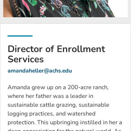
Director of Enrollment
Services
amandaheller@achs.edu
Amanda grew up on a 200-acre ranch,
where her father was a leader in
sustainable cattle grazing, sustainable
logging practices, and watershed
protection. This upbringing instilled in her a