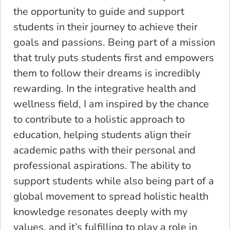
the opportunity to guide and support
students in their journey to achieve their
goals and passions. Being part of a mission
that truly puts students first and empowers
them to follow their dreams is incredibly
rewarding. In the integrative health and
wellness field, I am inspired by the chance
to contribute to a holistic approach to
education, helping students align their
academic paths with their personal and
professional aspirations. The ability to
support students while also being part of a
global movement to spread holistic health
knowledge resonates deeply with my
values, and it’s fulfilling to play a role in