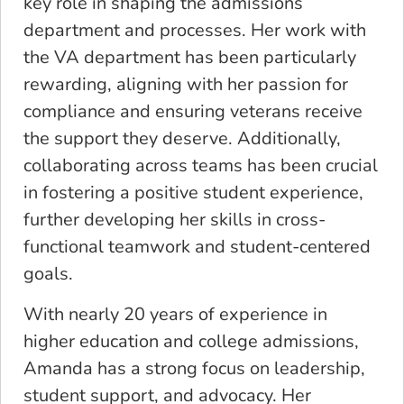
key role in shaping the admissions
department and processes. Her work with
the VA department has been particularly
rewarding, aligning with her passion for
compliance and ensuring veterans receive
the support they deserve. Additionally,
collaborating across teams has been crucial
in fostering a positive student experience,
further developing her skills in cross-
functional teamwork and student-centered
goals.
With nearly 20 years of experience in
higher education and college admissions,
Amanda has a strong focus on leadership,
student support, and advocacy. Her