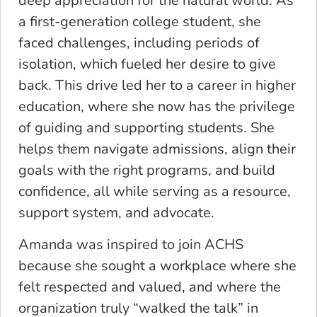
deep appreciation for the natural world. As
a first-generation college student, she
faced challenges, including periods of
isolation, which fueled her desire to give
back. This drive led her to a career in higher
education, where she now has the privilege
of guiding and supporting students. She
helps them navigate admissions, align their
goals with the right programs, and build
confidence, all while serving as a resource,
support system, and advocate.
Amanda was inspired to join ACHS
because she sought a workplace where she
felt respected and valued, and where the
organization truly “walked the talk” in