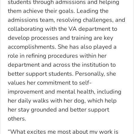
students through admissions and helping
them achieve their goals. Leading the
admissions team, resolving challenges, and
collaborating with the VA department to
develop processes and training are key
accomplishments. She has also played a
role in refining procedures within her
department and across the institution to
better support students. Personally, she
values her commitment to self-
improvement and mental health, including
her daily walks with her dog, which help
her stay grounded and better support
others.
“What excites me most about my work is