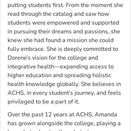
putting students first. From the moment she
read through the catalog and saw how
students were empowered and supported
in pursuing their dreams and passions, she
knew she had found a mission she could
fully embrace. She is deeply committed to
Dorene’s vision for the college and
integrative health—expanding access to
higher education and spreading holistic
health knowledge globally. She believes in
ACHS, in every student’s journey, and feels
privileged to be a part of it.
Over the past 12 years at ACHS, Amanda
has grown alongside the college, playing a