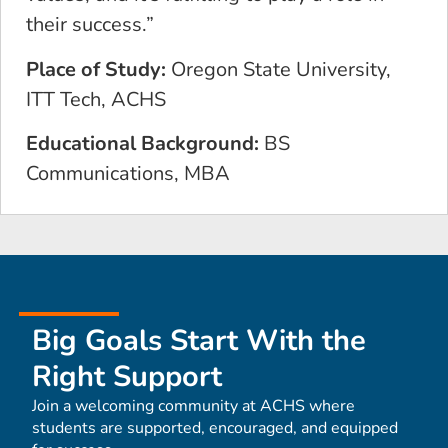
their success.”
Place of Study:
Oregon State University,
ITT Tech, ACHS
Educational Background:
BS
Communications, MBA
Big Goals Start With the
Right Support
Join a welcoming community at ACHS where
students are supported, encouraged, and equipped