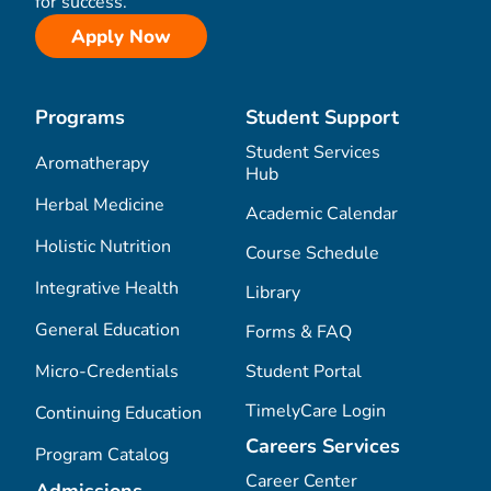
for success.
Apply Now
Programs
Student Support
Student Services
Aromatherapy
Hub
Herbal Medicine
Academic Calendar
Holistic Nutrition
Course Schedule
Integrative Health
Library
General Education
Forms & FAQ
Micro-Credentials
Student Portal
TimelyCare Login
Continuing Education
Careers Services
Program Catalog
Career Center