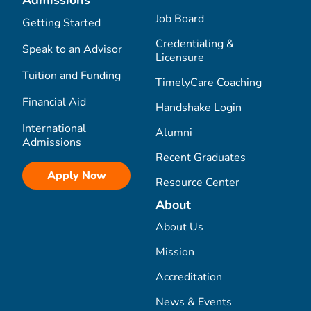
Admissions
Job Board
Getting Started
Credentialing &
Speak to an Advisor
Licensure
Tuition and Funding
TimelyCare Coaching
Financial Aid
Handshake Login
International
Alumni
Admissions
Recent Graduates
Apply Now
Resource Center
About
About Us
Mission
Accreditation
News & Events