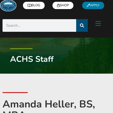
BLOG
SHOP
APPLY
ACHS Staff
Amanda Heller, BS,