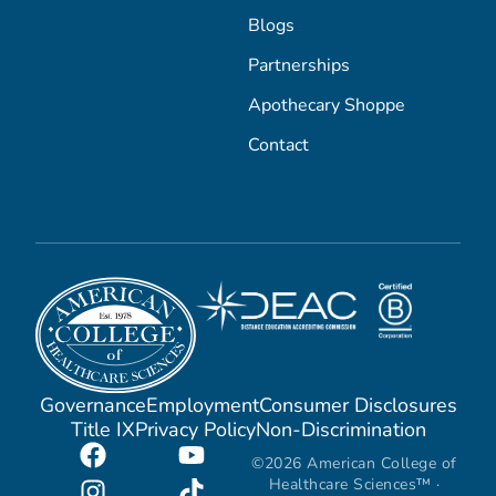
Blogs
Partnerships
Apothecary Shoppe
Contact
Governance
Employment
Consumer Disclosures
Title IX
Privacy Policy
Non-Discrimination
©2026 American College of
Healthcare Sciences™ ·