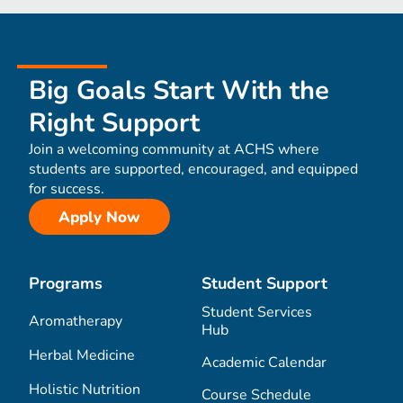
Big Goals Start With the
Right Support
Join a welcoming community at ACHS where
students are supported, encouraged, and equipped
for success.
Apply Now
Programs
Student Support
Student Services
Aromatherapy
Hub
Herbal Medicine
Academic Calendar
Holistic Nutrition
Course Schedule