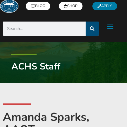
BLOG
SHOP
APPLY
ACHS Staff
Amanda Sparks,