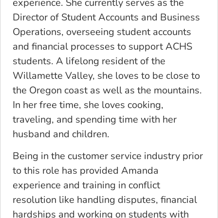
experience. She currently serves as the
Director of Student Accounts and Business
Operations, overseeing student accounts
and financial processes to support ACHS
students. A lifelong resident of the
Willamette Valley, she loves to be close to
the Oregon coast as well as the mountains.
In her free time, she loves cooking,
traveling, and spending time with her
husband and children.
Being in the customer service industry prior
to this role has provided Amanda
experience and training in conflict
resolution like handling disputes, financial
hardships and working on students with