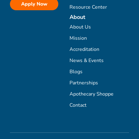
Apply Now
Resource Center
About
About Us
Mission
Accreditation
News & Events
Blogs
Partnerships
Apothecary Shoppe
Contact