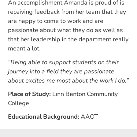
An accomplishment Amanda is proud of is
receiving feedback from her team that they
are happy to come to work and are
passionate about what they do as well as
that her leadership in the department really
meant a lot.
“Being able to support students on their
journey into a field they are passionate
about excites me most about the work I do.”
Place of Study:
Linn Benton Community
College
Educational Background:
AAOT