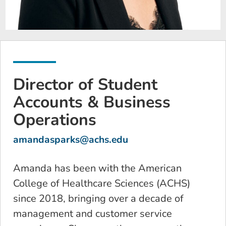
Director of Student
Accounts & Business
Operations
amandasparks@achs.edu
Amanda has been with the American
College of Healthcare Sciences (ACHS)
since 2018, bringing over a decade of
management and customer service