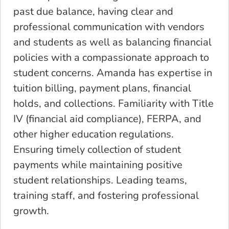
past due balance, having clear and
professional communication with vendors
and students as well as balancing financial
policies with a compassionate approach to
student concerns. Amanda has expertise in
tuition billing, payment plans, financial
holds, and collections. Familiarity with Title
IV (financial aid compliance), FERPA, and
other higher education regulations.
Ensuring timely collection of student
payments while maintaining positive
student relationships. Leading teams,
training staff, and fostering professional
growth.