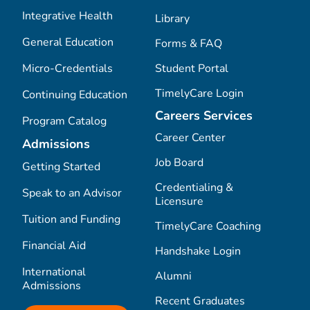
Integrative Health
Library
General Education
Forms & FAQ
Micro-Credentials
Student Portal
TimelyCare Login
Continuing Education
Careers Services
Program Catalog
Career Center
Admissions
Job Board
Getting Started
Credentialing &
Speak to an Advisor
Licensure
Tuition and Funding
TimelyCare Coaching
Financial Aid
Handshake Login
International
Alumni
Admissions
Recent Graduates