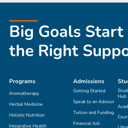
Big Goals Start
the Right Suppo
Programs
Admissions
Stu
Stud
Getting Started
Aromatherapy
Hub
Speak to an Advisor
Herbal Medicine
Acad
Tuition and Funding
Holistic Nutrition
Cour
Financial Aid
Integrative Health
Libra