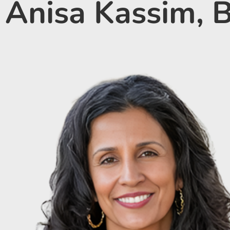
Anisa Kassim,