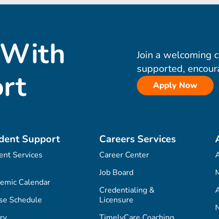
 With
Join a welcoming 
supported, encour
rt
Apply Now
dent Support
Careers Services
ent Services
Career Center
Job Board
M
emic Calendar
Credentialing &
A
se Schedule
Licensure
ry
TimelyCare Coaching