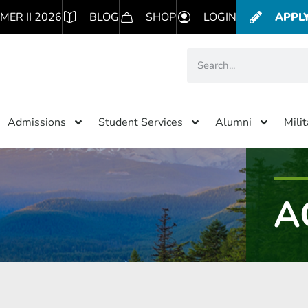
MER II 2026
BLOG
SHOP
LOGIN
APPL
Admissions
Student Services
Alumni
Mili
A