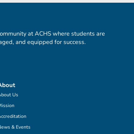
community at ACHS where students are
aged, and equipped for success.
About
About Us
ission
ccreditation
News & Events