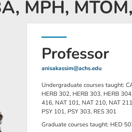
 BA, MPH, MTOM
Professor
anisakassim@achs.edu
Undergraduate courses taught: 
HERB 302, HERB 303, HERB 304,
416, NAT 101, NAT 210, NAT 211
PSY 101, PSY 303, RES 301
Graduate courses taught: HED 50