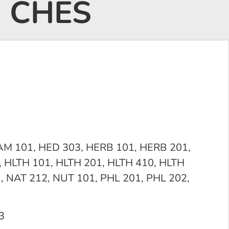
, CHES
CAM 101, HED 303, HERB 101, HERB 201,
 HLTH 101, HLTH 201, HLTH 410, HLTH
, NAT 212, NUT 101, PHL 201, PHL 202,
3