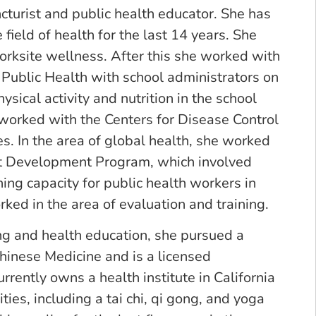
cturist and public health educator. She has
field of health for the last 14 years. She
worksite wellness. After this she worked with
Public Health with school administrators on
sical activity and nutrition in the school
 worked with the Centers for Disease Control
es. In the area of global health, she worked
 Development Program, which involved
ing capacity for public health workers in
ked in the area of evaluation and training.
ing and health education, she pursued a
Chinese Medicine and is a licensed
rrently owns a health institute in California
ties, including a tai chi, qi gong, and yoga