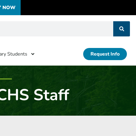
Y NOW
tary Students
Request Info
CHS Staff