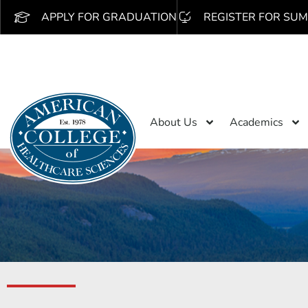
APPLY FOR GRADUATION
REGISTER FOR SUM
About Us
Academics