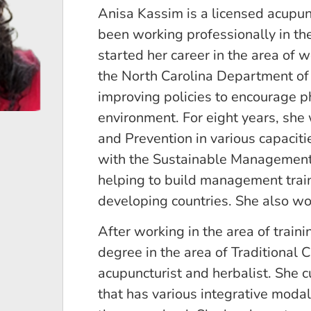
Anisa Kassim is a licensed acupun
been working professionally in the 
started her career in the area of 
the North Carolina Department of 
improving policies to encourage phy
environment. For eight years, she
and Prevention in various capaciti
with the Sustainable Management
helping to build management train
developing countries. She also wor
After working in the area of train
degree in the area of Traditional 
acupuncturist and herbalist. She cu
that has various integrative modali