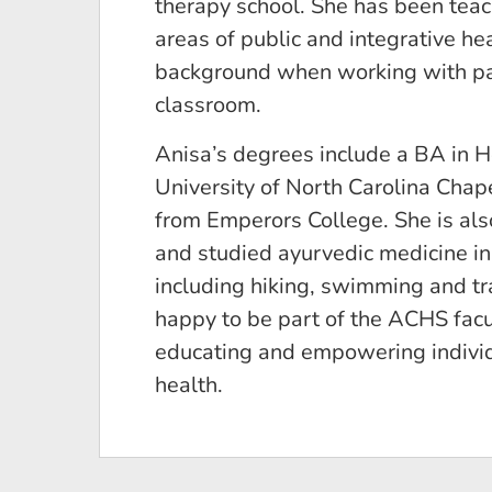
therapy school. She has been teachi
areas of public and integrative he
background when working with pati
classroom.
Anisa’s degrees include a BA in 
University of North Carolina Chape
from Emperors College. She is also
and studied ayurvedic medicine in 
including hiking, swimming and tr
happy to be part of the ACHS facu
educating and empowering individu
health.