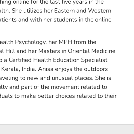
ng online for the last five years in the
alth. She utilizes her Eastern and Western
ents and with her students in the online
Health Psychology, her MPH from the
l Hill and her Masters in Oriental Medicine
 a Certified Health Education Specialist
Kerala, India. Anisa enjoys the outdoors
aveling to new and unusual places. She is
lty and part of the movement related to
als to make better choices related to their