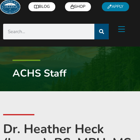
BLOG
SHOP
APPLY
ACHS Staff
Dr. Heather Heck