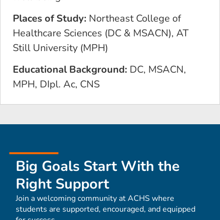
Places of Study:
Northeast College of
Healthcare Sciences (DC & MSACN), AT
Still University (MPH)
Educational Background:
DC, MSACN,
MPH, DIpl. Ac, CNS
Big Goals Start With the
Right Support
Join a welcoming community at ACHS where
students are supported, encouraged, and equipped