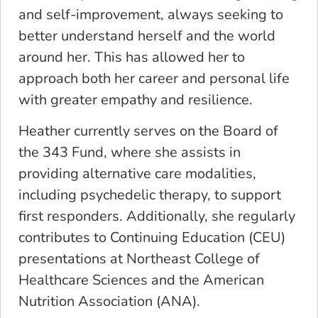
and self-improvement, always seeking to
better understand herself and the world
around her. This has allowed her to
approach both her career and personal life
with greater empathy and resilience.
Heather currently serves on the Board of
the 343 Fund, where she assists in
providing alternative care modalities,
including psychedelic therapy, to support
first responders. Additionally, she regularly
contributes to Continuing Education (CEU)
presentations at Northeast College of
Healthcare Sciences and the American
Nutrition Association (ANA).