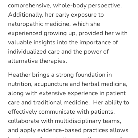
comprehensive, whole-body perspective.
Additionally, her early exposure to
naturopathic medicine, which she
experienced growing up, provided her with
valuable insights into the importance of
individualized care and the power of
alternative therapies.
Heather brings a strong foundation in
nutrition, acupuncture and herbal medicine,
along with extensive experience in patient
care and traditional medicine. Her ability to
effectively communicate with patients,
collaborate with multidisciplinary teams,
and apply evidence-based practices allows