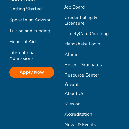
Job Board
Getting Started
Credentialing &
Speak to an Advisor
Licensure
Tuition and Funding
TimelyCare Coaching
Financial Aid
Handshake Login
International
Alumni
Admissions
Recent Graduates
Apply Now
Resource Center
About
About Us
Mission
Accreditation
News & Events