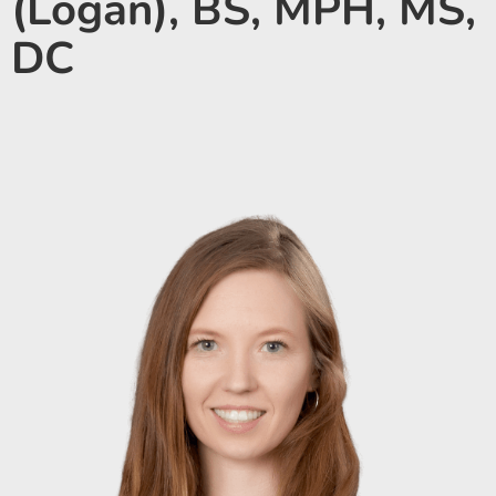
(Logan), BS, MPH, MS,
DC