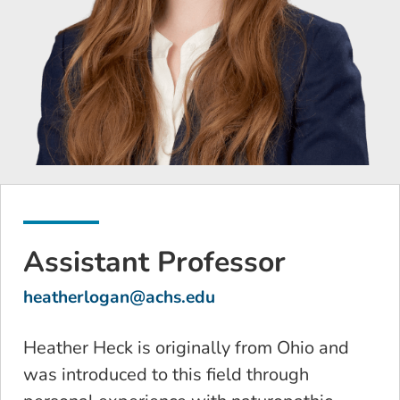
Assistant Professor
heatherlogan@achs.edu
Heather Heck is originally from Ohio and
was introduced to this field through