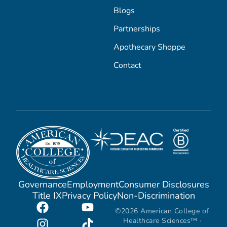
Blogs
Partnerships
Apothecary Shoppe
Contact
Governance
Employment
Consumer Disclosures
Title IX
Privacy Policy
Non-Discrimination
©2026 American College of
Healthcare Sciences™ ·