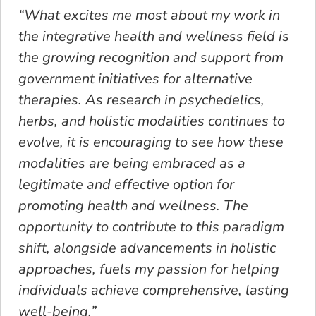
“What excites me most about my work in
the integrative health and wellness field is
the growing recognition and support from
government initiatives for alternative
therapies. As research in psychedelics,
herbs, and holistic modalities continues to
evolve, it is encouraging to see how these
modalities are being embraced as a
legitimate and effective option for
promoting health and wellness. The
opportunity to contribute to this paradigm
shift, alongside advancements in holistic
approaches, fuels my passion for helping
individuals achieve comprehensive, lasting
well-being.”