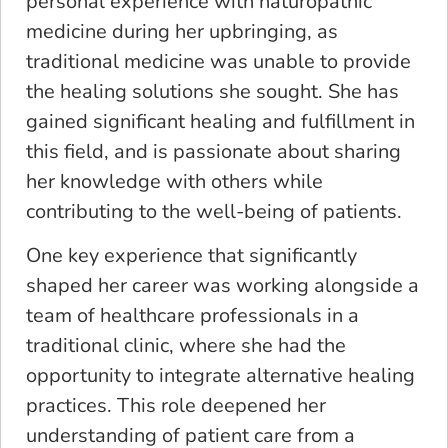
personal experience with naturopathic
medicine during her upbringing, as
traditional medicine was unable to provide
the healing solutions she sought. She has
gained significant healing and fulfillment in
this field, and is passionate about sharing
her knowledge with others while
contributing to the well-being of patients.
One key experience that significantly
shaped her career was working alongside a
team of healthcare professionals in a
traditional clinic, where she had the
opportunity to integrate alternative healing
practices. This role deepened her
understanding of patient care from a