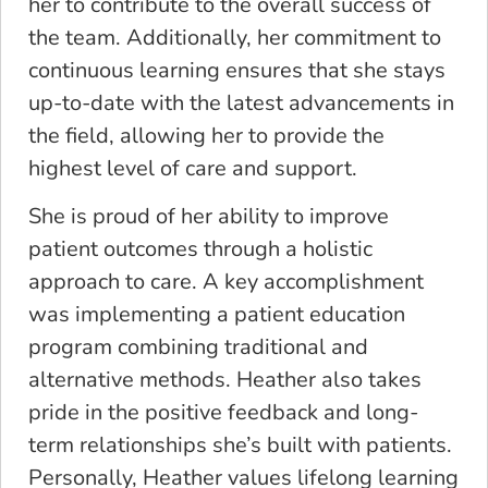
her to contribute to the overall success of
the team. Additionally, her commitment to
continuous learning ensures that she stays
up-to-date with the latest advancements in
the field, allowing her to provide the
highest level of care and support.
She is proud of her ability to improve
patient outcomes through a holistic
approach to care. A key accomplishment
was implementing a patient education
program combining traditional and
alternative methods. Heather also takes
pride in the positive feedback and long-
term relationships she’s built with patients.
Personally, Heather values lifelong learning