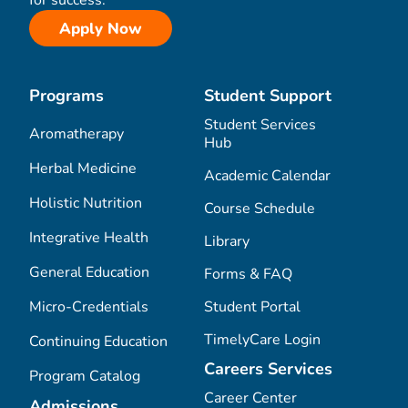
for success.
Apply Now
Programs
Student Support
Student Services
Aromatherapy
Hub
Herbal Medicine
Academic Calendar
Holistic Nutrition
Course Schedule
Integrative Health
Library
General Education
Forms & FAQ
Micro-Credentials
Student Portal
TimelyCare Login
Continuing Education
Careers Services
Program Catalog
Career Center
Admissions