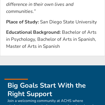
difference in their own lives and
communities.”
Place of Study:
San Diego State University
Educational Background:
Bachelor of Arts
in Psychology, Bachelor of Arts in Spanish,
Master of Arts in Spanish
Big Goals Start With the
Right Support
Join a welcoming community at ACHS where