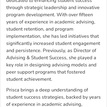
dedicated to enhancing student success
through strategic leadership and innovative
program development. With over fifteen
years of experience in academic advising,
student retention, and program
implementation, she has led initiatives that
significantly increased student engagement
and persistence. Previously, as Director of
Advising & Student Success, she played a
key role in designing advising models and
peer support programs that fostered
student achievement.
Prisca brings a deep understanding of
student success strategies, backed by years
of experience in academic advising,