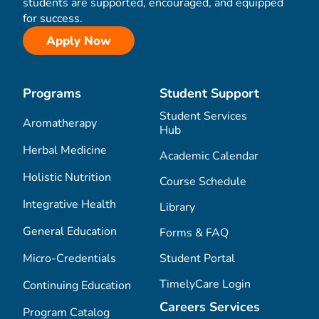
students are supported, encouraged, and equipped
for success.
Apply Now
Programs
Student Support
Student Services
Aromatherapy
Hub
Herbal Medicine
Academic Calendar
Holistic Nutrition
Course Schedule
Integrative Health
Library
General Education
Forms & FAQ
Micro-Credentials
Student Portal
TimelyCare Login
Continuing Education
Careers Services
Program Catalog