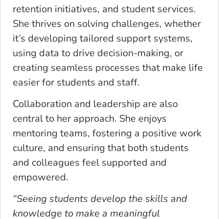
retention initiatives, and student services.
She thrives on solving challenges, whether
it’s developing tailored support systems,
using data to drive decision-making, or
creating seamless processes that make life
easier for students and staff.
Collaboration and leadership are also
central to her approach. She enjoys
mentoring teams, fostering a positive work
culture, and ensuring that both students
and colleagues feel supported and
empowered.
“​​Seeing students develop the skills and
knowledge to make a meaningful