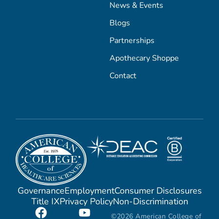
News & Events
Blogs
Partnerships
Apothecary Shoppe
Contact
Governance
Employment
Consumer Disclosures
Title IX
Privacy Policy
Non-Discrimination
©2026 American College of