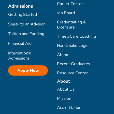
Career Center
Admissions
Job Board
Getting Started
Credentialing &
Speak to an Advisor
Licensure
Tuition and Funding
TimelyCare Coaching
Financial Aid
Handshake Login
International
Alumni
Admissions
Recent Graduates
Apply Now
Resource Center
About
About Us
Mission
Accreditation