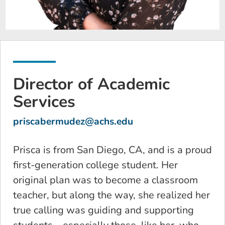
Director of Academic
Services
priscabermudez@achs.edu
Prisca is from San Diego, CA, and is a proud
first-generation college student. Her
original plan was to become a classroom
teacher, but along the way, she realized her
true calling was guiding and supporting