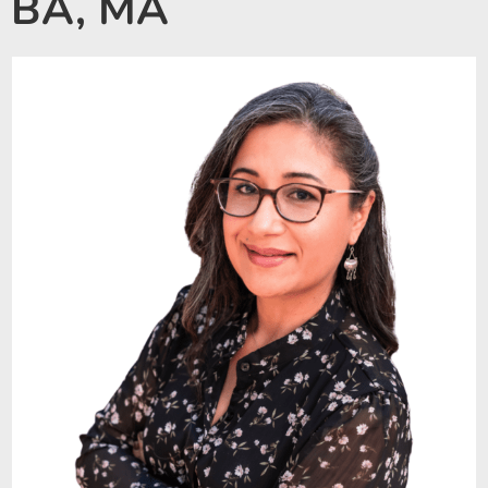
BA, MA