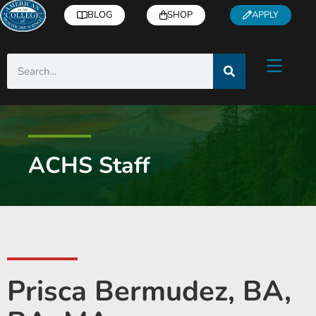
BLOG
SHOP
APPLY
ACHS Staff
Prisca Bermudez, BA,