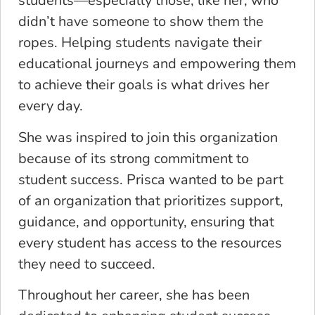
students—especially those, like her, who
didn’t have someone to show them the
ropes. Helping students navigate their
educational journeys and empowering them
to achieve their goals is what drives her
every day.
She was inspired to join this organization
because of its strong commitment to
student success. Prisca wanted to be part
of an organization that prioritizes support,
guidance, and opportunity, ensuring that
every student has access to the resources
they need to succeed.
Throughout her career, she has been