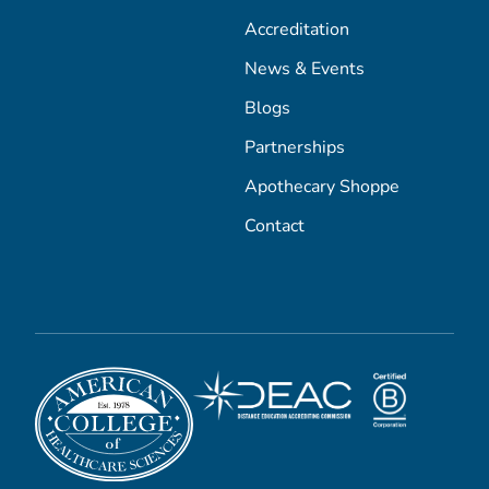
Accreditation
News & Events
Blogs
Partnerships
Apothecary Shoppe
Contact