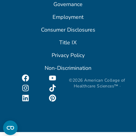
Governance
Employment
Consumer Disclosures
Title IX
Privacy Policy
Non-Discrimination
©2026 American College of
Healthcare Sciences™ ·