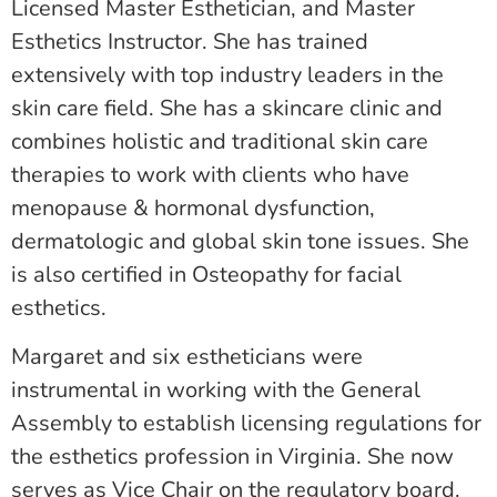
Licensed Master Esthetician, and Master
Esthetics Instructor. She has trained
extensively with top industry leaders in the
skin care field. She has a skincare clinic and
combines holistic and traditional skin care
therapies to work with clients who have
menopause & hormonal dysfunction,
dermatologic and global skin tone issues. She
is also certified in Osteopathy for facial
esthetics.
Margaret and six estheticians were
instrumental in working with the General
Assembly to establish licensing regulations for
the esthetics profession in Virginia. She now
serves as Vice Chair on the regulatory board.