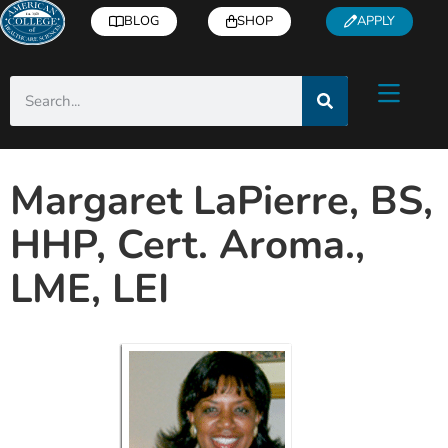
BLOG
SHOP
APPLY
Margaret LaPierre, BS,
HHP, Cert. Aroma.,
LME, LEI