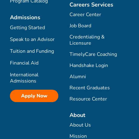
Program Catalog
Careers Services
Career Center
Admissions
Job Board
Getting Started
Credentialing &
Speak to an Advisor
Licensure
Tuition and Funding
TimelyCare Coaching
Financial Aid
Handshake Login
International
Alumni
Admissions
Recent Graduates
Apply Now
Resource Center
About
About Us
Mission