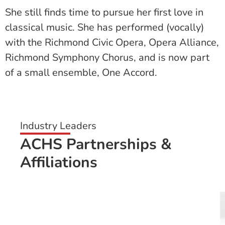
She still finds time to pursue her first love in
classical music. She has performed (vocally)
with the Richmond Civic Opera, Opera Alliance,
Richmond Symphony Chorus, and is now part
of a small ensemble, One Accord.
Industry Leaders
ACHS Partnerships &
Affiliations