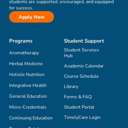
students are supported, encouraged, and equipped
for success.
Apply Now
Programs
Student Support
Student Services
Aromatherapy
Hub
Herbal Medicine
Academic Calendar
Holistic Nutrition
Course Schedule
Integrative Health
Library
General Education
Forms & FAQ
Micro-Credentials
Student Portal
TimelyCare Login
Continuing Education