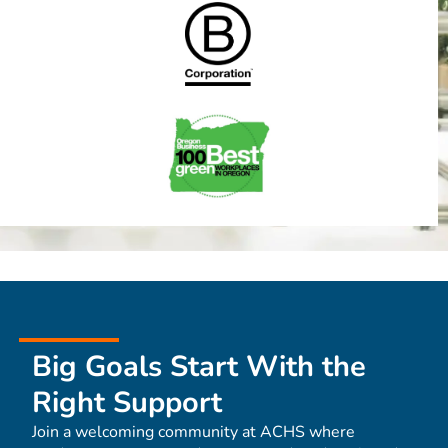
Big Goals Start With the
Right Support
Join a welcoming community at ACHS where