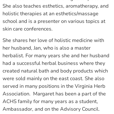
She also teaches esthetics, aromatherapy, and
holistic therapies at an esthetics/massage
school and is a presenter on various topics at
skin care conferences.
She shares her love of holistic medicine with
her husband, Jan, who is also a master
herbalist. For many years she and her husband
had a successful herbal business where they
created natural bath and body products which
were sold mainly on the east coast. She also
served in many positions in the Virginia Herb
Association. Margaret has been a part of the
ACHS family for many years as a student,
Ambassador, and on the Advisory Council.