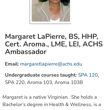
Margaret LaPierre, BS, HHP,
Cert. Aroma., LME, LEI, ACHS
Ambassador
Email:
m
argaretlapierre@achs.edu
Undergraduate courses taught:
SPA 120
,
SPA 220, Aroma 103, Aroma 103B
Margaret is a native Virginian. She holds a
Bachelor’s degree in Health & Wellness, is a