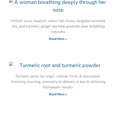
Holistic sinus support: saline neti rinses, targeted essential
oils, and turmeric-ginger tea help promote clear breathing
naturally.
Read More »
Turmeric varies by origin, cultivar, form, & absorption.
Knowing sourcing, chemistry, & delivery is key to achieving
therapeutic results.
Read More »