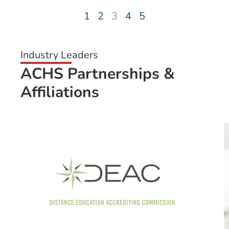
1
2
3
4
5
Industry Leaders
ACHS Partnerships &
Affiliations