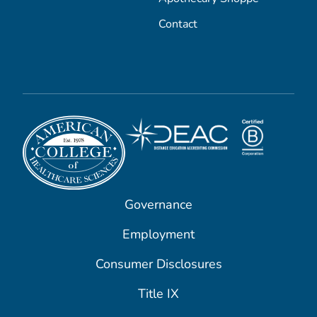
Contact
Governance
Employment
Consumer Disclosures
Title IX