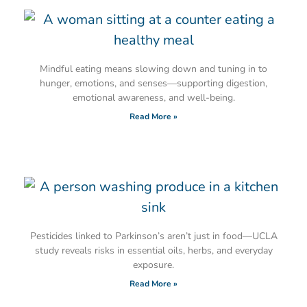
Mindful eating means slowing down and tuning in to
hunger, emotions, and senses—supporting digestion,
emotional awareness, and well-being.
Read More »
Pesticides linked to Parkinson’s aren’t just in food—UCLA
study reveals risks in essential oils, herbs, and everyday
exposure.
Read More »