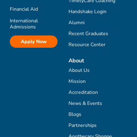
TimelyCare Coaching
Financial Aid
Handshake Login
International
Alumni
Admissions
Recent Graduates
Apply Now
Resource Center
About
About Us
Mission
Accreditation
News & Events
Blogs
Partnerships
Apothecary Shoppe