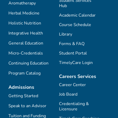
Student Services
Aromatherapy
Hub
Herbal Medicine
Academic Calendar
Holistic Nutrition
Course Schedule
Integrative Health
Library
General Education
Forms & FAQ
Micro-Credentials
Student Portal
TimelyCare Login
Continuing Education
Program Catalog
Careers Services
Career Center
Admissions
Job Board
Getting Started
Credentialing &
Speak to an Advisor
Licensure
Tuition and Funding