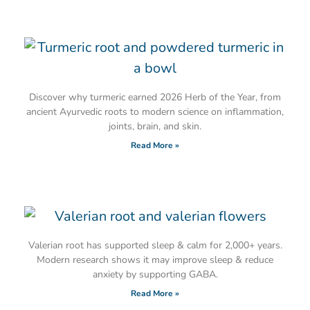
Discover why turmeric earned 2026 Herb of the Year, from
ancient Ayurvedic roots to modern science on inflammation,
joints, brain, and skin.
Read More »
Valerian root has supported sleep & calm for 2,000+ years.
Modern research shows it may improve sleep & reduce
anxiety by supporting GABA.
Read More »