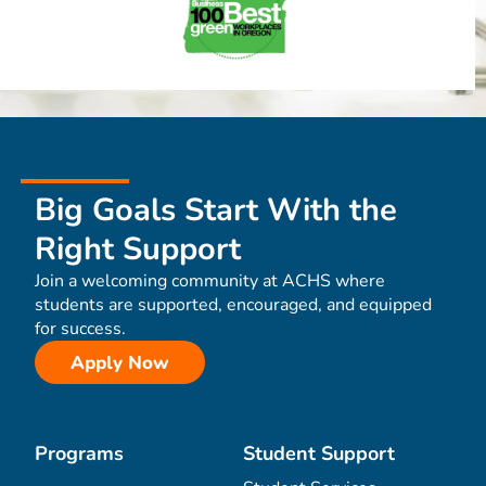
Big Goals Start With the
Right Support
Join a welcoming community at ACHS where
students are supported, encouraged, and equipped
for success.
Apply Now
Programs
Student Support