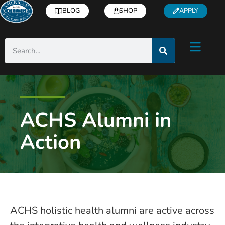
BLOG
SHOP
APPLY
ACHS Alumni in
Action
ACHS holistic health alumni are active across