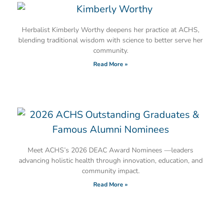
Herbalist Kimberly Worthy deepens her practice at ACHS,
blending traditional wisdom with science to better serve her
community.
Read More »
Meet ACHS’s 2026 DEAC Award Nominees —leaders
advancing holistic health through innovation, education, and
community impact.
Read More »