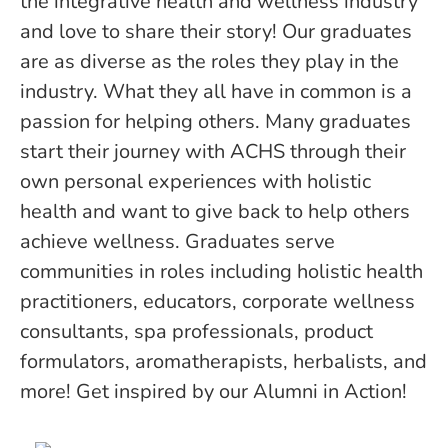
the integrative health and wellness industry
and love to share their story! Our graduates
are as diverse as the roles they play in the
industry. What they all have in common is a
passion for helping others. Many graduates
start their journey with ACHS through their
own personal experiences with holistic
health and want to give back to help others
achieve wellness. Graduates serve
communities in roles including holistic health
practitioners, educators, corporate wellness
consultants, spa professionals, product
formulators, aromatherapists, herbalists, and
more! Get inspired by our Alumni in Action!