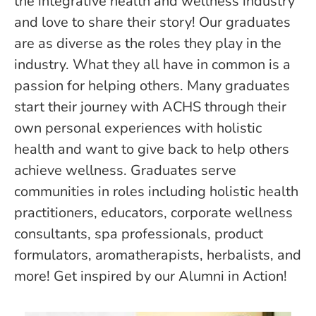
the integrative health and wellness industry
and love to share their story! Our graduates
are as diverse as the roles they play in the
industry. What they all have in common is a
passion for helping others. Many graduates
start their journey with ACHS through their
own personal experiences with holistic
health and want to give back to help others
achieve wellness. Graduates serve
communities in roles including holistic health
practitioners, educators, corporate wellness
consultants, spa professionals, product
formulators, aromatherapists, herbalists, and
more! Get inspired by our Alumni in Action!