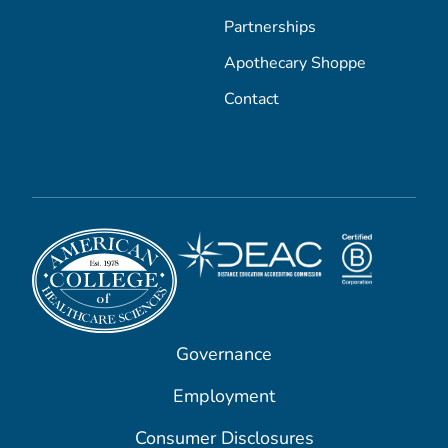
Partnerships
Apothecary Shoppe
Contact
Governance
Employment
Consumer Disclosures