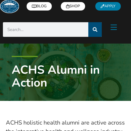
BLOG
SHOP
APPLY
ACHS Alumni in
Action
ACHS holistic health alumni are active across