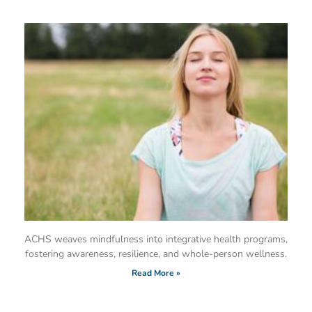
ACHS weaves mindfulness into integrative health programs,
fostering awareness, resilience, and whole-person wellness.
Read More »