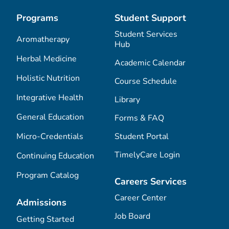
Programs
Student Support
Student Services
Aromatherapy
Hub
Herbal Medicine
Academic Calendar
Holistic Nutrition
Course Schedule
Integrative Health
Library
General Education
Forms & FAQ
Micro-Credentials
Student Portal
TimelyCare Login
Continuing Education
Program Catalog
Careers Services
Career Center
Admissions
Job Board
Getting Started