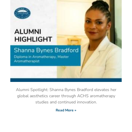
Alumni Spotlight: Shanna Bynes Bradford elevates her
global aesthetics career through ACHS aromatherapy
studies and continued innovation.
Read More »