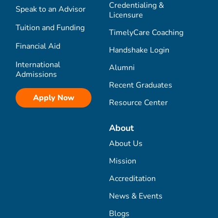
Credentialing &
Speak to an Advisor
Licensure
Tuition and Funding
TimelyCare Coaching
Financial Aid
Handshake Login
International
Alumni
Admissions
Recent Graduates
Apply Now
Resource Center
About
About Us
Mission
Accreditation
News & Events
Blogs