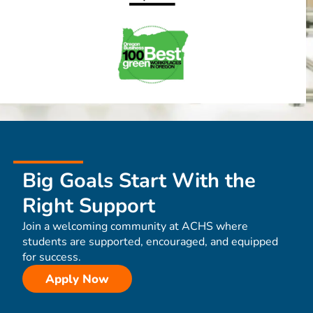
Big Goals Start With the
Right Support
Join a welcoming community at ACHS where
students are supported, encouraged, and equipped
for success.
Apply Now