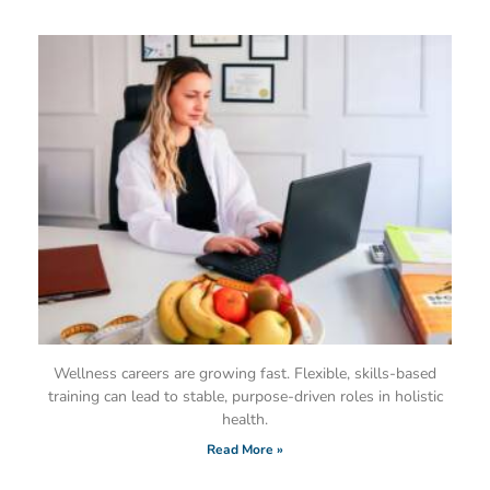
Wellness careers are growing fast. Flexible, skills-based
training can lead to stable, purpose-driven roles in holistic
health.
Read More »