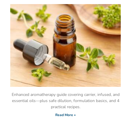
Enhanced aromatherapy guide covering carrier, infused, and
essential oils—plus safe dilution, formulation basics, and 4
practical recipes.
Read More »