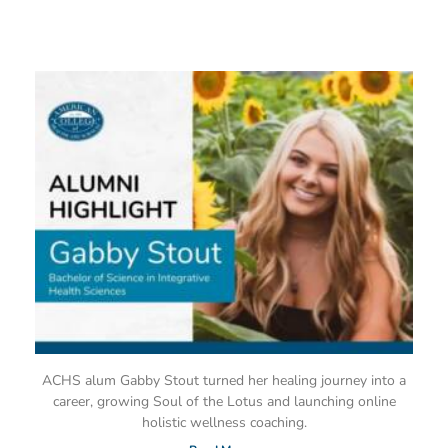
ACHS alum Gabby Stout turned her healing journey into a
career, growing Soul of the Lotus and launching online
holistic wellness coaching.