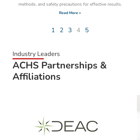
methods, and safety precautions for effective results.
Read More »
1
2
3
4
5
Industry Leaders
ACHS Partnerships &
Affiliations