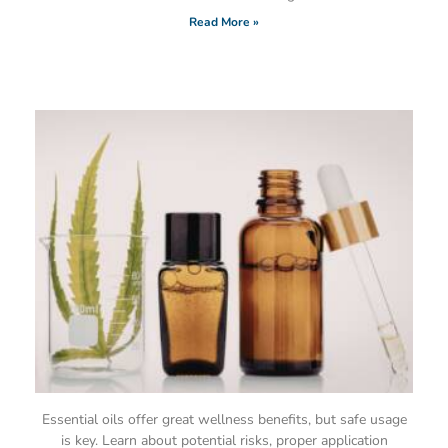
Read More »
Essential oils offer great wellness benefits, but safe usage
is key. Learn about potential risks, proper application