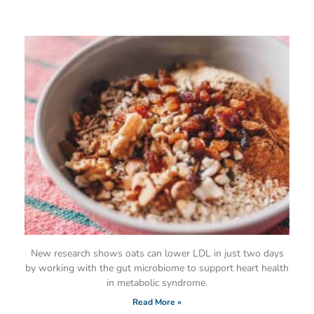
New research shows oats can lower LDL in just two days
by working with the gut microbiome to support heart health
in metabolic syndrome.
Read More »