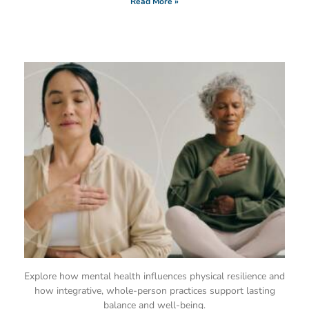
Read More »
Explore how mental health influences physical resilience and
how integrative, whole-person practices support lasting
balance and well-being.