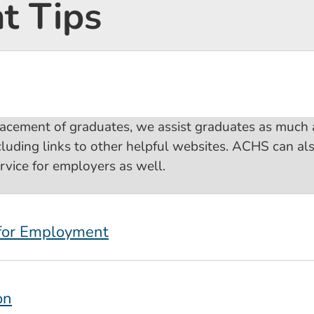
 Tips
lacement of graduates, we assist graduates as much
cluding links to other helpful websites. ACHS can al
ervice for employers as well.
 for Employment
on