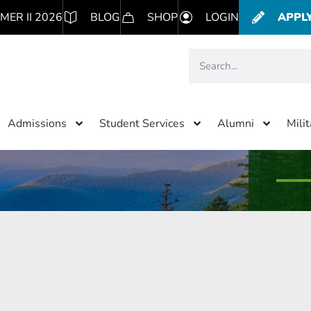
MER II 2026
BLOG
SHOP
LOGIN
APPL
Admissions
Student Services
Alumni
Mili