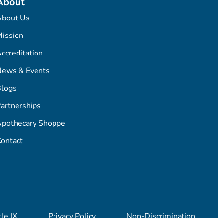
About
About Us
ission
ccreditation
News & Events
Blogs
artnerships
Apothecary Shoppe
ontact
tle IX
Privacy Policy
Non-Discrimination