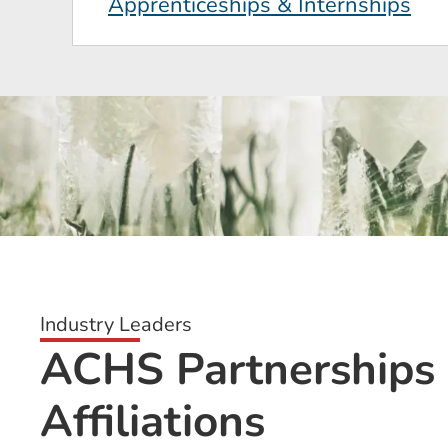
Apprenticeships & Internships
Industry Leaders
ACHS Partnerships
Affiliations