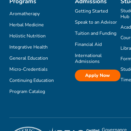
Programs
Admissions
Stu
Stud
Getting Started
Aromatherapy
Hub
Speak to an Advisor
Herbal Medicine
Acad
Tuition and Funding
Holistic Nutrition
Cour
Financial Aid
Integrative Health
Libra
International
General Education
Form
Admissions
Micro-Credentials
Stud
Apply Now
Time
Continuing Education
Program Catalog
Governance