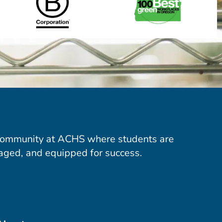
community at ACHS where students are
aged, and equipped for success.