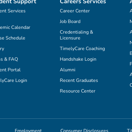
dent Support
Careers Services
ent Services
Career Center
Job Board
M
emic Calendar
Credentialing &
A
se Schedule
Licensure
ry
TimelyCare Coaching
s & FAQ
Handshake Login
P
ent Portal
Alumni
lyCare Login
Recent Graduates
C
Resource Center
Employment
Consumer Disclosures
Ti