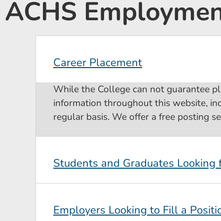
ACHS Employment
Career Placement
While the College can not guarantee p
information throughout this website, in
regular basis. We offer a free posting s
Students and Graduates Looking
Employers Looking to Fill a Positi