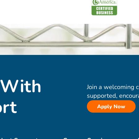
 With
Join a welcoming 
supported, encour
rt
Apply Now