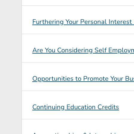
Furthering Your Personal Interest
Are You Considering Self Employ
Opportunities to Promote Your Bu
Continuing Education Credits