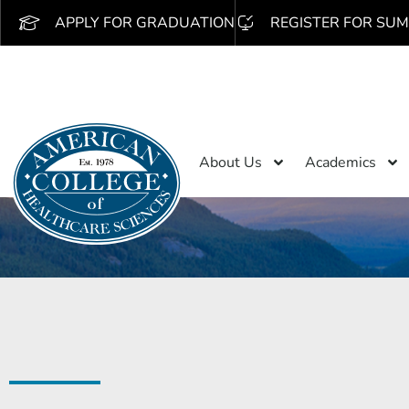
APPLY FOR GRADUATION
REGISTER FOR SUM
About Us
Academics