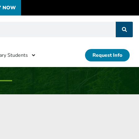
Y NOW
tary Students
Request Info