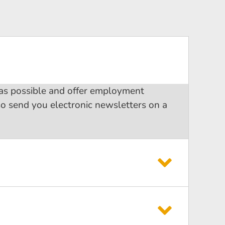
 as possible and offer employment
so send you electronic newsletters on a