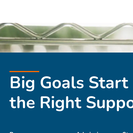
Big Goals Start
the Right Suppo