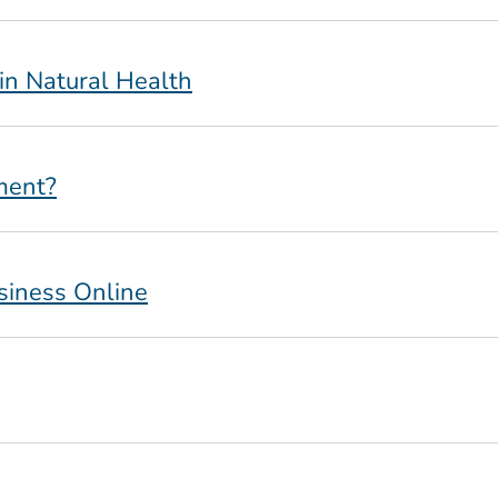
 in Natural Health
ment?
siness Online