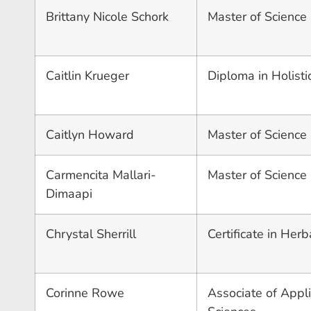
Brittany Nicole Schork
Master of Science
Caitlin Krueger
Diploma in Holisti
Caitlyn Howard
Master of Science i
Carmencita Mallari-
Master of Science
Dimaapi
Chrystal Sherrill
Certificate in Herb
Corinne Rowe
Associate of Appli