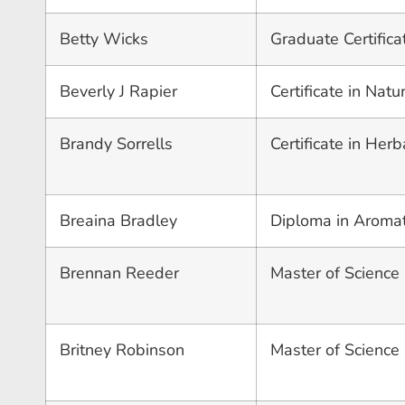
Betty Wicks
Graduate Certifica
Beverly J Rapier
Certificate in Nat
Brandy Sorrells
Certificate in Herb
Breaina Bradley
Diploma in Aroma
Brennan Reeder
Master of Science 
Britney Robinson
Master of Science 