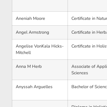
Aneniah Moore
Certificate in Nat
Angel Armstrong
Certificate in Herb
Angelise VonKala Hicks-
Certificate in Holi
Mitchell
Anna M Herb
Associate of Appli
Sciences
Anyssah Arguelles
Bachelor of Scienc