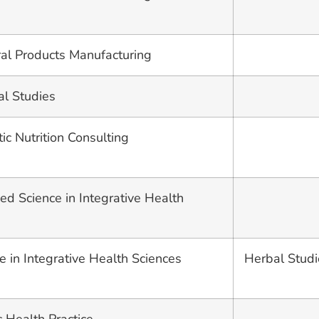
ural Products Manufacturing
al Studies
stic Nutrition Consulting
ed Science in Integrative Health
e in Integrative Health Sciences
Herbal Studi