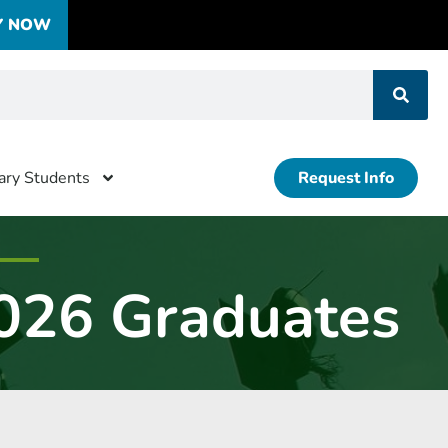
Y NOW
tary Students
Request Info
026 Graduates