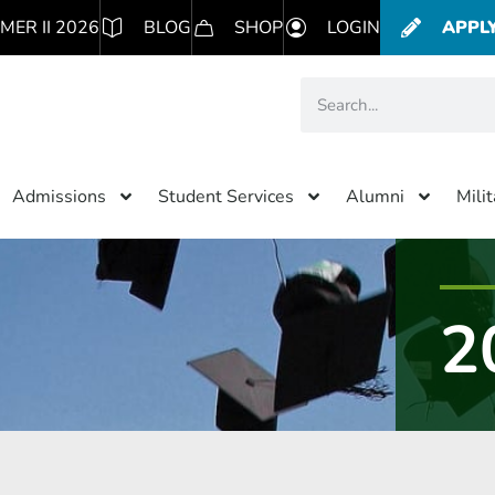
MER II 2026
BLOG
SHOP
LOGIN
APPL
Admissions
Student Services
Alumni
Mili
2