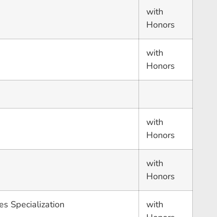
with
Honors
with
Honors
with
Honors
with
Honors
es Specialization
with