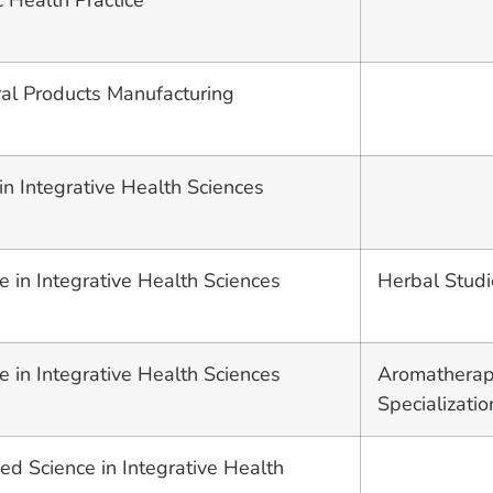
c Health Practice
ural Products Manufacturing
in Integrative Health Sciences
e in Integrative Health Sciences
Herbal Studi
e in Integrative Health Sciences
Aromatherap
Specializatio
ed Science in Integrative Health