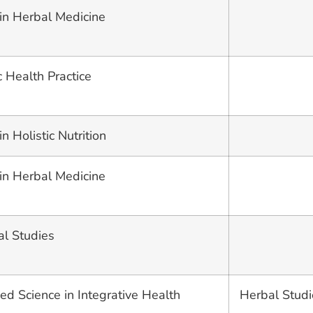
 in Herbal Medicine
c Health Practice
n Holistic Nutrition
 in Herbal Medicine
al Studies
ed Science in Integrative Health
Herbal Studi