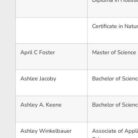
Diploma in Holisti
Certificate in Nat
April C Foster
Master of Science 
Ashlee Jacoby
Bachelor of Scienc
Ashley A. Keene
Bachelor of Scienc
Ashley Winkelbauer
Associate of Appli