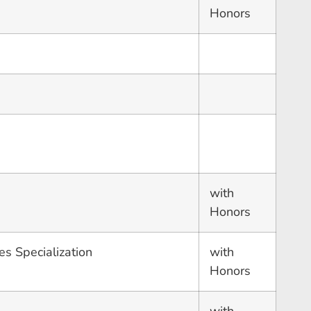
Honors
with
Honors
es Specialization
with
Honors