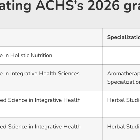
ulating ACHS’s 2026 gr
Specializati
 in Holistic Nutrition
e in Integrative Health Sciences
Aromatherap
Specializatio
ed Science in Integrative Health
Herbal Studi
ed Science in Integrative Health
Herbal Studi