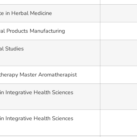
te in Herbal Medicine
ural Products Manufacturing
al Studies
therapy Master Aromatherapist
in Integrative Health Sciences
in Integrative Health Sciences