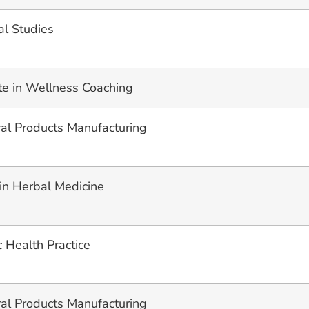
al Studies
ate in Wellness Coaching
ural Products Manufacturing
 in Herbal Medicine
c Health Practice
ural Products Manufacturing