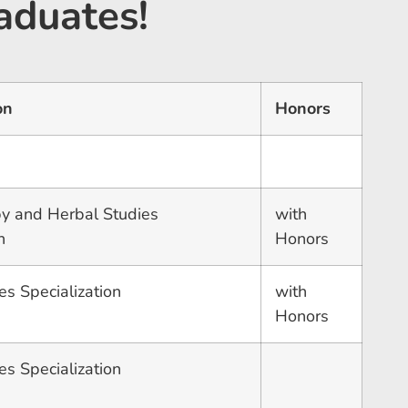
aduates!
on
Honors
y and Herbal Studies
with
n
Honors
es Specialization
with
Honors
es Specialization