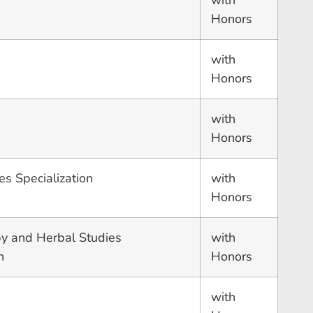
with
Honors
with
Honors
with
Honors
es Specialization
with
Honors
y and Herbal Studies
with
n
Honors
with