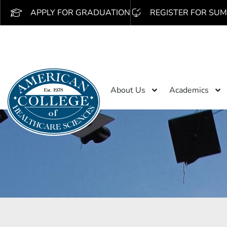
APPLY FOR GRADUATION
REGISTER FOR SUM
About Us
Academics