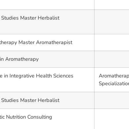
 Studies Master Herbalist
therapy Master Aromatherapist
 in Aromatherapy
e in Integrative Health Sciences
Aromatherap
Specializatio
 Studies Master Herbalist
stic Nutrition Consulting