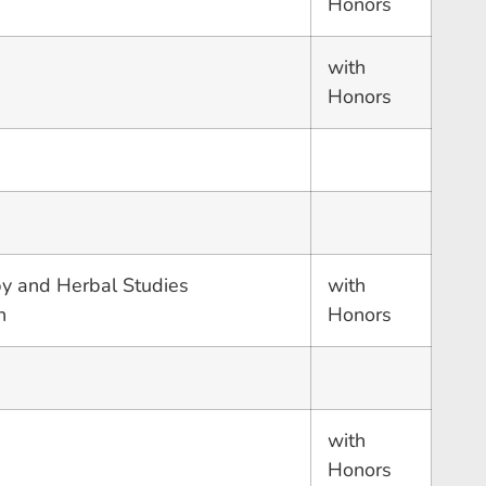
Honors
with
Honors
y and Herbal Studies
with
n
Honors
with
Honors