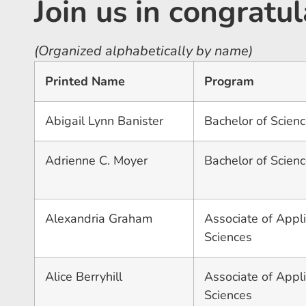
Join us in congrat
(Organized alphabetically by name)
Printed Name
Program
Abigail Lynn Banister
Bachelor of Science
Adrienne C. Moyer
Bachelor of Scienc
Alexandria Graham
Associate of Appli
Sciences
Alice Berryhill
Associate of Appli
Sciences