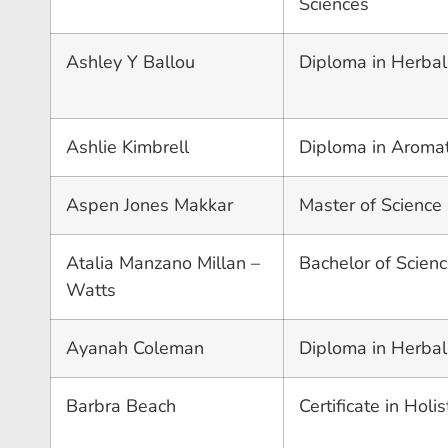
Sciences
Ashley Y Ballou
Diploma in Herbal
Ashlie Kimbrell
Diploma in Aroma
Aspen Jones Makkar
Master of Science
Atalia Manzano Millan –
Bachelor of Scienc
Watts
Ayanah Coleman
Diploma in Herbal
Barbra Beach
Certificate in Holi