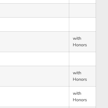
with
Honors
with
Honors
with
Honors