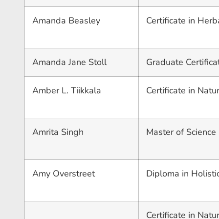
Amanda Beasley
Certificate in Herb
Amanda Jane Stoll
Graduate Certific
Amber L. Tiikkala
Certificate in Nat
Amrita Singh
Master of Science
Amy Overstreet
Diploma in Holisti
Certificate in Nat