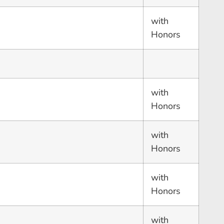
with
Honors
with
Honors
with
Honors
with
Honors
with