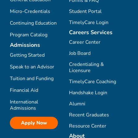
Forms & FAQ
Micro-Credentials
Student Portal
TimelyCare Login
Continuing Education
Careers Services
Program Catalog
Career Center
Admissions
Job Board
Getting Started
Credentialing &
Speak to an Advisor
Licensure
Tuition and Funding
TimelyCare Coaching
Financial Aid
Handshake Login
International
Alumni
Admissions
Recent Graduates
Apply Now
Resource Center
About