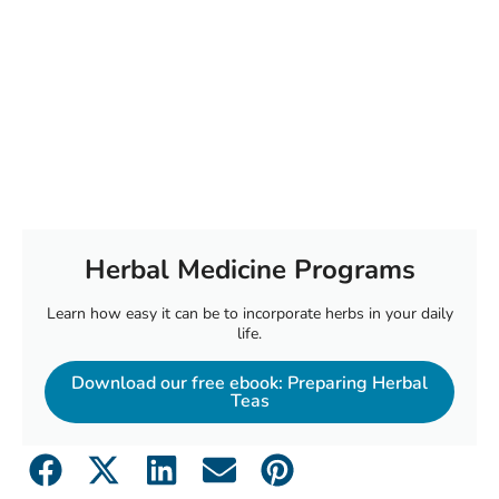
Herbal Medicine Programs
Learn how easy it can be to incorporate herbs in your daily
life.
Download our free ebook: Preparing Herbal
Teas