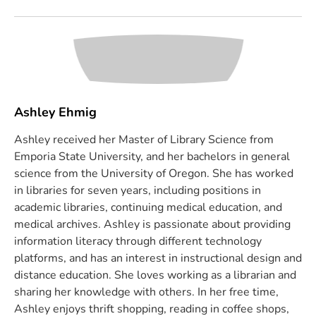
Ashley Ehmig
Ashley received her Master of Library Science from
Emporia State University, and her bachelors in general
science from the University of Oregon. She has worked
in libraries for seven years, including positions in
academic libraries, continuing medical education, and
medical archives. Ashley is passionate about providing
information literacy through different technology
platforms, and has an interest in instructional design and
distance education. She loves working as a librarian and
sharing her knowledge with others. In her free time,
Ashley enjoys thrift shopping, reading in coffee shops,