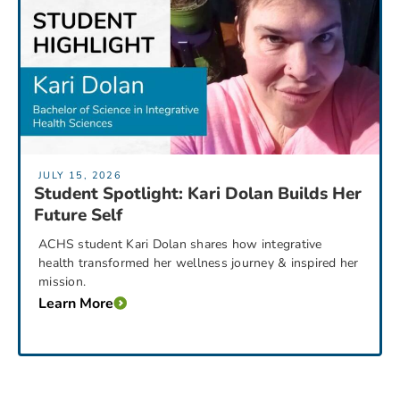
JULY 15, 2026
Student Spotlight: Kari Dolan Builds Her
Future Self
ACHS student Kari Dolan shares how integrative
health transformed her wellness journey & inspired her
mission.
Learn More