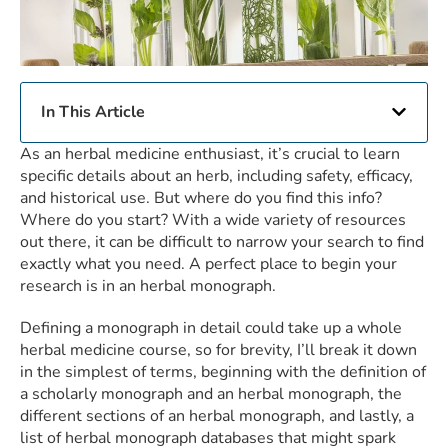
In This Article
As an herbal medicine enthusiast, it’s crucial to learn
specific details about an herb, including safety, efficacy,
and historical use. But where do you find this info?
Where do you start? With a wide variety of resources
out there, it can be difficult to narrow your search to find
exactly what you need. A perfect place to begin your
research is in an herbal monograph.
Defining a monograph in detail could take up a whole
herbal medicine course, so for brevity, I’ll break it down
in the simplest of terms, beginning with the definition of
a scholarly monograph and an herbal monograph, the
different sections of an herbal monograph, and lastly, a
list of herbal monograph databases that might spark