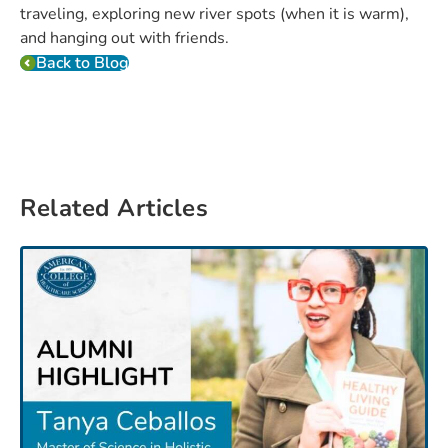
traveling, exploring new river spots (when it is warm),
and hanging out with friends.
Back to Blog
Related Articles