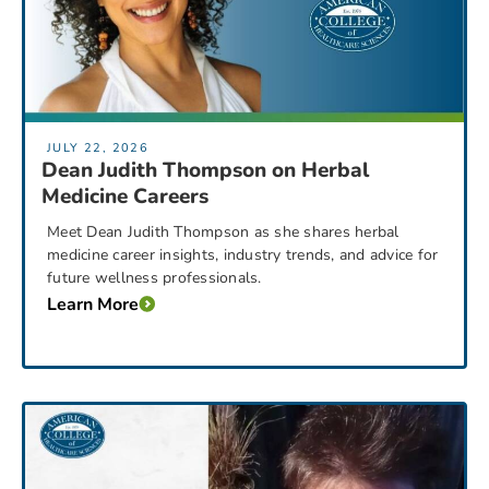
JULY 22, 2026
Dean Judith Thompson on Herbal
Medicine Careers
Meet Dean Judith Thompson as she shares herbal
medicine career insights, industry trends, and advice for
future wellness professionals.
Learn More