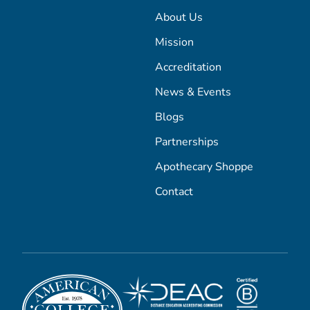
About Us
Mission
Accreditation
News & Events
Blogs
Partnerships
Apothecary Shoppe
Contact