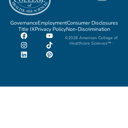
Governance
Employment
Consumer Disclosures
Title IX
Privacy Policy
Non-Discrimination
©2026 American College of
Healthcare Sciences™ ·