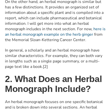
On the other hand, an herbal monograph is similar but
has a few distinctions. It provides an organized set of
information about a specific plant and is compiled into a
report, which can include pharmaceutical and botanical
information. I will get more into what an herbal
monograph includes in the next section. For now,
here is
an herbal monograph example on the herb ginger
from
the Memorial Sloan-Kettering Cancer Center.
In general, a scholarly and an herbal monograph have
similar characteristics. For example, they can both vary
in lengths such as a single page summary, or a multi-
page text like a book.[2]
2. What Does an Herbal
Monograph Include?
An herbal monograph focuses on one specific botanical
and is broken down into several sections. An herbal