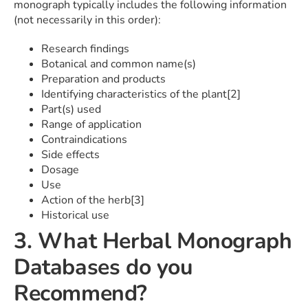
monograph typically includes the following information
(not necessarily in this order):
Research findings
Botanical and common name(s)
Preparation and products
Identifying characteristics of the plant[2]
Part(s) used
Range of application
Contraindications
Side effects
Dosage
Use
Action of the herb[3]
Historical use
3. What Herbal Monograph
Databases do you
Recommend?