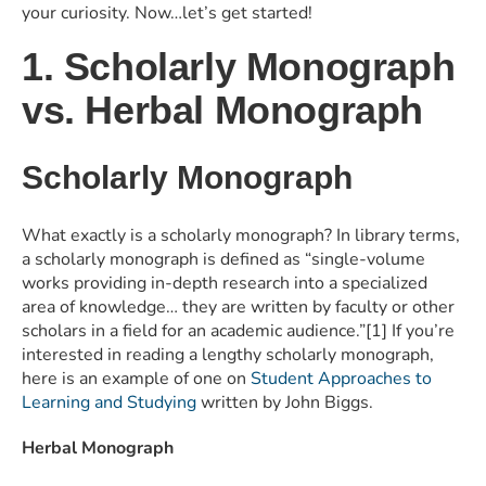
your curiosity. Now…let’s get started!
1. Scholarly Monograph
vs. Herbal Monograph
Scholarly Monograph
What exactly is a scholarly monograph? In library terms,
a scholarly monograph is defined as “single-volume
works providing in-depth research into a specialized
area of knowledge… they are written by faculty or other
scholars in a field for an academic audience.”[1] If you’re
interested in reading a lengthy scholarly monograph,
here is an example of one on
Student Approaches to
Learning and Studying
written by John Biggs.
Herbal Monograph