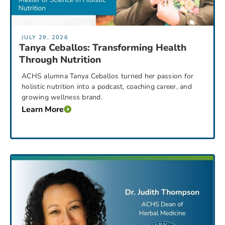
JULY 29, 2026
Tanya Ceballos: Transforming Health
Through Nutrition
ACHS alumna Tanya Ceballos turned her passion for
holistic nutrition into a podcast, coaching career, and
growing wellness brand.
Learn More