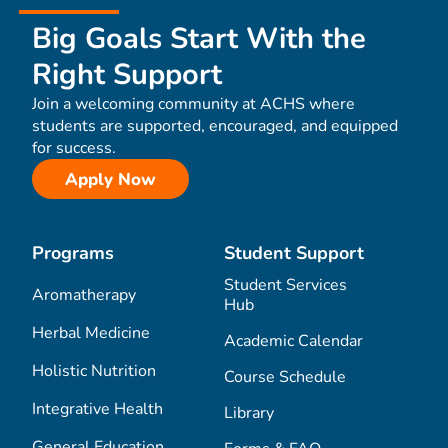
Big Goals Start With the
Right Support
Join a welcoming community at ACHS where
students are supported, encouraged, and equipped
for success.
Apply Now
Programs
Student Support
Student Services
Aromatherapy
Hub
Herbal Medicine
Academic Calendar
Holistic Nutrition
Course Schedule
Integrative Health
Library
General Education