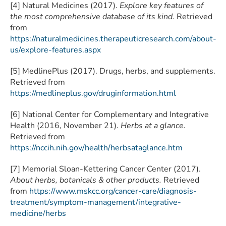
[4] Natural Medicines (2017).
Explore key features of
the most comprehensive database of its kind.
Retrieved
from
https://naturalmedicines.therapeuticresearch.com/about-
us/explore-features.aspx
[5] MedlinePlus (2017). Drugs, herbs, and supplements.
Retrieved from
https://medlineplus.gov/druginformation.html
[6] National Center for Complementary and Integrative
Health (2016, November 21).
Herbs at a glance.
Retrieved from
https://nccih.nih.gov/health/herbsataglance.htm
[7] Memorial Sloan-Kettering Cancer Center (2017).
About herbs, botanicals & other products.
Retrieved
from
https://www.mskcc.org/cancer-care/diagnosis-
treatment/symptom-management/integrative-
medicine/herbs