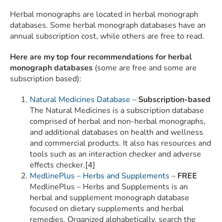
Herbal monographs are located in herbal monograph
databases. Some herbal monograph databases have an
annual subscription cost, while others are free to read.
Here are my top four recommendations for herbal
monograph databases
(some are free and some are
subscription based):
Natural Medicines Database
–
Subscription-based
The Natural Medicines is a subscription database
comprised of herbal and non-herbal monographs,
and additional databases on health and wellness
and commercial products. It also has resources and
tools such as an interaction checker and adverse
effects checker.[4]
MedlinePlus – Herbs and Supplements
–
FREE
MedlinePlus – Herbs and Supplements is an
herbal and supplement monograph database
focused on dietary supplements and herbal
remedies. Organized alphabetically, search the