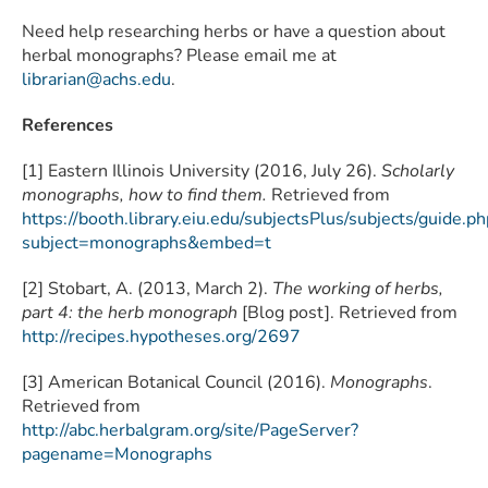
Need help researching herbs or have a question about
herbal monographs? Please email me at
librarian@achs.edu
.
References
[1] Eastern Illinois University (2016, July 26).
Scholarly
monographs, how to find them.
Retrieved from
https://booth.library.eiu.edu/subjectsPlus/subjects/guide.ph
subject=monographs&embed=t
[2] Stobart, A. (2013, March 2).
The working of herbs,
part 4: the herb monograph
[Blog post]. Retrieved from
http://recipes.hypotheses.org/2697
[3] American Botanical Council (2016).
Monographs
.
Retrieved from
http://abc.herbalgram.org/site/PageServer?
pagename=Monographs