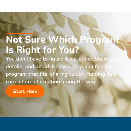
Not Sure Which Program
Is Right for You?
You don’t have to figure it out alone. Share a few
details, and an advisor will help you find the
program that fits, sharing tuition, funding, and
curriculum information along the way.
Start Here