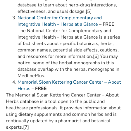
database to learn about herb-drug interactions,
effectiveness, and usual dosage.[5]
National Center for Complementary and
Integrative Health – Herbs at a Glance
–
FREE
The National Center for Complementary and
Integrative Health – Herbs at a Glance is a series
of fact sheets about specific botanicals, herbs,
common names, potential side effects, cautions,
and resources for more information.[6] You may
notice, some of the herbal monographs in this
database overlap with the herbal monographs in
MedlinePlus.
Memorial Sloan Kettering Cancer Center – About
Herbs
–
FREE
The Memorial Sloan Kettering Cancer Center – About
Herbs database is a tool open to the public and
healthcare professionals. It provides information about
using dietary supplements and common herbs and is
continually updated by a pharmacist and botanical
experts.[7]