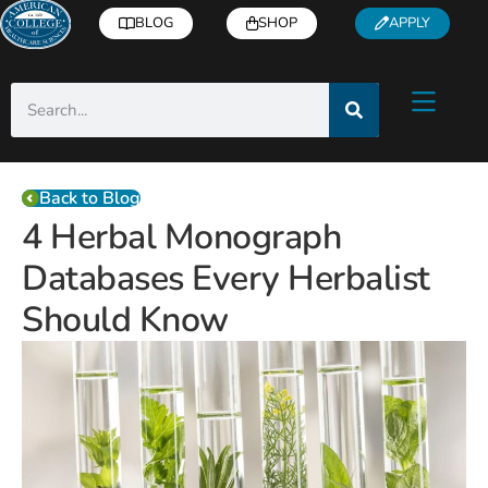
BLOG
SHOP
APPLY
Back to Blog
4 Herbal Monograph
Databases Every Herbalist
Should Know