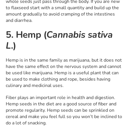
whole seeds just pass through the body. If you are new
to flaxseed start with a small quantity and build up the
amount gradually to avoid cramping of the intestines
and diarrhea.
5. Hemp (
Cannabis sativa
L
.)
Hemp is in the same family as marijuana, but it does not
have the same effect on the nervous system and cannot
be used like marijuana. Hemp is a useful plant that can
be used to make clothing and rope, besides having
culinary and medicinal uses.
Fiber plays an important role in health and digestion.
Hemp seeds in the diet are a good source of fiber and
promote regularity. Hemp seeds can be sprinkled on
cereal and make you feel full so you won’t be inclined to
do a lot of snacking.