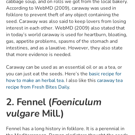
cabbage soup, and on rolls we got from the local bakery.
According to WebMD (2009), caraway was used in
folklore to prevent theft of any object containing the
seed. Caraway was also said to keep lovers from losing
interest in each other. WebMD (2009) also stated that
in today’s world caraway is used for heartburn, bloating,
gas, appetite problems, spasms of the stomach and
intestines, and as a laxative. However, they also state
that more evidence is needed.
Caraway can be used as an essential oil or as a tea, or
you can just eat the seeds. Here’s the
basic recipe for
how to make an herbal tea
. I also like this
caraway tea
recipe from Fresh Bites Daily
.
2. Fennel (
Foeniculum
vulgare
Mill.)
Fennel has a long history in folklore. It is a perennial in