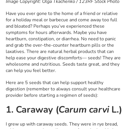
Image Copyright: Olga Tkachenko / 123RF Stock Photo
Have you ever gone to the home of a friend or relative
for a holiday meal or barbecue and come away too full
and bloated? Perhaps you’ve experienced these
symptoms for hours afterwards. Maybe you have
heartburn, constipation, or diarrhea. No need to panic
and grab the over-the-counter heartburn pills or the
laxatives. There are natural herbal products that can
help ease your digestive discomforts— seeds! They are
wholesome and nutritious. Seeds taste great, and they
can help you feel better.
Here are 5 seeds that can help support healthy
digestion (remember to always consult your healthcare
provider before starting a regimen of seeds):
1. Caraway (
Carum carvi
L.)
I grew up with caraway seeds. They were in rye bread,