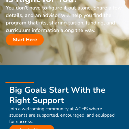
You don’t have to figure it out alone. Share a few
details, and an advisor will help you find the
program that fits, sharing tuition, funding, and
curriculum information along the way.
Start Here
Big Goals Start With the
Right Support
Join a welcoming community at ACHS where
students are supported, encouraged, and equipped
for success.