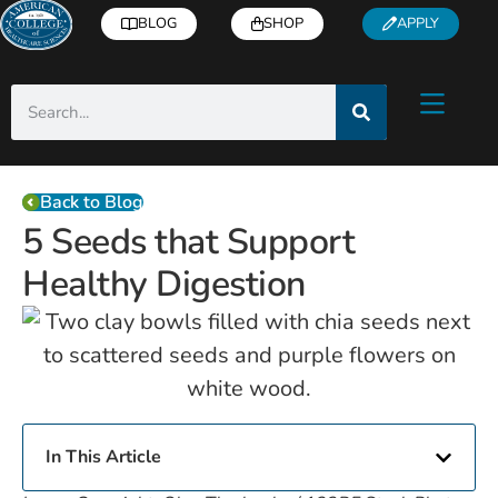
BLOG
SHOP
APPLY
Back to Blog
5 Seeds that Support
Healthy Digestion
In This Article