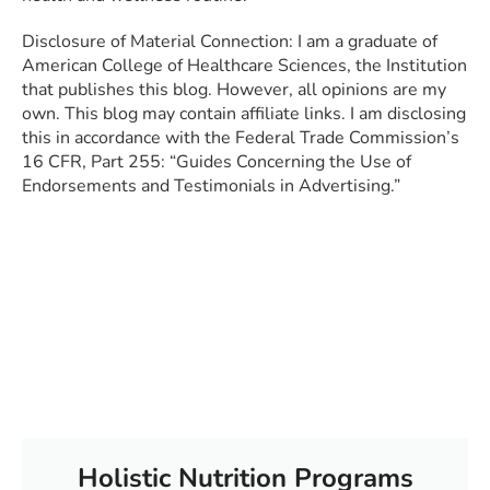
Disclosure of Material Connection: I am a graduate of
American College of Healthcare Sciences, the Institution
that publishes this blog. However, all opinions are my
own. This blog may contain affiliate links. I am disclosing
this in accordance with the Federal Trade Commission’s
16 CFR, Part 255: “Guides Concerning the Use of
Endorsements and Testimonials in Advertising.”
Holistic Nutrition Programs