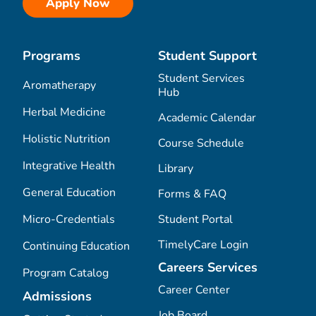
Apply Now
Programs
Student Support
Student Services
Aromatherapy
Hub
Herbal Medicine
Academic Calendar
Holistic Nutrition
Course Schedule
Integrative Health
Library
General Education
Forms & FAQ
Micro-Credentials
Student Portal
TimelyCare Login
Continuing Education
Careers Services
Program Catalog
Career Center
Admissions
Job Board