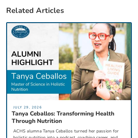
Related Articles
JULY 29, 2026
Tanya Ceballos: Transforming Health
Through Nutrition
ACHS alumna Tanya Ceballos turned her passion for
holistic nutrition into a podcast, coaching career, and