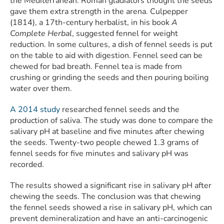
the Mediterranean. Roman gladiators thought the seeds
gave them extra strength in the arena. Culpepper
(1814), a 17th-century herbalist, in his book
A
Complete Herbal
, suggested fennel for weight
reduction. In some cultures, a dish of fennel seeds is put
on the table to aid with digestion. Fennel seed can be
chewed for bad breath. Fennel tea is made from
crushing or grinding the seeds and then pouring boiling
water over them.
A 2014 study
researched fennel seeds and the
production of saliva. The study was done to compare the
salivary pH at baseline and five minutes after chewing
the seeds. Twenty-two people chewed 1.3 grams of
fennel seeds for five minutes and salivary pH was
recorded.
The results showed a significant rise in salivary pH after
chewing the seeds. The conclusion was that chewing
the fennel seeds showed a rise in salivary pH, which can
prevent demineralization and have an anti-carcinogenic