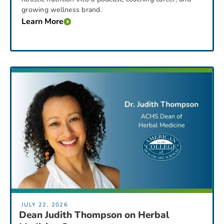
growing wellness brand.
Learn More
JULY 22, 2026
Dean Judith Thompson on Herbal