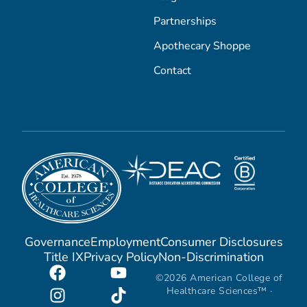
Partnerships
Apothecary Shoppe
Contact
Governance
Employment
Consumer Disclosures
Title IX
Privacy Policy
Non-Discrimination
©2026 American College of
Healthcare Sciences™ ·