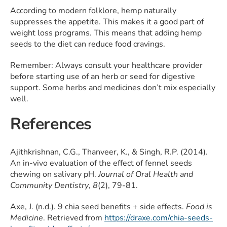
According to modern folklore, hemp naturally
suppresses the appetite. This makes it a good part of
weight loss programs. This means that adding hemp
seeds to the diet can reduce food cravings.
Remember: Always consult your healthcare provider
before starting use of an herb or seed for digestive
support. Some herbs and medicines don’t mix especially
well.
References
Ajithkrishnan, C.G., Thanveer, K., & Singh, R.P. (2014).
An in-vivo evaluation of the effect of fennel seeds
chewing on salivary pH.
Journal of Oral Health and
Community Dentistry
,
8
(2), 79-81.
Axe, J. (n.d.). 9 chia seed benefits + side effects.
Food is
Medicine
. Retrieved from
https://draxe.com/chia-seeds-