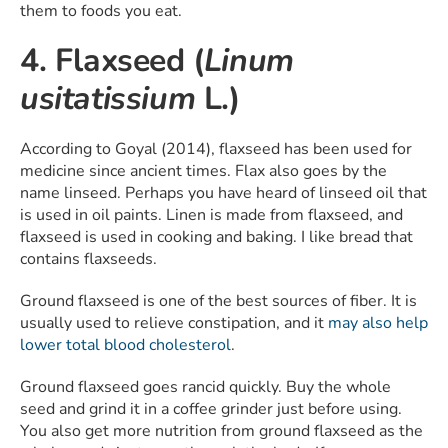
them to foods you eat.
4. Flaxseed (
Linum
usitatissium
L.)
According to Goyal (2014), flaxseed has been used for
medicine since ancient times. Flax also goes by the
name linseed. Perhaps you have heard of linseed oil that
is used in oil paints. Linen is made from flaxseed, and
flaxseed is used in cooking and baking. I like bread that
contains flaxseeds.
Ground flaxseed is one of the best sources of fiber. It is
usually used to relieve constipation, and it
may also help
lower total blood cholesterol
.
Ground flaxseed goes rancid quickly. Buy the whole
seed and grind it in a coffee grinder just before using.
You also get more nutrition from ground flaxseed as the