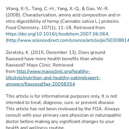
Wang, X-S., Tang, C.-H., Yang, X.-Q., & Gao, W.-R.
(2008). Characterization, amino acid composition and in
vitro digestibility of hemp (
Cannabis sativa
L.) proteins.
Food Chemistry
, 107(1), 11-18. Retrieved from
https://doi.org/10.1016/j.foodchem.2007.06.064
.
(
http://www.sciencedirect.com/science/article/pii/S0308
Zeratsky, K. (2015, December 13). Does ground
flaxseed have more health benefits than whole
flaxseed?
Mayo Clinic
. Retrieved
from
http://www.mayoclinic.org/healthy-
lifestyle/nutrition-and-healthy-eating/expert-
answers/flaxseed/faq-20058354
This article is for informational purposes only. It is not
intended to treat, diagnose, cure, or prevent disease.
This article has not been reviewed by the FDA. Always
consult with your primary care physician or naturopathic
doctor before making any significant changes to your
health and wellness routine.