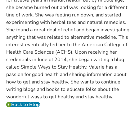
she became burned out and was looking for a different
line of work. She was feeling run down, and started
experimenting with herbal teas and natural remedies.
She found a great deal of relief and began investigating
anything that was related to alternative medicine. This
interest eventually led her to the American College of
Health Care Sciences (ACHS). Upon receiving her
credentials in June of 2014, she began writing a blog
called Simple Ways to Stay Healthy. Valerie has a
passion for good health and sharing information about
how to get and stay healthy. She wants to continue
writing blogs and books to educate folks about the
wonderful ways to get healthy and stay healthy.
Back to Blog