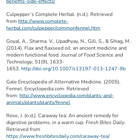
benefits-side-effects/
Culpepper’s Complete Herbal. (n.d.). Retrieved
from
http://www.complete-
herbal.com/culpepper/commonfennel.htm
Goyal, A., Sharma. V., Upadhyay, N., Gill, S., & Sihag, M.
(2014). Flax and flaxseed oil: an ancient medicine and
modern functional food
. Journal of Food Science and
Technology
,
51
(9), 1633-
1653.
http://doi.org/10.1007/s13197-013-1247-9b
Gale Encyclopedia of Alternative Medicine. (2005).
Fennel. Encyclopedia.com. Retrieved
from:
http://www.encyclopedia.com/plants-and-
animals/plants/plants/fennel
Rose, J. (n.d.). Caraway tea: An ancient remedy for
digestive problems, in a warm cup.
Fresh Bites Daily
.
Retrieved from
https://www.freshbitesdaily.com/caraway-tea/