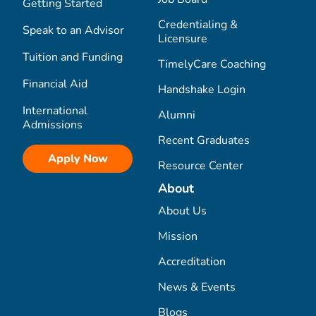
Getting Started
Credentialing &
Speak to an Advisor
Licensure
Tuition and Funding
TimelyCare Coaching
Financial Aid
Handshake Login
International
Alumni
Admissions
Recent Graduates
Apply Now
Resource Center
About
About Us
Mission
Accreditation
News & Events
Blogs