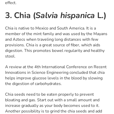
effect.
3. Chia (
Salvia hispanica
L.)
Chia is native to Mexico and South America. It is a
member of the mint family and was used by the Mayans
and Aztecs when traveling long distances with few
provisions. Chia is a great source of fiber, which aids
digestion. This promotes bowel regularity and healthy
stool.
A review at the 4th International Conference on Recent
Innovations in Science Engineering concluded that chia
helps improve glucose levels in the blood by slowing
the digestion of carbohydrates.
Chia seeds need to be eaten properly to prevent
bloating and gas. Start out with a small amount and
increase gradually as your body becomes used to it.
Another possibility is to grind the chia seeds and add