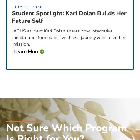
JULY 15, 2026
Student Spotlight: Kari Dolan Builds Her
Future Self
ACHS student Kari Dolan shares how integrative
health transformed her wellness journey & inspired her
mission.
Learn More
Not Sure Which Program
Is Right for You?