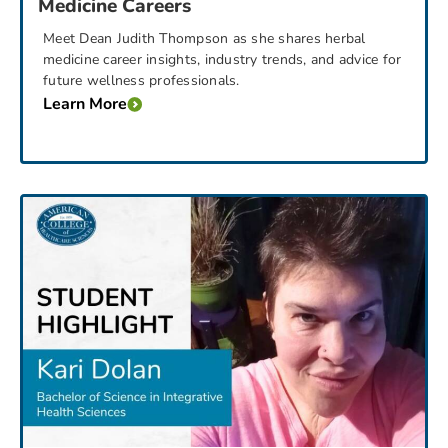
Medicine Careers
Meet Dean Judith Thompson as she shares herbal
medicine career insights, industry trends, and advice for
future wellness professionals.
Learn More