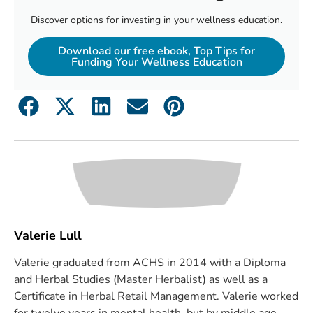
Discover options for investing in your wellness education.
Download our free ebook, Top Tips for
Funding Your Wellness Education
Valerie Lull
Valerie graduated from ACHS in 2014 with a Diploma
and Herbal Studies (Master Herbalist) as well as a
Certificate in Herbal Retail Management. Valerie worked
for twelve years in mental health, but by middle age,