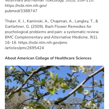
Veterinary and Human Toxicology, 30
(3), 206-210.
https://ncbi.nlm.nih.gov/
pubmed/3388747
Thaler, K. J., Kaminski, A., Chapman, A., Langley, T., &
Gartlehner, G. (2009). Bach Flower Remedies for
psychological problems and pain: a systematic review.
BMC Complementary and Alternative Medicine, 9
(1),
16-16. https://ncbi.nlm.nih.gov/pmc
/articles/pmc2695424
About American College of Healthcare Sciences