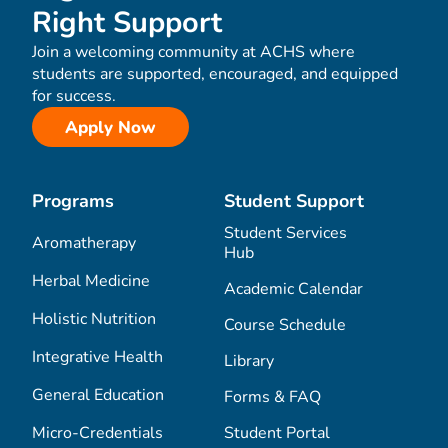
Right Support
Join a welcoming community at ACHS where
students are supported, encouraged, and equipped
for success.
Apply Now
Programs
Student Support
Student Services
Aromatherapy
Hub
Herbal Medicine
Academic Calendar
Holistic Nutrition
Course Schedule
Integrative Health
Library
General Education
Forms & FAQ
Micro-Credentials
Student Portal