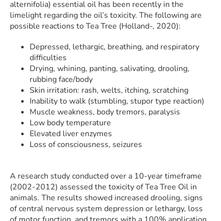
alternifolia) essential oil has been recently in the
limelight regarding the oil’s toxicity. The following are
possible reactions to Tea Tree (Holland-, 2020):
Depressed, lethargic, breathing, and respiratory
difficulties
Drying, whining, panting, salivating, drooling,
rubbing face/body
Skin irritation: rash, welts, itching, scratching
Inability to walk (stumbling, stupor type reaction)
Muscle weakness, body tremors, paralysis
Low body temperature
Elevated liver enzymes
Loss of consciousness, seizures
A research study conducted over a 10-year timeframe
(2002-2012) assessed the toxicity of Tea Tree Oil in
animals. The results showed increased drooling, signs
of central nervous system depression or lethargy, loss
of motor function, and tremors with a 100% application