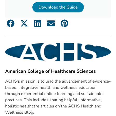
Download the Guide
American College of Healthcare Sciences
ACHS's mission is to lead the advancement of evidence-
based, integrative health and wellness education
through experiential online learning and sustainable
practices. This includes sharing helpful, informative,
holistic healthcare articles on the ACHS Health and
Wellness Blog.