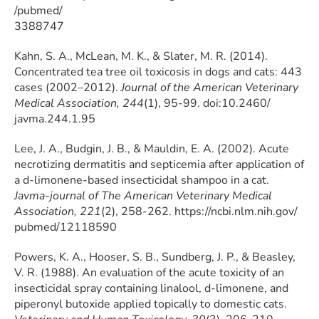
/pubmed/
3388747
Kahn, S. A., McLean, M. K., & Slater, M. R. (2014).
Concentrated tea tree oil toxicosis in dogs and cats: 443
cases (2002–2012).
Journal of the American Veterinary
Medical Association, 244
(1), 95-99. doi:10.2460/
javma.244.1.95
Lee, J. A., Budgin, J. B., & Mauldin, E. A. (2002). Acute
necrotizing dermatitis and septicemia after application of
a d-limonene-based insecticidal shampoo in a cat.
Javma-journal of The American Veterinary Medical
Association, 221
(2), 258-262. https://ncbi.nlm.nih.gov/
pubmed/12118590
Powers, K. A., Hooser, S. B., Sundberg, J. P., & Beasley,
V. R. (1988). An evaluation of the acute toxicity of an
insecticidal spray containing linalool, d-limonene, and
piperonyl butoxide applied topically to domestic cats.