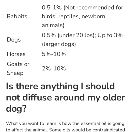
0.5-1% (Not recommended for
Rabbits
birds, reptiles, newborn
animals)
0.5% (under 20 lbs); Up to 3%
Dogs
(larger dogs)
Horses
5%-10%
Goats or
2%-10%
Sheep
Is there anything I should
not diffuse around my older
dog?
What you want to learn is how the essential oil is going
to affect the animal. Some oils would be contraindicated