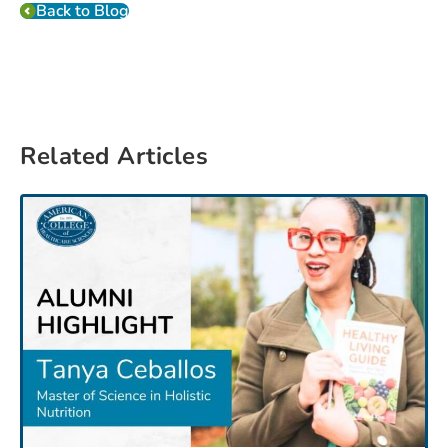
Back to Blog
Related Articles