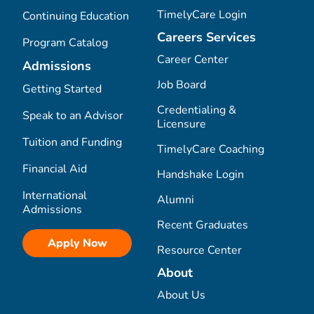
TimelyCare Login
Continuing Education
Careers Services
Program Catalog
Career Center
Admissions
Job Board
Getting Started
Credentialing &
Speak to an Advisor
Licensure
Tuition and Funding
TimelyCare Coaching
Financial Aid
Handshake Login
International
Alumni
Admissions
Recent Graduates
Apply Now
Resource Center
About
About Us