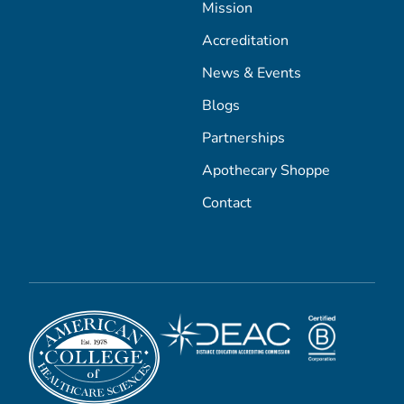
Mission
Accreditation
News & Events
Blogs
Partnerships
Apothecary Shoppe
Contact