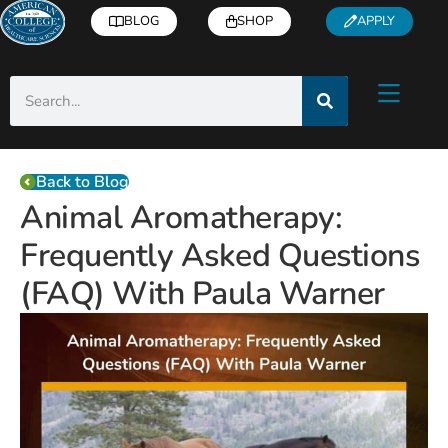
BLOG
SHOP
APPLY
Back to Blog
Animal Aromatherapy:
Frequently Asked Questions
(FAQ) With Paula Warner