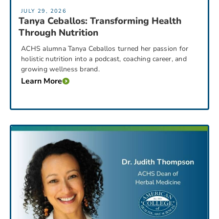
JULY 29, 2026
Tanya Ceballos: Transforming Health
Through Nutrition
ACHS alumna Tanya Ceballos turned her passion for
holistic nutrition into a podcast, coaching career, and
growing wellness brand.
Learn More