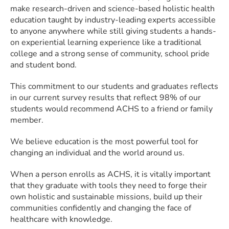
make research-driven and science-based holistic health
education taught by industry-leading experts accessible
to anyone anywhere while still giving students a hands-
on experiential learning experience like a traditional
college and a strong sense of community, school pride
and student bond.
This commitment to our students and graduates reflects
in our current survey results that reflect 98% of our
students would recommend ACHS to a friend or family
member.
We believe education is the most powerful tool for
changing an individual and the world around us.
When a person enrolls as ACHS, it is vitally important
that they graduate with tools they need to forge their
own holistic and sustainable missions, build up their
communities confidently and changing the face of
healthcare with knowledge.