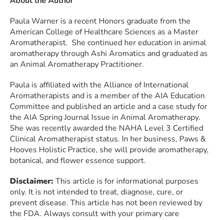
About the Author
Paula Warner is a recent Honors graduate from the
American College of Healthcare Sciences as a Master
Aromatherapist. She continued her education in animal
aromatherapy through Ashi Aromatics and graduated as
an Animal Aromatherapy Practitioner.
Paula is affiliated with the Alliance of International
Aromatherapists and is a member of the AIA Education
Committee and published an article and a case study for
the AIA Spring Journal Issue in Animal Aromatherapy.
She was recently awarded the NAHA Level 3 Certified
Clinical Aromatherapist status. In her business, Paws &
Hooves Holistic Practice, she will provide aromatherapy,
botanical, and flower essence support.
Disclaimer:
This article is for informational purposes
only. It is not intended to treat, diagnose, cure, or
prevent disease. This article has not been reviewed by
the FDA. Always consult with your primary care