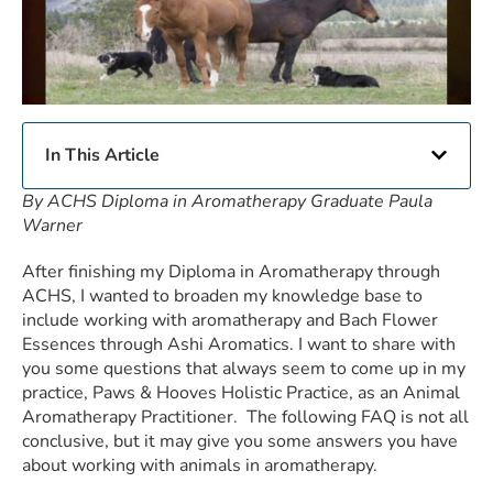
In This Article
By ACHS Diploma in Aromatherapy Graduate Paula
Warner
After finishing my Diploma in Aromatherapy through
ACHS, I wanted to broaden my knowledge base to
include working with aromatherapy and Bach Flower
Essences through Ashi Aromatics. I want to share with
you some questions that always seem to come up in my
practice, Paws & Hooves Holistic Practice, as an Animal
Aromatherapy Practitioner. The following FAQ is not all
conclusive, but it may give you some answers you have
about working with animals in aromatherapy.