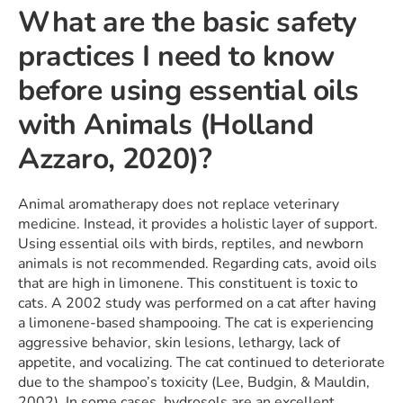
What are the basic safety
practices I need to know
before using essential oils
with Animals (Holland
Azzaro, 2020)?
Animal aromatherapy does not replace veterinary
medicine. Instead, it provides a holistic layer of support.
Using essential oils with birds, reptiles, and newborn
animals is not recommended. Regarding cats, avoid oils
that are high in limonene. This constituent is toxic to
cats. A 2002 study was performed on a cat after having
a limonene-based shampooing. The cat is experiencing
aggressive behavior, skin lesions, lethargy, lack of
appetite, and vocalizing. The cat continued to deteriorate
due to the shampoo’s toxicity (Lee, Budgin, & Mauldin,
2002). In some cases, hydrosols are an excellent