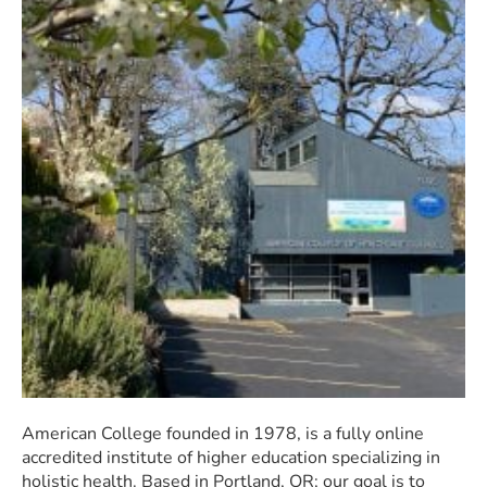
American College founded in 1978, is a fully online
accredited institute of higher education specializing in
holistic health. Based in Portland, OR; our goal is to