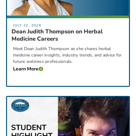
JULY 22, 2026
Dean Judith Thompson on Herbal
Medicine Careers
Meet Dean Judith Thompson as she shares herbal
medicine career insights, industry trends, and advice for
future wellness professionals.
Learn More