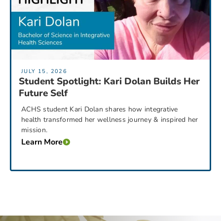
JULY 15, 2026
Student Spotlight: Kari Dolan Builds Her
Future Self
ACHS student Kari Dolan shares how integrative
health transformed her wellness journey & inspired her
mission.
Learn More