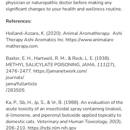
physician or naturopathic doctor before making any
significant changes to your health and wellness routine.
References:
Holland-Azzaro, K. (2020).
Animal Aromatherapy.
Ashi
Therapy Ashi Aromatics Inc. https://www.animalaro
matherapy.com.
Baxter, E. H., Hartwell, R. M., & Reck, L. E. (1938).
METHYL SALICYLATE POISONING.
JAMA, 111
(27),
2476-2477. https://jamanetwork.com/
journals/
jama/fullarticle
/283505
Ka, P., Sb, H., Jp, S., & Vr, B. (1988). An evaluation of the
acute toxicity of an insecticidal spray containing linalool,
d-limonene, and piperonyl butoxide applied topically to
domestic cats.
Veterinary and Human Toxicology, 30
(3),
206-210. https://ncbi.nlm.nih.gov