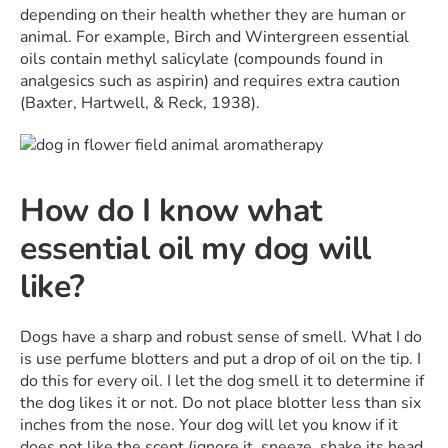
depending on their health whether they are human or
animal. For example, Birch and Wintergreen essential
oils contain methyl salicylate (compounds found in
analgesics such as aspirin) and requires extra caution
(Baxter, Hartwell, & Reck, 1938).
How do I know what
essential oil my dog will
like?
Dogs have a sharp and robust sense of smell. What I do
is use perfume blotters and put a drop of oil on the tip. I
do this for every oil. I let the dog smell it to determine if
the dog likes it or not. Do not place blotter less than six
inches from the nose. Your dog will let you know if it
does not like the scent (ignore it, sneeze, shake its head,