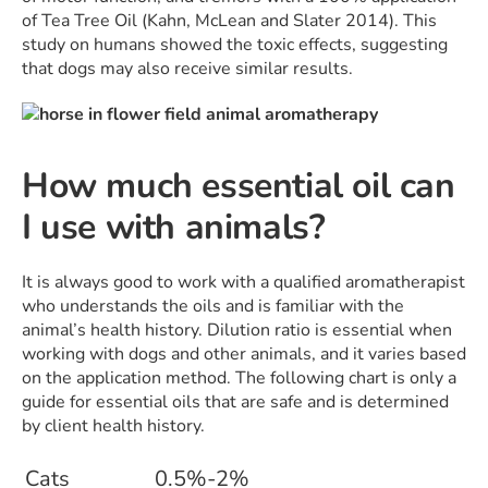
of Tea Tree Oil (Kahn, McLean and Slater 2014). This
study on humans showed the toxic effects, suggesting
that dogs may also receive similar results.
How much essential oil can
I use with animals?
It is always good to work with a qualified aromatherapist
who understands the oils and is familiar with the
animal’s health history. Dilution ratio is essential when
working with dogs and other animals, and it varies based
on the application method. The following chart is only a
guide for essential oils that are safe and is determined
by client health history.
Cats
0.5%-2%