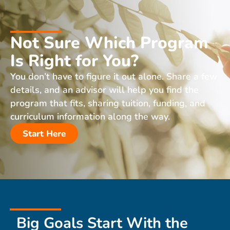
Not Sure Which Program
Is Right for You?
You don’t have to figure it out alone. Share a few
details, and an advisor will help you find the
program that fits, sharing tuition, funding, and
curriculum information along the way.
Start Here
Big Goals Start With the