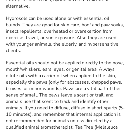
alternative.
Hydrosols can be used alone or with essential oil
blends. They are good for skin care, hoof and paw soaks,
insect repellents, overheated or overexertion from
exercise, travel, or sun exposure. Also they are used
with younger animals, the elderly, and hypersensitive
clients.
Essential oils should not be applied directly to the nose,
mouth/whiskers, ears, eyes, or genital area. Always
dilute oils with a carrier oil when applied to the skin,
especially the paws (only for abscesses, chapped paws,
bruises, or minor wounds). Paws are a vital part of their
sense of smell. The paws leave a scent or trail, and
animals use that scent to track and identify other
animals. If you need to diffuse, diffuse in short spurts (5-
10 minutes), and remember that internal application is
not recommended for animals unless directed by a
qualified animal aromatherapist. Tea Tree (Melaleuca