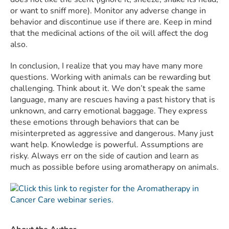
or want to sniff more). Monitor any adverse change in
behavior and discontinue use if there are. Keep in mind
that the medicinal actions of the oil will affect the dog
also.
In conclusion, I realize that you may have many more
questions. Working with animals can be rewarding but
challenging. Think about it. We don’t speak the same
language, many are rescues having a past history that is
unknown, and carry emotional baggage. They express
these emotions through behaviors that can be
misinterpreted as aggressive and dangerous. Many just
want help. Knowledge is powerful. Assumptions are
risky. Always err on the side of caution and learn as
much as possible before using aromatherapy on animals.