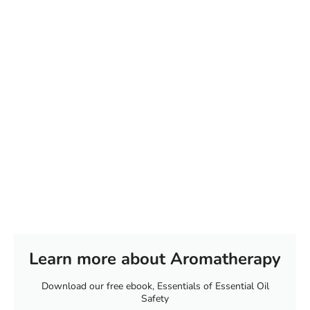
Learn more about Aromatherapy
Download our free ebook, Essentials of Essential Oil
Safety