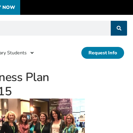
Y NOW
tary Students
Request Info
ness Plan
15