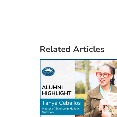
Related Articles