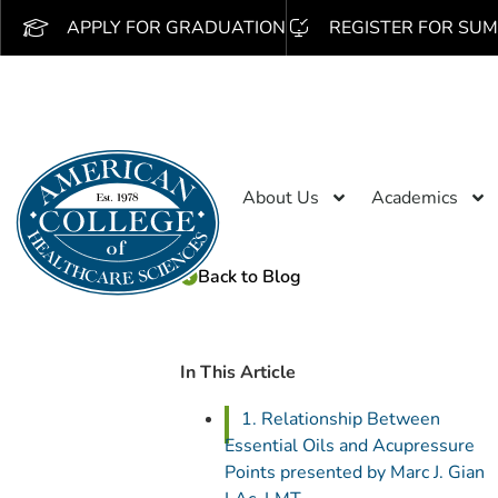
APPLY FOR GRADUATION
REGISTER FOR SUM
About Us
Academics
Back to Blog
In This Article
1. Relationship Between
Essential Oils and Acupressure
Points presented by Marc J. Gian