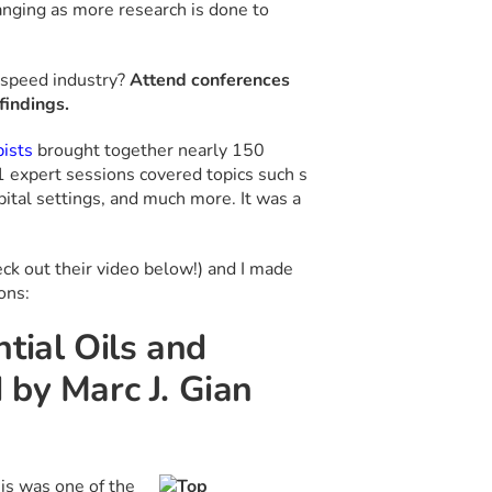
anging as more research is done to
-speed industry?
Attend conferences
findings.
pists
brought together nearly 150
 expert sessions covered topics such s
tal settings, and much more. It was a
eck out their video below!) and I made
ons:
tial Oils and
 by Marc J. Gian
is was one of the