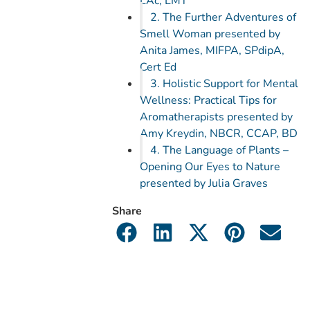
LAc, LMT
2. The Further Adventures of
Smell Woman presented by
Anita James, MIFPA, SPdipA,
Cert Ed
3. Holistic Support for Mental
Wellness: Practical Tips for
Aromatherapists presented by
Amy Kreydin, NBCR, CCAP, BD
4. The Language of Plants –
Opening Our Eyes to Nature
presented by Julia Graves
Share