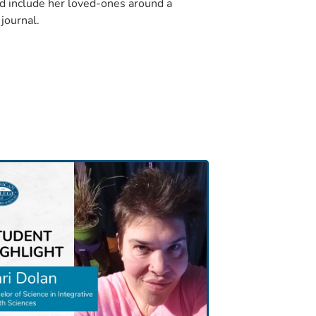
d include her loved-ones around a
journal.