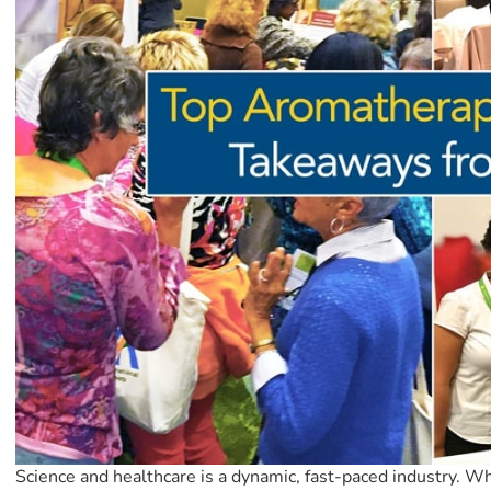
Science and healthcare is a dynamic, fast-paced industry. Wh