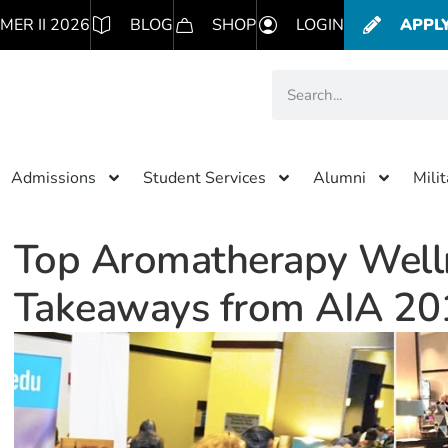
MER II 2026
BLOG
SHOP
LOGIN
APPL
Admissions
Student Services
Alumni
Mili
Top Aromatherapy Well
Takeaways from AIA 20