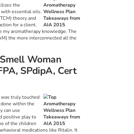
ilizes the
with essential oils.
 (TCM) theory and
tion for a client.
ilize my aromatherapy knowledge. The
M) the more interconnected all the
f Smell Woman
FPA, SPdipA, Cert
I was truly touched
 done within the
ey can use
positive play to
e of the children
havioral medications like Ritalin. It