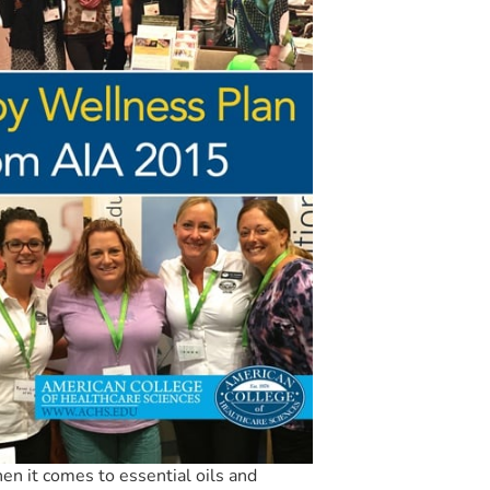
en it comes to essential oils and