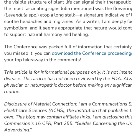
the visible structure of plant life can signal their therapeuti
the most fascinating signs Julia mentioned was the floweri
(
Lavendula
spp.) atop a long stalk—a signature indicative of 
soothe headaches and migraines. As a writer, I am deeply fa
symbolism, and it seems appropriate that nature would cont
to support natural harmony and healing.
The Conference was packed full of information that certainly 
you missed it, you can
download the Conference proceeding
your top takeaway in the comments!
This article is for informational purposes only. It is not inte
disease. This article has not been reviewed by the FDA. Alw
physician or naturopathic doctor before making any signific
routine.
Disclosure of Material Connection: I am a Communications Sp
Healthcare Sciences (ACHS), the Institution that publishes t
own. This blog may contain affiliate links. I am disclosing th
Commission’s 16 CFR, Part 255: “Guides Concerning the Us
Advertising.”