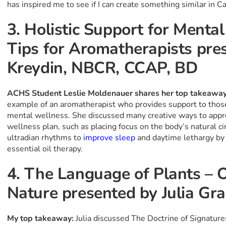
has inspired me to see if I can create something similar in C
3. Holistic Support for Mental
Tips for Aromatherapists pr
Kreydin, NBCR, CCAP, BD
ACHS Student Leslie Moldenauer shares her top takeawa
example of an aromatherapist who provides support to those
mental wellness. She discussed many creative ways to appro
wellness plan, such as placing focus on the body’s natural ci
ultradian rhythms to
improve sleep
and daytime lethargy by u
essential oil therapy.
4. The Language of Plants – 
Nature presented by Julia Gr
My top takeaway:
Julia discussed The Doctrine of Signatur