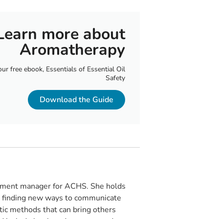
Learn more about
Aromatherapy
r free ebook, Essentials of Essential Oil
Safety
Download the Guide
opment manager for ACHS. She holds
es finding new ways to communicate
stic methods that can bring others