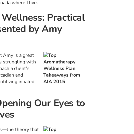
anada where I live.
 Wellness: Practical
esented by Amy
y:
Amy is a great
 struggling with
ach a client’s
rcadian and
tilizing inhaled
Opening Our Eyes to
aves
es—the theory that