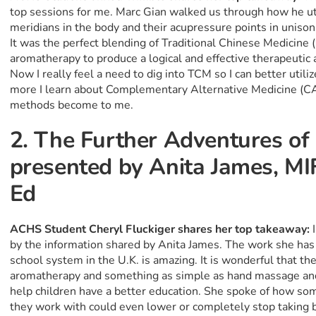
top sessions for me. Marc Gian walked us through how he ut
meridians in the body and their acupressure points in unison 
It was the perfect blending of Traditional Chinese Medicine
aromatherapy to produce a logical and effective therapeutic ac
Now I really feel a need to dig into TCM so I can better ut
more I learn about Complementary Alternative Medicine (CA
methods become to me.
2. The Further Adventures o
presented by Anita James, MI
Ed
ACHS Student Cheryl Fluckiger shares her top takeaway:
by the information shared by Anita James. The work she has
school system in the U.K. is amazing. It is wonderful that th
aromatherapy and something as simple as hand massage and 
help children have a better education. She spoke of how som
they work with could even lower or completely stop taking be