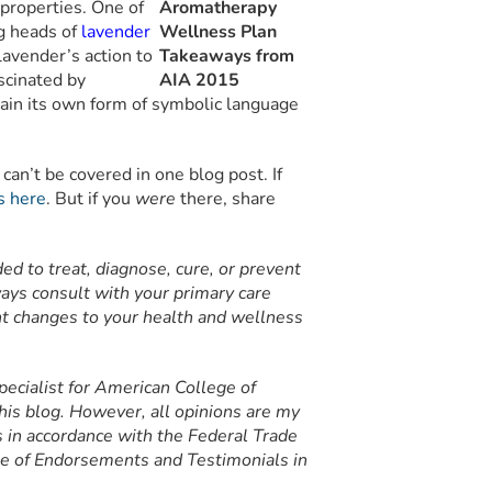
c properties. One of
ng heads of
lavender
lavender’s action to
scinated by
ain its own form of symbolic language
can’t be covered in one blog post. If
s here
. But if you
were
there, share
nded to treat, diagnose, cure, or prevent
ays consult with your primary care
ant changes to your health and wellness
ecialist for American College of
his blog. However, all opinions are my
is in accordance with the Federal Trade
e of Endorsements and Testimonials in