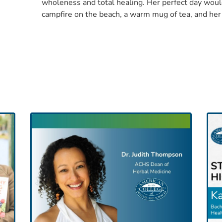
wholeness and total healing. Her perfect day woul
campfire on the beach, a warm mug of tea, and her 