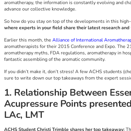
aromatherapy, the information is constantly evolving and ch
advance our collective knowledge.
So how do you stay on top of the developments in this high
where experts in your field share their latest research and 
Earlier this month, the
Alliance of International Aromathera
aromatherapists for their 2015 Conference and Expo. The 21
aromatherapy myths, FDA regulations, aromatherapy in hospi
fantastic assembling of the aromatic community.
If you didn’t make it, don’t stress! A few ACHS students (ch
sure to write down our top takeaways from the expert sessi
1. Relationship Between Essen
Acupressure Points presented
LAc, LMT
ACHS Student Christi Trimble shares her top takeaway:
Th