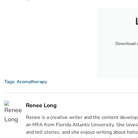
Download ou
Tags:
Aromatherapy
Renee Long
Renee is a creative writer and the content devel
an MFA from Florida Atlantic University. She lov
and tell stories, and she enjoys writing about holi