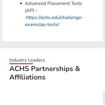
Advanced Placement Tests
(AP) –
https://achs.edu/challenge-
exams/ap-tests/
Industry Leaders
ACHS Partnerships &
Affiliations