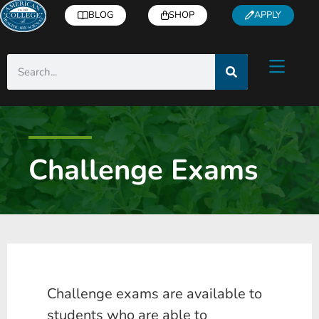
BLOG
SHOP
APPLY
Challenge Exams
Challenge exams are available to
students who are able to