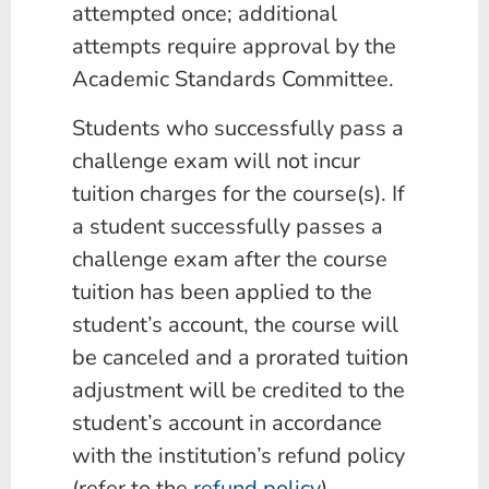
attempted once; additional
attempts require approval by the
Academic Standards Committee.
Students who successfully pass a
challenge exam will not incur
tuition charges for the course(s). If
a student successfully passes a
challenge exam after the course
tuition has been applied to the
student’s account, the course will
be canceled and a prorated tuition
adjustment will be credited to the
student’s account in accordance
with the institution’s refund policy
(refer to the
refund policy
).