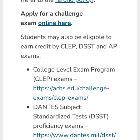
Apply for a challenge
exam
online here
.
Students may also be eligible to
earn credit by CLEP, DSST and AP
exams:
College Level Exam Program
(CLEP) exams –
https://achs.edu/challenge-
exams/clep-exams/
DANTES Subject
Standardized Tests (DSST)
proficiency exams –
https://www.dantes.mil/dsst/