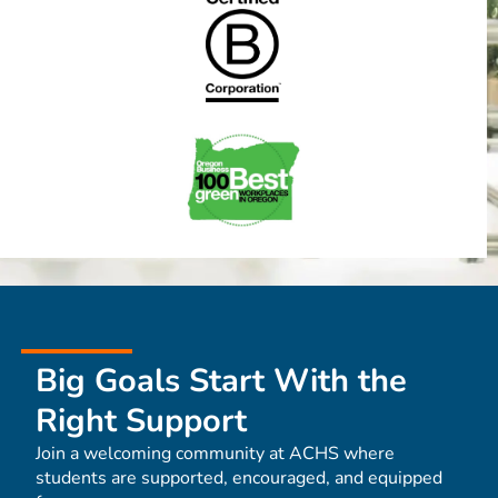
Big Goals Start With the
Right Support
Join a welcoming community at ACHS where
students are supported, encouraged, and equipped