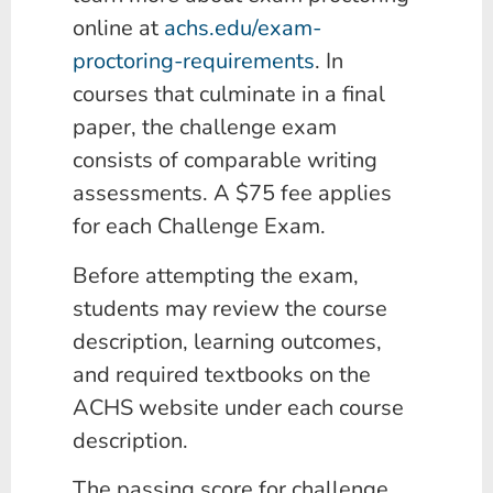
online at
achs.edu/exam-
proctoring-requirements
. In
courses that culminate in a final
paper, the challenge exam
consists of comparable writing
assessments. A $75 fee applies
for each Challenge Exam.
Before attempting the exam,
students may review the course
description, learning outcomes,
and required textbooks on the
ACHS website under each course
description.
The passing score for challenge