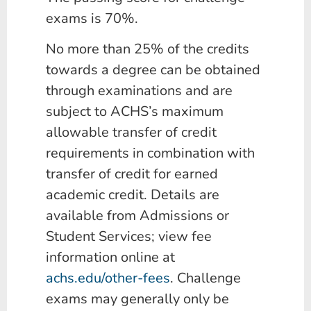
exams is 70%.
No more than 25% of the credits
towards a degree can be obtained
through examinations and are
subject to ACHS’s maximum
allowable transfer of credit
requirements in combination with
transfer of credit for earned
academic credit. Details are
available from Admissions or
Student Services; view fee
information online at
achs.edu/other-fees
. Challenge
exams may generally only be