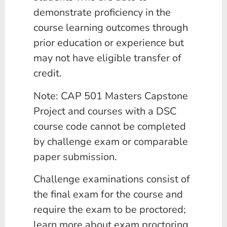
demonstrate proficiency in the
course learning outcomes through
prior education or experience but
may not have eligible transfer of
credit.
Note: CAP 501 Masters Capstone
Project and courses with a DSC
course code cannot be completed
by challenge exam or comparable
paper submission.
Challenge examinations consist of
the final exam for the course and
require the exam to be proctored;
learn more about exam proctoring