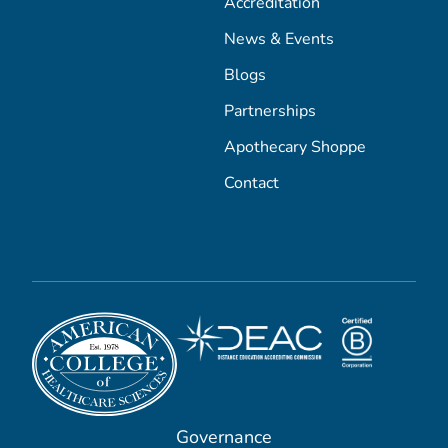
Accreditation
News & Events
Blogs
Partnerships
Apothecary Shoppe
Contact
Governance