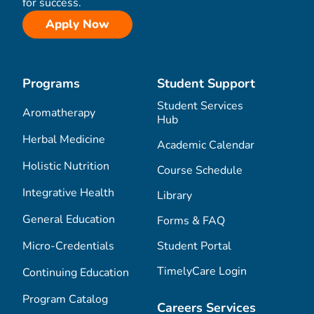
for success.
Apply Now
Programs
Student Support
Student Services
Aromatherapy
Hub
Herbal Medicine
Academic Calendar
Holistic Nutrition
Course Schedule
Integrative Health
Library
General Education
Forms & FAQ
Micro-Credentials
Student Portal
TimelyCare Login
Continuing Education
Program Catalog
Careers Services