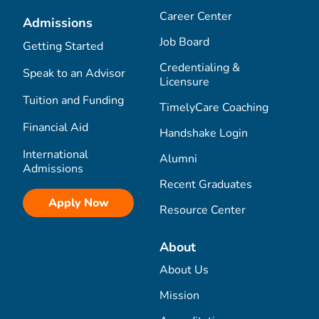
Career Center
Admissions
Job Board
Getting Started
Credentialing &
Speak to an Advisor
Licensure
Tuition and Funding
TimelyCare Coaching
Financial Aid
Handshake Login
International
Alumni
Admissions
Recent Graduates
Apply Now
Resource Center
About
About Us
Mission