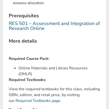
resource allocation.
Prerequisites
RES 501 – Assessment and Integration of
Research Online
More details
Required Course Pack:
Online Materials and Library Resources
(OMLR)
Required Textbooks:
View the required textbooks for this class, including
ISBN, edition, and retail price, by visiting
our
Required Textbooks page
.