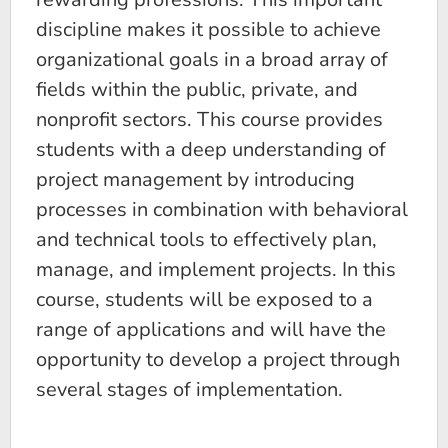
discipline makes it possible to achieve
organizational goals in a broad array of
fields within the public, private, and
nonprofit sectors. This course provides
students with a deep understanding of
project management by introducing
processes in combination with behavioral
and technical tools to effectively plan,
manage, and implement projects. In this
course, students will be exposed to a
range of applications and will have the
opportunity to develop a project through
several stages of implementation.