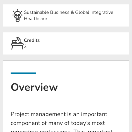
Sustainable Business & Global Integrative
Healthcare
Credits
3
Overview
Project management is an important
component of many of today’s most
rewarding professions. This important