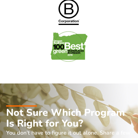
Not Sure Which Program
Is Right for You?
You don’t have to figure it out alone. Share a few