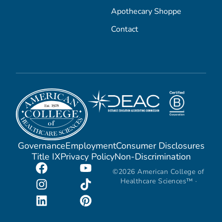
Apothecary Shoppe
Contact
Governance
Employment
Consumer Disclosures
Title IX
Privacy Policy
Non-Discrimination
©2026 American College of
Healthcare Sciences™ ·