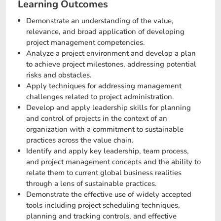
Learning Outcomes
Demonstrate an understanding of the value,
relevance, and broad application of developing
project management competencies.
Analyze a project environment and develop a plan
to achieve project milestones, addressing potential
risks and obstacles.
Apply techniques for addressing management
challenges related to project administration.
Develop and apply leadership skills for planning
and control of projects in the context of an
organization with a commitment to sustainable
practices across the value chain.
Identify and apply key leadership, team process,
and project management concepts and the ability to
relate them to current global business realities
through a lens of sustainable practices.
Demonstrate the effective use of widely accepted
tools including project scheduling techniques,
planning and tracking controls, and effective