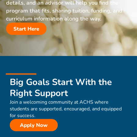
details, and an advisor will help you find the
program that fits, sharing tuition, funding, and
curriculum information along the way.
Start Here
Big Goals Start With the
Right Support
Join a welcoming community at ACHS where
students are supported, encouraged, and equipped
for success.
Apply Now