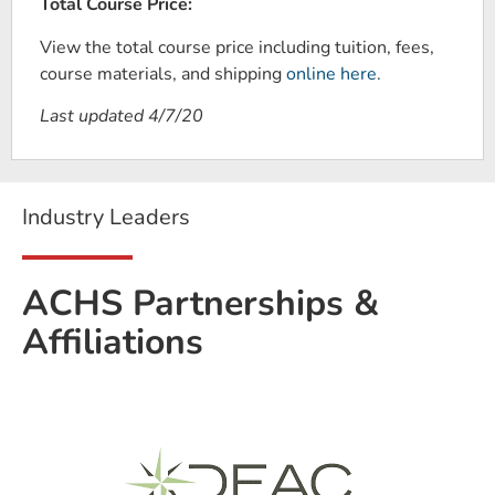
Total Course Price:
View the total course price including tuition, fees,
course materials, and shipping
online here
.
Last updated 4/7/20
Industry Leaders
ACHS Partnerships &
Affiliations