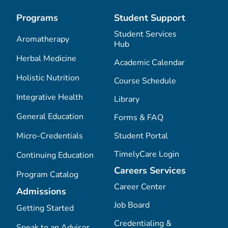
Programs
Student Support
Student Services
Aromatherapy
Hub
Herbal Medicine
Academic Calendar
Holistic Nutrition
Course Schedule
Integrative Health
Library
General Education
Forms & FAQ
Micro-Credentials
Student Portal
TimelyCare Login
Continuing Education
Careers Services
Program Catalog
Career Center
Admissions
Job Board
Getting Started
Credentialing &
Speak to an Advisor