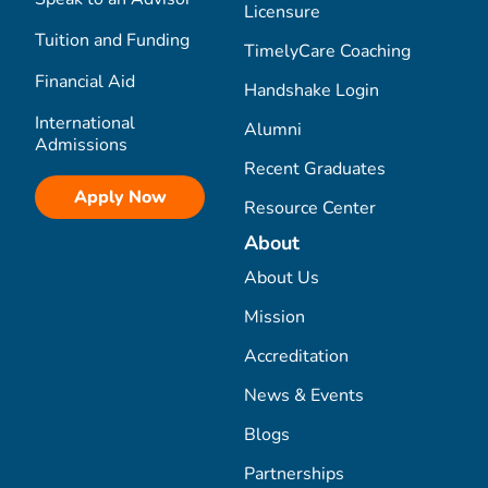
Licensure
Tuition and Funding
TimelyCare Coaching
Financial Aid
Handshake Login
International
Alumni
Admissions
Recent Graduates
Apply Now
Resource Center
About
About Us
Mission
Accreditation
News & Events
Blogs
Partnerships