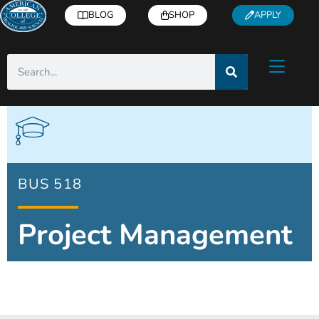
BLOG
SHOP
APPLY
BUS 518
Project Management