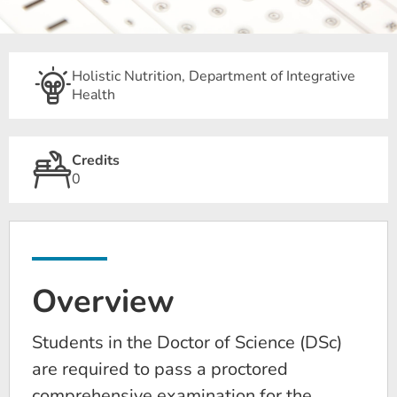
Holistic Nutrition, Department of Integrative
Health
Credits
0
Overview
Students in the Doctor of Science (DSc)
are required to pass a proctored
comprehensive examination for the