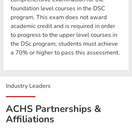
foundation level courses in the DSC
program. This exam does not award
academic credit and is required in order
to progress to the upper level courses in
the DSc program; students must achieve
a 70% or higher to pass this assessment.
Industry Leaders
ACHS Partnerships &
Affiliations