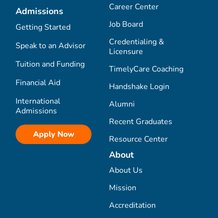
Career Center
Admissions
Job Board
Getting Started
Credentialing &
Speak to an Advisor
Licensure
Tuition and Funding
TimelyCare Coaching
Financial Aid
Handshake Login
International
Alumni
Admissions
Recent Graduates
Apply Now
Resource Center
About
About Us
Mission
Accreditation