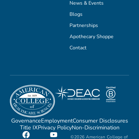
News & Events
Blogs
Partnerships
Apothecary Shoppe
Contact
Governance
Employment
Consumer Disclosures
Title IX
Privacy Policy
Non-Discrimination
©2026 American College of