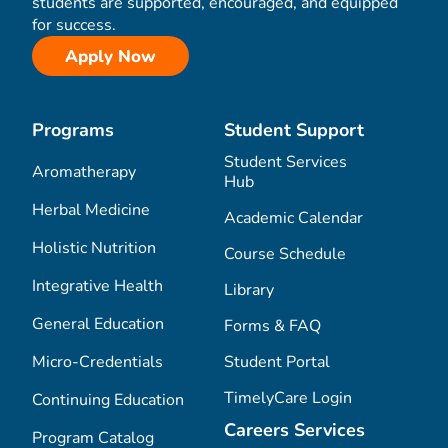
students are supported, encouraged, and equipped
for success.
Apply Now
Programs
Student Support
Student Services
Aromatherapy
Hub
Herbal Medicine
Academic Calendar
Holistic Nutrition
Course Schedule
Integrative Health
Library
General Education
Forms & FAQ
Micro-Credentials
Student Portal
TimelyCare Login
Continuing Education
Careers Services
Program Catalog