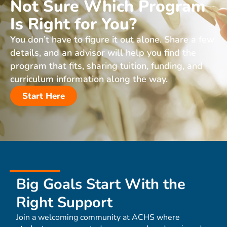
Not Sure Which Program
Is Right for You?
You don’t have to figure it out alone. Share a few
details, and an advisor will help you find the
program that fits, sharing tuition, funding, and
curriculum information along the way.
Start Here
Big Goals Start With the
Right Support
Join a welcoming community at ACHS where