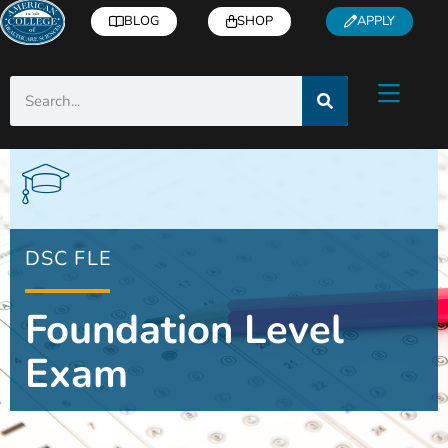
BLOG
SHOP
APPLY
DSC FLE
Foundation Level
Exam