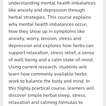
understanding mental health imbalances
like anxiety and depression through
herbal strategies. This course explains
why mental health imbalances occur,
how they show up in symptoms like
anxiety, worry, tension, stress and
depression and explores how herbs can
support relaxation, stress relief, a sense
of well-being and a calm state-of-mind.
Using current research, students will
learn how commonly available herbs
work to balance the body and mind. In
this highly practical course, learners will
discover simple herbal sleep, stress,
relaxation and calming formulas to