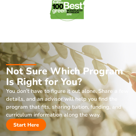
Not Sure Which Program
Is Right for You?
You don’t have to figure it out alone. Share a few
details, and an advisor will help you find the
program that fits, sharing tuition, funding, and
curriculum information along the way.
Start Here