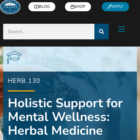
BLOG
SHOP
APPLY
HERB 130
Holistic Support for
Mental Wellness:
Herbal Medicine