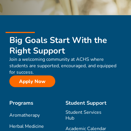
Big Goals Start With the
Right Support
Join a welcoming community at ACHS where
students are supported, encouraged, and equipped
for success.
Apply Now
Programs
Student Support
Student Services
Aromatherapy
Hub
Herbal Medicine
Academic Calendar