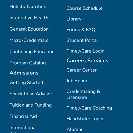
Holistic Nutrition
Course Schedule
Integrative Health
Library
General Education
Forms & FAQ
Micro-Credentials
Student Portal
TimelyCare Login
Continuing Education
Careers Services
Program Catalog
Career Center
Admissions
Job Board
Getting Started
Credentialing &
Speak to an Advisor
Licensure
Tuition and Funding
TimelyCare Coaching
Financial Aid
Handshake Login
International
Alumni