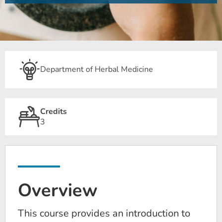
Department of Herbal Medicine
Credits
3
Overview
This course provides an introduction to