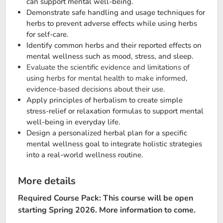
can support mental well-being.
Demonstrate safe handling and usage techniques for
herbs to prevent adverse effects while using herbs
for self-care.
Identify common herbs and their reported effects on
mental wellness such as mood, stress, and sleep.
Evaluate the scientific evidence and limitations of
using herbs for mental health to make informed,
evidence-based decisions about their use​.
Apply principles of herbalism to create simple
stress-relief or relaxation formulas to support mental
well-being in everyday life.
Design a personalized herbal plan for a specific
mental wellness goal to integrate holistic strategies
into a real-world wellness routine.
More details
Required Course Pack: This course will be open
starting Spring 2026. More information to come.