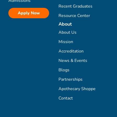
Admissions
Recent Graduates
Apply Now
Resource Center
About
About Us
Mission
Accreditation
News & Events
Blogs
Partnerships
Apothecary Shoppe
Contact