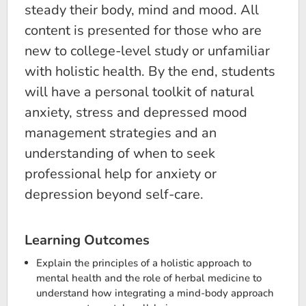
steady their body, mind and mood. All
content is presented for those who are
new to college-level study or unfamiliar
with holistic health. By the end, students
will have a personal toolkit of natural
anxiety, stress and depressed mood
management strategies and an
understanding of when to seek
professional help for anxiety or
depression beyond self-care.
Learning Outcomes
Explain the principles of a holistic approach to
mental health and the role of herbal medicine to
understand how integrating a mind-body approach