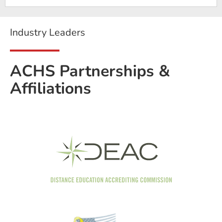
Industry Leaders
ACHS Partnerships &
Affiliations