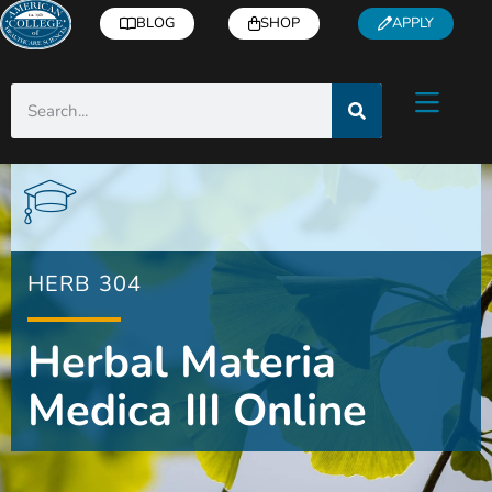
BLOG
SHOP
APPLY
HERB 304
Herbal Materia
Medica III Online