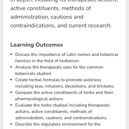
active constituents, methods of
administration, cautions and
contraindications, and current research.
Learning Outcomes
Discuss the importance of Latin names and botanical
families in the field of herbalism.
Analyze the therapeutic uses for the common
botanicals studied.
Create herbal formulas to promote wellness
including teas, infusions, decoctions, and tinctures.
Compare the active constituents of herbs and their
pharmacological actions.
Evaluate the herbs studied including therapeutic
actions, active constituents, methods of
administration, cautions, and contraindications.
Describe the regulatory environment for the