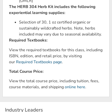
(OMLR)
The HERB 304 Herb Kit includes the following
experiential learning supplies:
Selection of 30, 1 oz certified organic or
sustainably wildcrafted herbs. Note, herbs
included may vary due to seasonal availability.
Required Textbooks:
View the required textbooks for this class, including
ISBN, edition, and retail price, by visiting
our
Required Textbooks page
.
Total Course Price:
View the total course price, including tuition, fees,
course materials, and shipping
online here
.
Industry Leaders