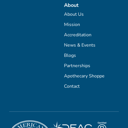
About
About Us
Mission
Accreditation
News & Events
Blogs
Partnerships
Apothecary Shoppe
Contact