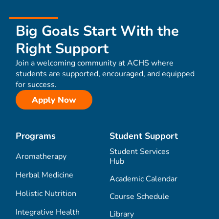
Big Goals Start With the
Right Support
Join a welcoming community at ACHS where
students are supported, encouraged, and equipped
for success.
Apply Now
Programs
Student Support
Student Services
Aromatherapy
Hub
Herbal Medicine
Academic Calendar
Holistic Nutrition
Course Schedule
Integrative Health
Library