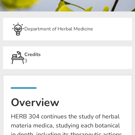
Department of Herbal Medicine
Credits
3
Overview
HERB 304 continues the study of herbal
materia medica, studying each botanical
in depth, including its therapeutic actions,