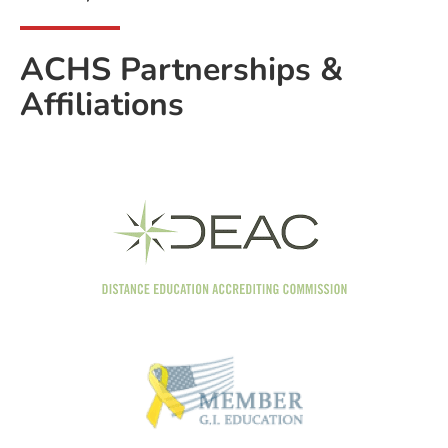
ACHS Partnerships &
Affiliations