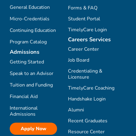
General Education
Forms & FAQ
Micro-Credentials
Student Portal
TimelyCare Login
Continuing Education
Careers Services
Program Catalog
Career Center
Admissions
Job Board
Getting Started
Credentialing &
Speak to an Advisor
Licensure
Tuition and Funding
TimelyCare Coaching
Financial Aid
Handshake Login
International
Alumni
Admissions
Recent Graduates
Apply Now
Resource Center