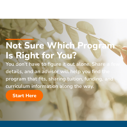
Not Sure Which Program
Is Right for You?
You don’t have to figure it out alone. Share a few
details, and an advisor will help you find the
program that fits, sharing tuition, funding, and
curriculum information along the way.
Start Here