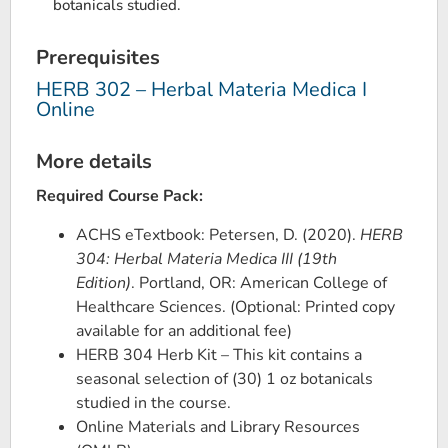
botanicals studied.
Prerequisites
HERB 302 – Herbal Materia Medica I
Online
More details
Required Course Pack:
ACHS eTextbook: Petersen, D. (2020).
HERB
304: Herbal Materia Medica III (19th
Edition)
. Portland, OR: American College of
Healthcare Sciences. (Optional: Printed copy
available for an additional fee)
HERB 304 Herb Kit – This kit contains a
seasonal selection of (30) 1 oz botanicals
studied in the course.
Online Materials and Library Resources