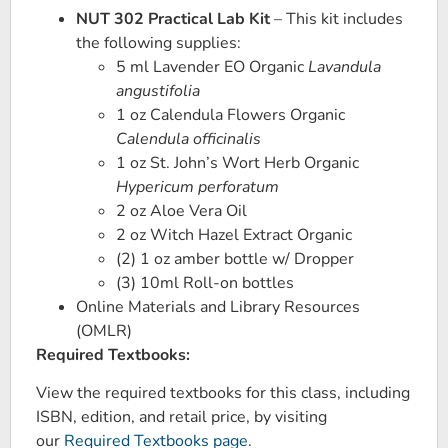
NUT 302 Practical Lab Kit
– This kit includes
the following supplies:
5 ml Lavender EO Organic
Lavandula
angustifolia
1 oz Calendula Flowers Organic
Calendula officinalis
1 oz St. John’s Wort Herb Organic
Hypericum perforatum
2 oz Aloe Vera Oil
2 oz Witch Hazel Extract Organic
(2) 1 oz amber bottle w/ Dropper
(3) 10ml Roll-on bottles
Online Materials and Library Resources
(OMLR)
Required Textbooks:
View the required textbooks for this class, including
ISBN, edition, and retail price, by visiting
our
Required Textbooks page
.