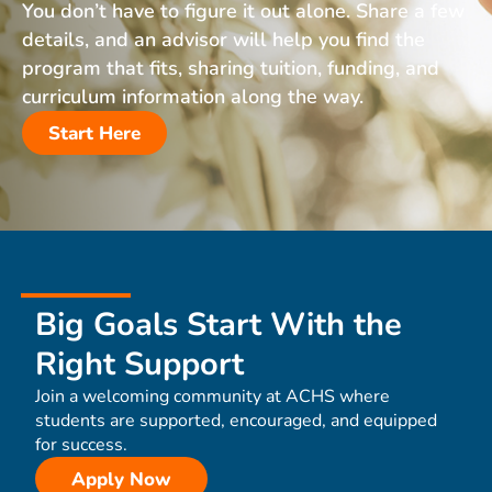
You don’t have to figure it out alone. Share a few
details, and an advisor will help you find the
program that fits, sharing tuition, funding, and
curriculum information along the way.
Start Here
Big Goals Start With the
Right Support
Join a welcoming community at ACHS where
students are supported, encouraged, and equipped
for success.
Apply Now