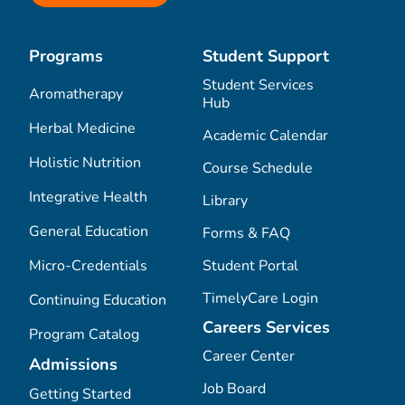
Programs
Student Support
Student Services
Aromatherapy
Hub
Herbal Medicine
Academic Calendar
Holistic Nutrition
Course Schedule
Integrative Health
Library
General Education
Forms & FAQ
Micro-Credentials
Student Portal
TimelyCare Login
Continuing Education
Careers Services
Program Catalog
Career Center
Admissions
Job Board
Getting Started