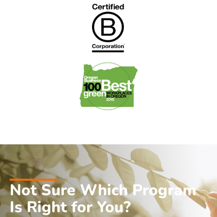
Not Sure Which Program
Is Right for You?