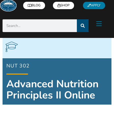
BLOG
SHOP
APPLY
NUT 302
Advanced Nutrition
Principles II Online