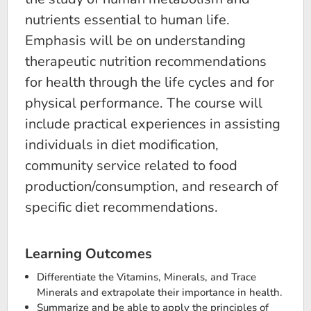
nutrients essential to human life.
Emphasis will be on understanding
therapeutic nutrition recommendations
for health through the life cycles and for
physical performance. The course will
include practical experiences in assisting
individuals in diet modification,
community service related to food
production/consumption, and research of
specific diet recommendations.
Learning Outcomes
Differentiate the Vitamins, Minerals, and Trace
Minerals and extrapolate their importance in health.
Summarize and be able to apply the principles of