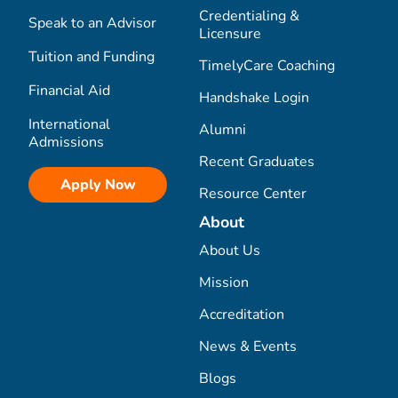
Credentialing &
Speak to an Advisor
Licensure
Tuition and Funding
TimelyCare Coaching
Financial Aid
Handshake Login
International
Alumni
Admissions
Recent Graduates
Apply Now
Resource Center
About
About Us
Mission
Accreditation
News & Events
Blogs