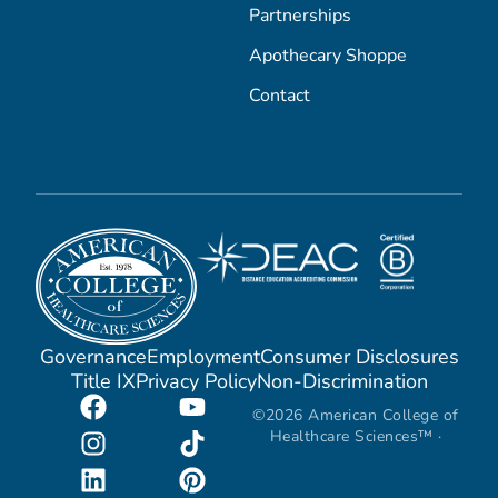
Partnerships
Apothecary Shoppe
Contact
Governance
Employment
Consumer Disclosures
Title IX
Privacy Policy
Non-Discrimination
©2026 American College of
Healthcare Sciences™ ·