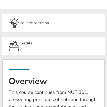
Holistic Nutrition
Credits
3
Overview
This course continues from NUT 301,
presenting principles of nutrition through
the study of human metabolism and