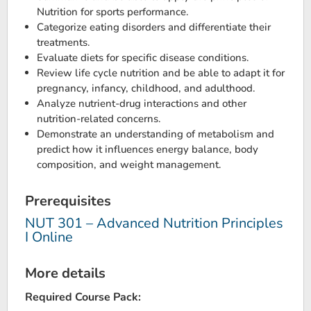
Nutrition for sports performance.
Categorize eating disorders and differentiate their
treatments.
Evaluate diets for specific disease conditions.
Review life cycle nutrition and be able to adapt it for
pregnancy, infancy, childhood, and adulthood.
Analyze nutrient-drug interactions and other
nutrition-related concerns.
Demonstrate an understanding of metabolism and
predict how it influences energy balance, body
composition, and weight management.
Prerequisites
NUT 301 – Advanced Nutrition Principles
I Online
More details
Required Course Pack: