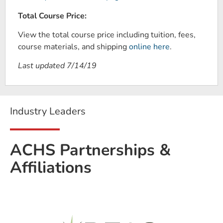
Total Course Price:
View the total course price including tuition, fees,
course materials, and shipping
online here
.
Last updated 7/14/19
Industry Leaders
ACHS Partnerships &
Affiliations