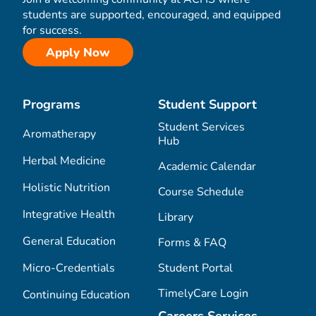
students are supported, encouraged, and equipped
for success.
Apply Now
Programs
Student Support
Student Services
Aromatherapy
Hub
Herbal Medicine
Academic Calendar
Holistic Nutrition
Course Schedule
Integrative Health
Library
General Education
Forms & FAQ
Micro-Credentials
Student Portal
TimelyCare Login
Continuing Education