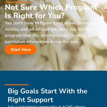
Not Sure Which Program
Is Right for You?
You don’t have to figure it out alone. Share a few
details, and an advisor will help you find the
program that fits, sharing tuition, funding, and
curriculum information along the way.
Start Here
Big Goals Start With the
Right Support
Join a welcoming community at ACHS where