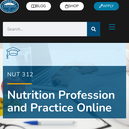
BLOG
SHOP
APPLY
NUT 312
Nutrition Profession
and Practice Online