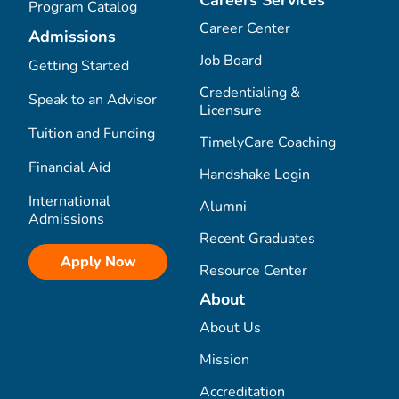
Careers Services
Program Catalog
Career Center
Admissions
Job Board
Getting Started
Credentialing &
Speak to an Advisor
Licensure
Tuition and Funding
TimelyCare Coaching
Financial Aid
Handshake Login
International
Alumni
Admissions
Recent Graduates
Apply Now
Resource Center
About
About Us
Mission
Accreditation