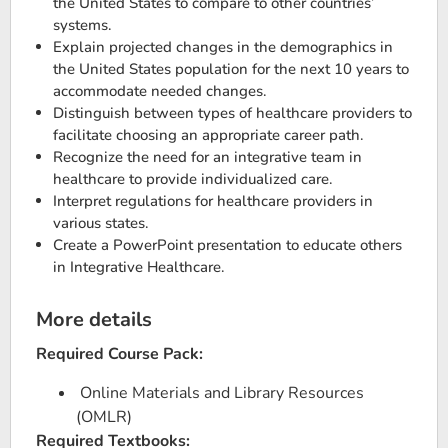
the United States to compare to other countries’
systems.
Explain projected changes in the demographics in
the United States population for the next 10 years to
accommodate needed changes.
Distinguish between types of healthcare providers to
facilitate choosing an appropriate career path.
Recognize the need for an integrative team in
healthcare to provide individualized care.
Interpret regulations for healthcare providers in
various states.
Create a PowerPoint presentation to educate others
in Integrative Healthcare.
More details
Required Course Pack:
Online Materials and Library Resources
(OMLR)
Required Textbooks: