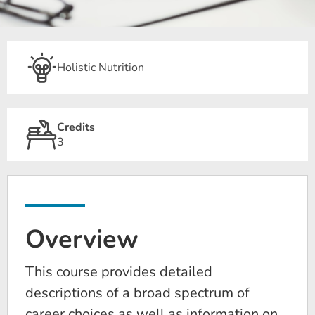
Holistic Nutrition
Credits
3
Overview
This course provides detailed
descriptions of a broad spectrum of
career choices as well as information on