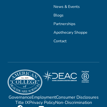
News & Events
Blogs
Partnerships
Apothecary Shoppe
Contact
Governance
Employment
Consumer Disclosures
Title IX
Privacy Policy
Non-Discrimination