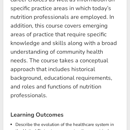
specific practice areas in which today’s
nutrition professionals are employed. In
addition, this course covers emerging
areas of practice that require specific
knowledge and skills along with a broad
understanding of community health
needs. The course takes a conceptual
approach that includes historical
background, educational requirements,
and roles and functions of nutrition
professionals.
Learning Outcomes
Describe the evolution of the healthcare system in