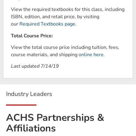
View the required textbooks for this class, including
ISBN, edition, and retail price, by visiting
our
Required Textbooks page
.
Total Course Price:
View the total course price including tuition, fees,
course materials, and shipping
online here
.
Last updated 7/14/19
Industry Leaders
ACHS Partnerships &
Affiliations