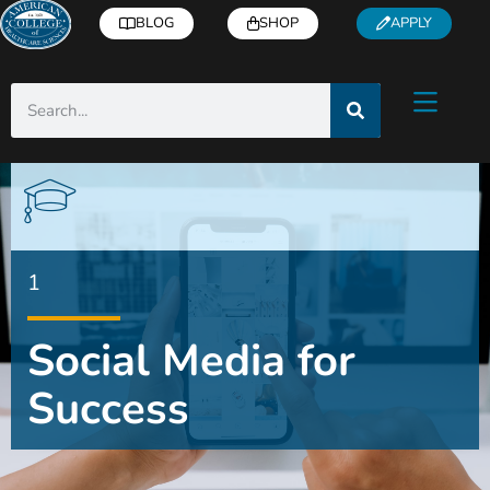
BLOG
SHOP
APPLY
1
Social Media for
Success