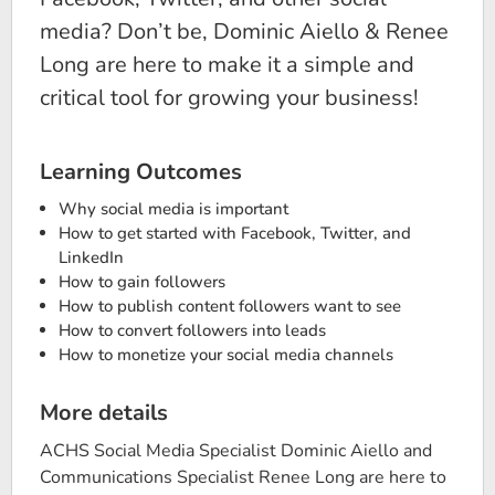
media? Don’t be, Dominic Aiello & Renee
Long are here to make it a simple and
critical tool for growing your business!
Learning Outcomes
Why social media is important
How to get started with Facebook, Twitter, and
LinkedIn
How to gain followers
How to publish content followers want to see
How to convert followers into leads
How to monetize your social media channels
More details
ACHS Social Media Specialist Dominic Aiello and
Communications Specialist Renee Long are here to