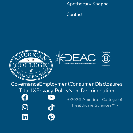
Apothecary Shoppe
Contact
Governance
Employment
Consumer Disclosures
Title IX
Privacy Policy
Non-Discrimination
©2026 American College of
Healthcare Sciences™ ·