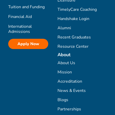
Licensure
Tuition and Funding
TimelyCare Coaching
Financial Aid
Handshake Login
International
Alumni
Admissions
Recent Graduates
Apply Now
Resource Center
About
About Us
Mission
Accreditation
News & Events
Blogs
Partnerships