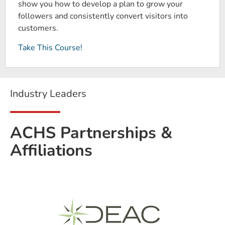
show you how to develop a plan to grow your
followers and consistently convert visitors into
customers.
Take This Course!
Industry Leaders
ACHS Partnerships &
Affiliations