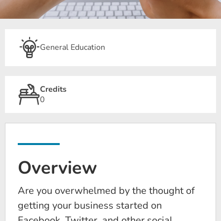
General Education
Credits
0
Overview
Are you overwhelmed by the thought of
getting your business started on
Facebook, Twitter, and other social