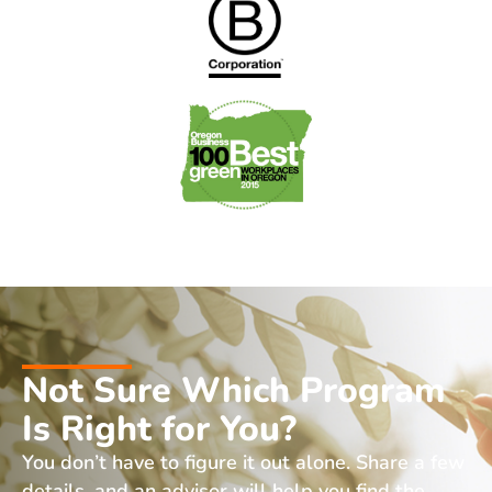
Not Sure Which Program
Is Right for You?
You don’t have to figure it out alone. Share a few
details, and an advisor will help you find the