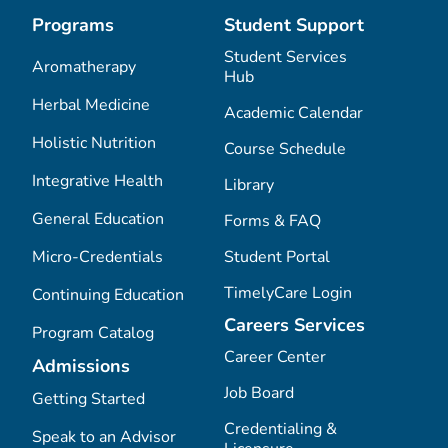
Programs
Student Support
Student Services
Aromatherapy
Hub
Herbal Medicine
Academic Calendar
Holistic Nutrition
Course Schedule
Integrative Health
Library
General Education
Forms & FAQ
Micro-Credentials
Student Portal
TimelyCare Login
Continuing Education
Careers Services
Program Catalog
Career Center
Admissions
Job Board
Getting Started
Credentialing &
Speak to an Advisor