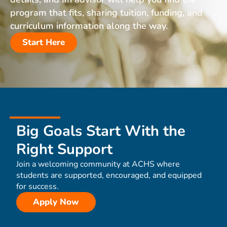
program that fits, sharing tuition, funding, and
curriculum information along the way.
Start Here
Big Goals Start With the
Right Support
Join a welcoming community at ACHS where
students are supported, encouraged, and equipped
for success.
Apply Now