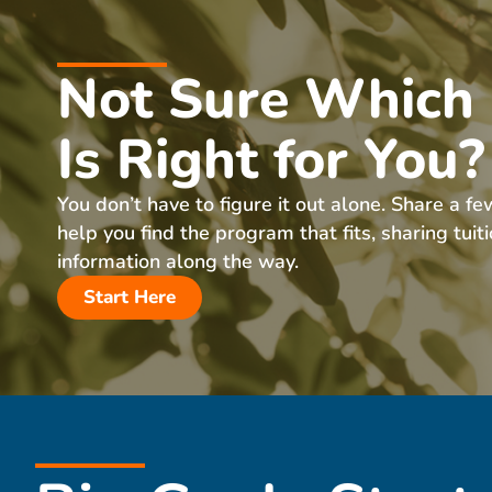
Not Sure Which
Is Right for You?
You don’t have to figure it out alone. Share a fe
help you find the program that fits, sharing tuit
information along the way.
Start Here