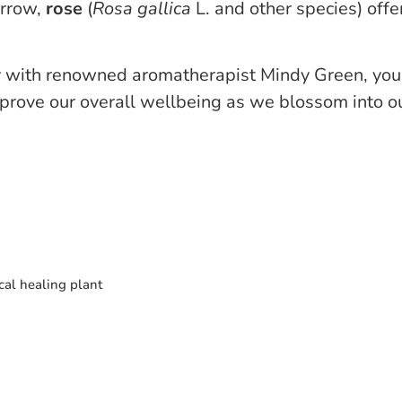
orrow,
rose
(
Rosa
gallica
L. and other species) offe
r
with renowned aromatherapist Mindy Green, you’l
rove our overall wellbeing as we blossom into our
al healing plant