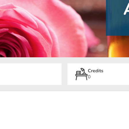
Credits
0