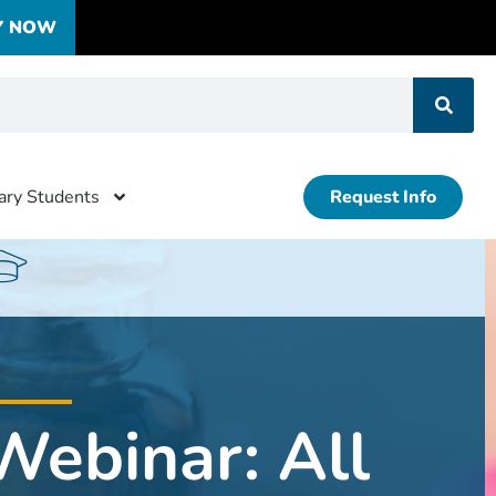
Y NOW
tary Students
Request Info
Webinar: All