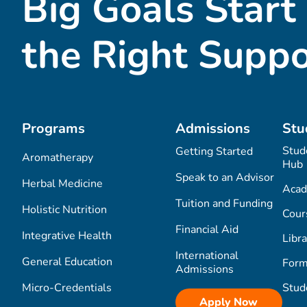
Big Goals Start
the Right Suppo
Programs
Admissions
Stu
Stud
Getting Started
Aromatherapy
Hub
Speak to an Advisor
Herbal Medicine
Acad
Tuition and Funding
Holistic Nutrition
Cour
Financial Aid
Integrative Health
Libra
International
General Education
Form
Admissions
Micro-Credentials
Stud
Apply Now