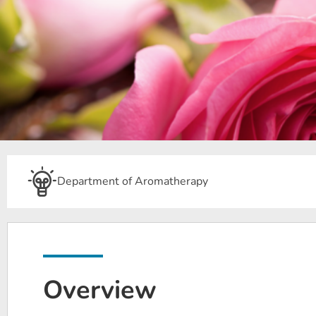
Department of Aromatherapy
Overview