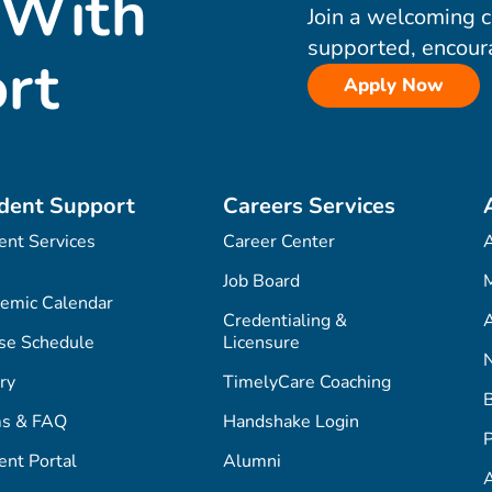
 With
Join a welcoming 
supported, encour
rt
Apply Now
dent Support
Careers Services
ent Services
Career Center
Job Board
M
emic Calendar
Credentialing &
A
se Schedule
Licensure
ry
TimelyCare Coaching
s & FAQ
Handshake Login
P
ent Portal
Alumni