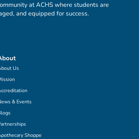
community at ACHS where students are
aged, and equipped for success.
About
About Us
ission
ccreditation
News & Events
Blogs
artnerships
Apothecary Shoppe