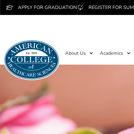
APPLY FOR GRADUATION
REGISTER FOR SUM
About Us
Academics