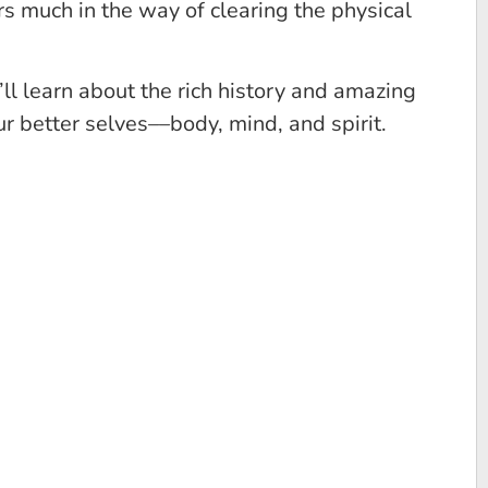
rs much in the way of clearing the physical
l learn about the rich history and amazing
 better selves––body, mind, and spirit.