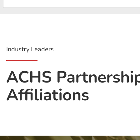
Industry Leaders
ACHS Partnershi
Affiliations