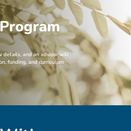
 Program
w details, and an advisor will
ion, funding, and curriculum