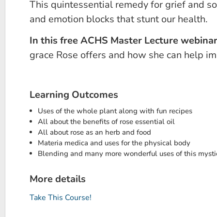
This quintessential remedy for grief and s
and emotion blocks that stunt our health.
In this free ACHS Master Lecture webina
grace Rose offers and how she can help imp
Learning Outcomes
Uses of the whole plant along with fun recipes
All about the benefits of rose essential oil
All about rose as an herb and food
Materia medica and uses for the physical body
Blending and many more wonderful uses of this mystic
More details
Take This Course!