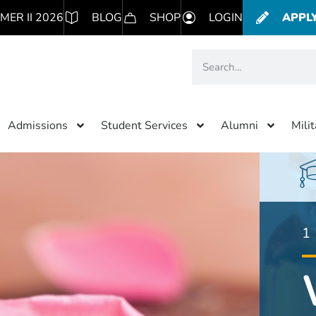
MER II 2026
BLOG
SHOP
LOGIN
APPL
Admissions
Student Services
Alumni
Mili
1