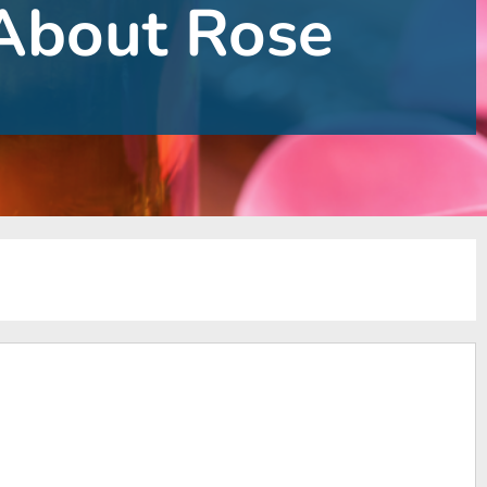
About Rose