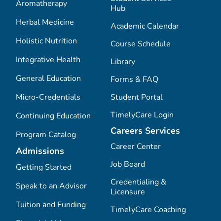
Aromatherapy
Hub
Herbal Medicine
Academic Calendar
Holistic Nutrition
Course Schedule
Integrative Health
Library
General Education
Forms & FAQ
Micro-Credentials
Student Portal
TimelyCare Login
Continuing Education
Careers Services
Program Catalog
Career Center
Admissions
Job Board
Getting Started
Credentialing &
Speak to an Advisor
Licensure
Tuition and Funding
TimelyCare Coaching