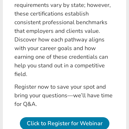
requirements vary by state; however,
these certifications establish
consistent professional benchmarks
that employers and clients value.
Discover how each pathway aligns
with your career goals and how
earning one of these credentials can
help you stand out in a competitive
field.
Register now to save your spot and
bring your questions—we’ll have time
for Q&A.
Click to Register for Webinar