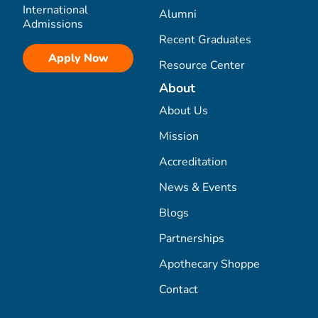
International
Alumni
Admissions
Recent Graduates
Apply Now
Resource Center
About
About Us
Mission
Accreditation
News & Events
Blogs
Partnerships
Apothecary Shoppe
Contact