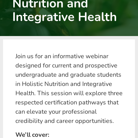
Nutrition and
Integrative Health
Join us for an informative webinar
designed for current and prospective
undergraduate and graduate students
in Holistic Nutrition and Integrative
Health. This session will explore three
respected certification pathways that
can elevate your professional
credibility and career opportunities.
We’ll cover: