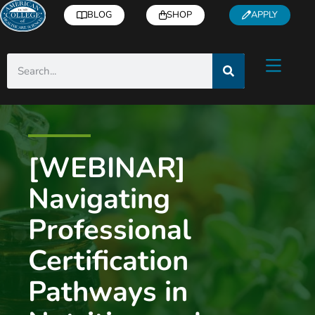
BLOG
SHOP
APPLY
[WEBINAR]
Navigating
Professional
Certification
Pathways in