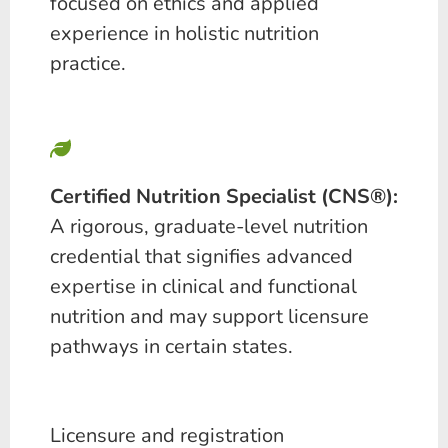
focused on ethics and applied
experience in holistic nutrition
practice.
Certified Nutrition Specialist (CNS®):
A rigorous, graduate-level nutrition
credential that signifies advanced
expertise in clinical and functional
nutrition and may support licensure
pathways in certain states.
Licensure and registration