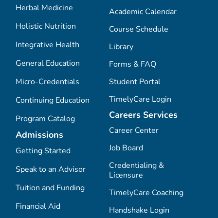
Herbal Medicine
Academic Calendar
Holistic Nutrition
Course Schedule
Integrative Health
Library
General Education
Forms & FAQ
Micro-Credentials
Student Portal
TimelyCare Login
Continuing Education
Careers Services
Program Catalog
Career Center
Admissions
Job Board
Getting Started
Credentialing &
Speak to an Advisor
Licensure
Tuition and Funding
TimelyCare Coaching
Financial Aid
Handshake Login