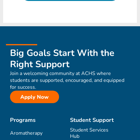
Big Goals Start With the
Right Support
Join a welcoming community at ACHS where
students are supported, encouraged, and equipped
for success.
Apply Now
Programs
Student Support
Student Services
Aromatherapy
Hub