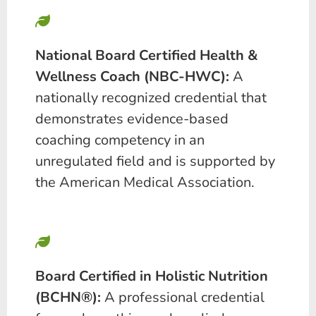
National Board Certified Health &
Wellness Coach (NBC-HWC):
A
nationally recognized credential that
demonstrates evidence-based
coaching competency in an
unregulated field and is supported by
the American Medical Association.
Board Certified in Holistic Nutrition
(BCHN®):
A professional credential