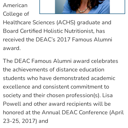
American
College of
Healthcare Sciences (ACHS) graduate and
Board Certified Holistic Nutritionist, has
received the DEAC’s 2017 Famous Alumni
award.
The DEAC Famous Alumni award celebrates
the achievements of distance education
students who have demonstrated academic
excellence and consistent commitment to
society and their chosen profession(s). Lisa
Powell and other award recipients will be
honored at the Annual DEAC Conference (April
23-25, 2017) and