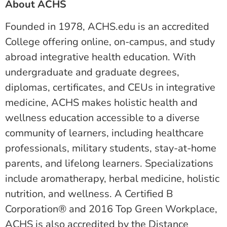
About ACHS
Founded in 1978, ACHS.edu is an accredited
College offering online, on-campus, and study
abroad integrative health education. With
undergraduate and graduate degrees,
diplomas, certificates, and CEUs in integrative
medicine, ACHS makes holistic health and
wellness education accessible to a diverse
community of learners, including healthcare
professionals, military students, stay-at-home
parents, and lifelong learners. Specializations
include aromatherapy, herbal medicine, holistic
nutrition, and wellness. A Certified B
Corporation® and 2016 Top Green Workplace,
ACHS is also accredited by the Distance