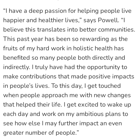
“I have a deep passion for helping people live
happier and healthier lives,” says Powell. “I
believe this translates into better communities.
This past year has been so rewarding as the
fruits of my hard work in holistic health has
benefited so many people both directly and
indirectly. I truly have had the opportunity to
make contributions that made positive impacts
in people’s lives. To this day, I get touched
when people approach me with new changes
that helped their life. I get excited to wake up
each day and work on my ambitious plans to
see how else I may further impact an even
greater number of people.”