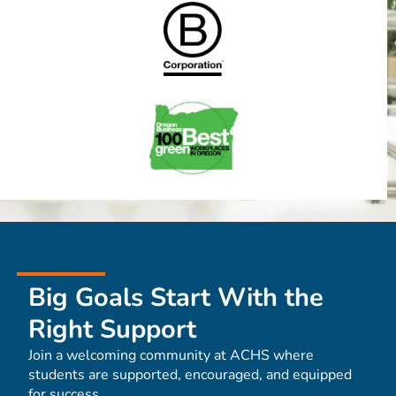
Big Goals Start With the
Right Support
Join a welcoming community at ACHS where
students are supported, encouraged, and equipped
for success.