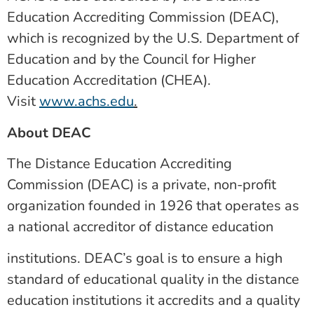
Education Accrediting Commission (DEAC),
which is recognized by the U.S. Department of
Education and by the Council for Higher
Education Accreditation (CHEA).
Visit
www.achs.edu
.
About DEAC
The Distance Education Accrediting
Commission (DEAC) is a private, non-profit
organization founded in 1926 that operates as
a national accreditor of distance education
institutions. DEAC’s goal is to ensure a high
standard of educational quality in the distance
education institutions it accredits and a quality