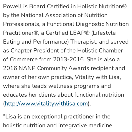
Powell is Board Certified in Holistic Nutrition®
by the National Association of Nutrition
Professionals, a Functional Diagnostic Nutrition
Practitioner®, a Certified LEAP® (Lifestyle
Eating and Performance) Therapist, and served
as Chapter President of the Holistic Chamber
of Commerce from 2013-2016. She is also a
2016 NANP Community Awards recipient and
owner of her own practice, Vitality with Lisa,
where she leads wellness programs and
educates her clients about functional nutrition
(
http://www.vitalitywithlisa.com
).
“Lisa is an exceptional practitioner in the
holistic nutrition and integrative medicine