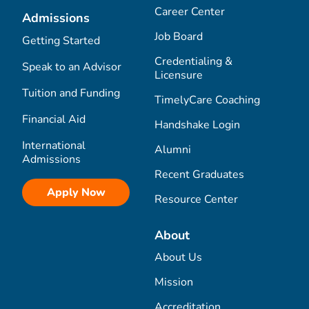
Career Center
Admissions
Job Board
Getting Started
Credentialing &
Speak to an Advisor
Licensure
Tuition and Funding
TimelyCare Coaching
Financial Aid
Handshake Login
International
Alumni
Admissions
Recent Graduates
Apply Now
Resource Center
About
About Us
Mission
Accreditation