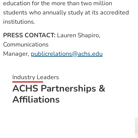
education for the more than two million
students who annually study at its accredited
institutions.
PRESS CONTACT:
Lauren Shapiro,
Communications
Manager,
publicrelations@achs.edu
Industry Leaders
ACHS Partnerships &
Affiliations