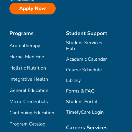
Apply Now
Programs
Student Support
Student Services
Aromatherapy
Hub
Herbal Medicine
Academic Calendar
Holistic Nutrition
Course Schedule
Integrative Health
Library
General Education
Forms & FAQ
Micro-Credentials
Student Portal
TimelyCare Login
Continuing Education
Program Catalog
Careers Services