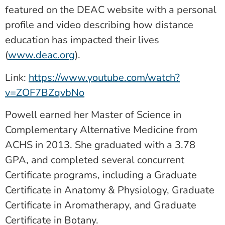
featured on the DEAC website with a personal
profile and video describing how distance
education has impacted their lives
(
www.deac.org
).
Link:
https://www.youtube.com/watch?
v=ZOF7BZqvbNo
Powell earned her Master of Science in
Complementary Alternative Medicine from
ACHS in 2013. She graduated with a 3.78
GPA, and completed several concurrent
Certificate programs, including a Graduate
Certificate in Anatomy & Physiology, Graduate
Certificate in Aromatherapy, and Graduate
Certificate in Botany.