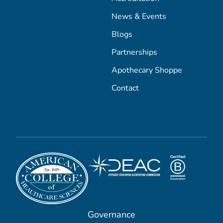
News & Events
Blogs
Partnerships
Apothecary Shoppe
Contact
Governance