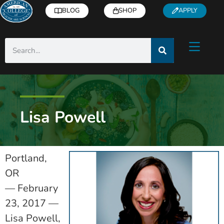
BLOG
SHOP
APPLY
Lisa Powell
Portland,
OR
— February
23, 2017 —
Lisa Powell,