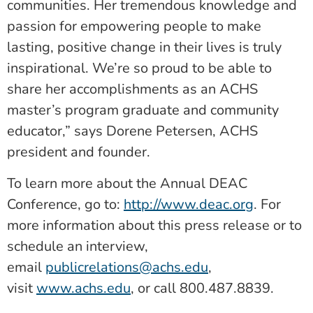
communities. Her tremendous knowledge and
passion for empowering people to make
lasting, positive change in their lives is truly
inspirational. We’re so proud to be able to
share her accomplishments as an ACHS
master’s program graduate and community
educator,” says Dorene Petersen, ACHS
president and founder.
To learn more about the Annual DEAC
Conference, go to:
http://www.deac.org
. For
more information about this press release or to
schedule an interview,
email
publicrelations@achs.edu
,
visit
www.achs.edu
, or call 800.487.8839.