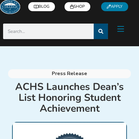
BLOG
SHOP
APPLY
Press Release
ACHS Launches Dean’s
List Honoring Student
Achievement