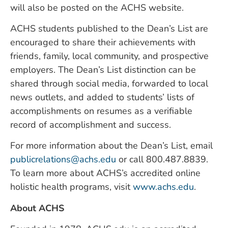
will also be posted on the ACHS website.
ACHS students published to the Dean’s List are
encouraged to share their achievements with
friends, family, local community, and prospective
employers. The Dean’s List distinction can be
shared through social media, forwarded to local
news outlets, and added to students’ lists of
accomplishments on resumes as a verifiable
record of accomplishment and success.
For more information about the Dean’s List, email
publicrelations@achs.edu
or call 800.487.8839.
To learn more about ACHS’s accredited online
holistic health programs, visit
www.achs.edu
.
About ACHS