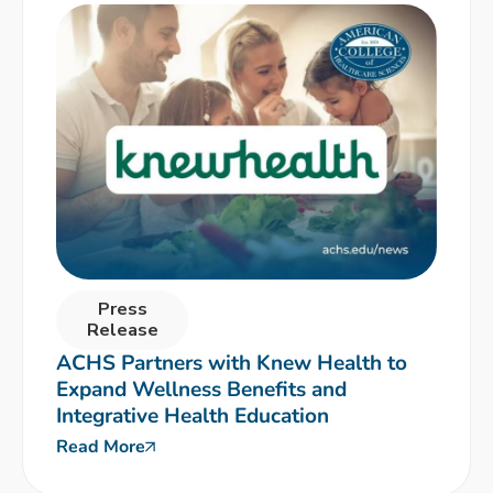
Press
Release
ACHS Partners with Knew Health to
Expand Wellness Benefits and
Integrative Health Education
Read More