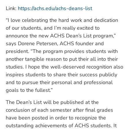
Link:
https://achs.edu/achs-deans-list
“I love celebrating the hard work and dedication
of our students, and I’m really excited to
announce the new ACHS Dean’s List program,”
says Dorene Petersen, ACHS founder and
president. “The program provides students with
another tangible reason to put their all into their
studies. I hope the well-deserved recognition also
inspires students to share their success publicly
and to pursue their personal and professional
goals to the fullest.”
The Dean’s List will be published at the
conclusion of each semester after final grades
have been posted in order to recognize the
outstanding achievements of ACHS students. It