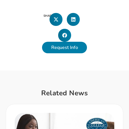
SHARE
Request Info
Related News