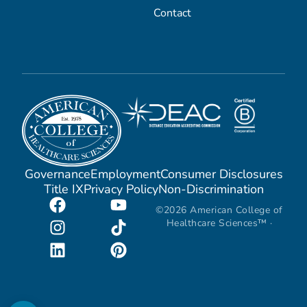
Contact
Governance
Employment
Consumer Disclosures
Title IX
Privacy Policy
Non-Discrimination
©2026 American College of
Healthcare Sciences™ ·