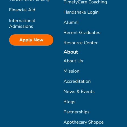
TimelyCare Coaching
Financial Aid
Handshake Login
International
Alumni
Admissions
Recent Graduates
Apply Now
Resource Center
About
About Us
Mission
Accreditation
News & Events
Blogs
Partnerships
Apothecary Shoppe