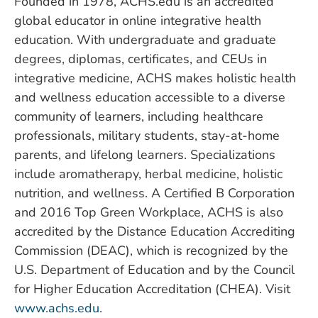
Founded in 1978, ACHS.edu is an accredited
global educator in online integrative health
education. With undergraduate and graduate
degrees, diplomas, certificates, and CEUs in
integrative medicine, ACHS makes holistic health
and wellness education accessible to a diverse
community of learners, including healthcare
professionals, military students, stay-at-home
parents, and lifelong learners. Specializations
include aromatherapy, herbal medicine, holistic
nutrition, and wellness. A Certified B Corporation
and 2016 Top Green Workplace, ACHS is also
accredited by the Distance Education Accrediting
Commission (DEAC), which is recognized by the
U.S. Department of Education and by the Council
for Higher Education Accreditation (CHEA). Visit
www.achs.edu
.