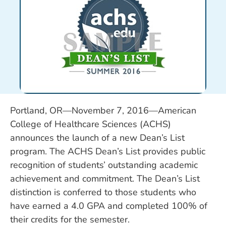
Portland, OR—November 7, 2016—American
College of Healthcare Sciences (ACHS)
announces the launch of a new Dean’s List
program. The ACHS Dean’s List provides public
recognition of students’ outstanding academic
achievement and commitment. The Dean’s List
distinction is conferred to those students who
have earned a 4.0 GPA and completed 100% of
their credits for the semester.