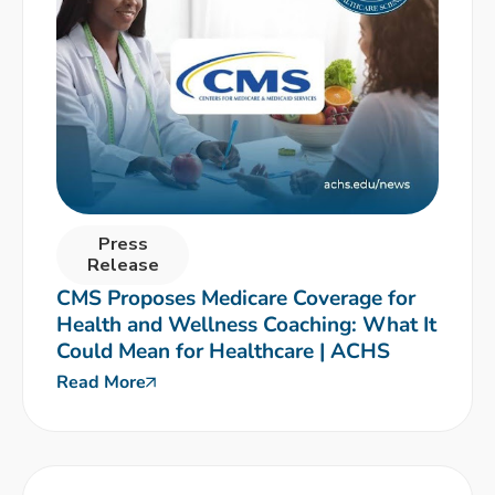
Press
Release
CMS Proposes Medicare Coverage for
Health and Wellness Coaching: What It
Could Mean for Healthcare | ACHS
Read More