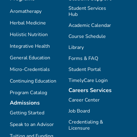
Student Services
Aromatherapy
Hub
Herbal Medicine
Academic Calendar
Holistic Nutrition
Course Schedule
Integrative Health
Library
General Education
Forms & FAQ
Micro-Credentials
Student Portal
TimelyCare Login
Continuing Education
Careers Services
Program Catalog
Career Center
Admissions
Job Board
Getting Started
Credentialing &
Speak to an Advisor
Licensure
Tuition and Funding