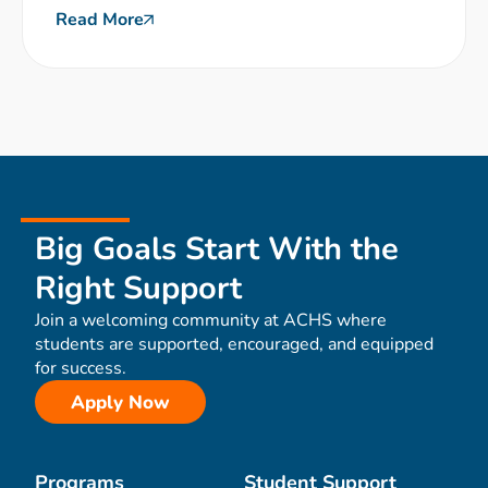
Read More
Big Goals Start With the
Right Support
Join a welcoming community at ACHS where
students are supported, encouraged, and equipped
for success.
Apply Now
Programs
Student Support