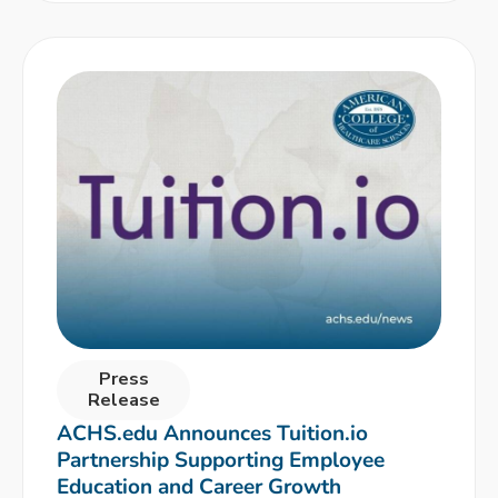
Press
Release
ACHS.edu Announces Tuition.io
Partnership Supporting Employee
Education and Career Growth