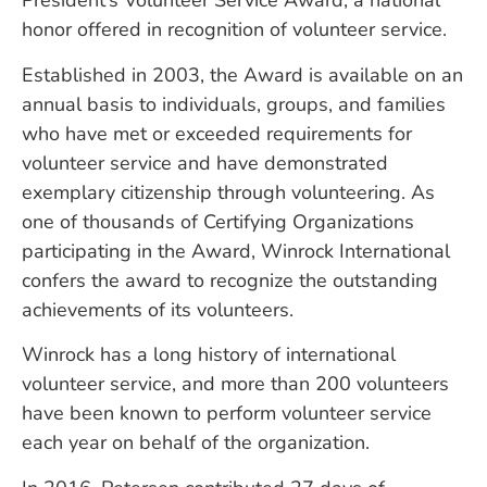
President’s Volunteer Service Award, a national
honor offered in recognition of volunteer service.
Established in 2003, the Award is available on an
annual basis to individuals, groups, and families
who have met or exceeded requirements for
volunteer service and have demonstrated
exemplary citizenship through volunteering. As
one of thousands of Certifying Organizations
participating in the Award, Winrock International
confers the award to recognize the outstanding
achievements of its volunteers.
Winrock has a long history of international
volunteer service, and more than 200 volunteers
have been known to perform volunteer service
each year on behalf of the organization.