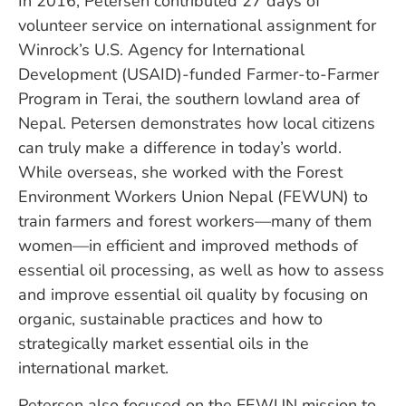
In 2016, Petersen contributed 27 days of
volunteer service on international assignment for
Winrock’s U.S. Agency for International
Development (USAID)-funded Farmer-to-Farmer
Program in Terai, the southern lowland area of
Nepal. Petersen demonstrates how local citizens
can truly make a difference in today’s world.
While overseas, she worked with the Forest
Environment Workers Union Nepal (FEWUN) to
train farmers and forest workers—many of them
women—in efficient and improved methods of
essential oil processing, as well as how to assess
and improve essential oil quality by focusing on
organic, sustainable practices and how to
strategically market essential oils in the
international market.
Petersen also focused on the FEWUN mission to