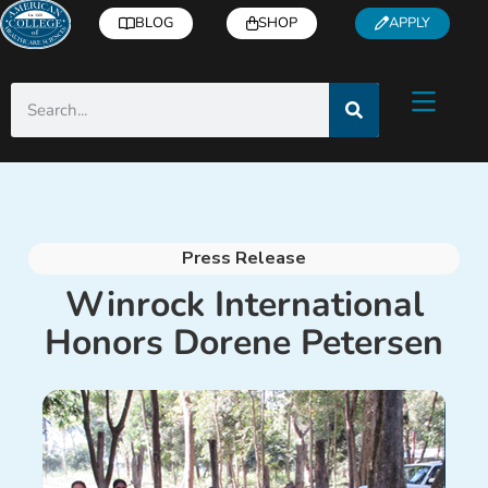
BLOG
SHOP
APPLY
Press Release
Winrock International
Honors Dorene Petersen