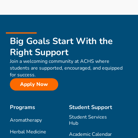
Big Goals Start With the
Right Support
Join a welcoming community at ACHS where
students are supported, encouraged, and equipped
for success.
Apply Now
Programs
Student Support
Student Services
Aromatherapy
Hub
Herbal Medicine
Academic Calendar