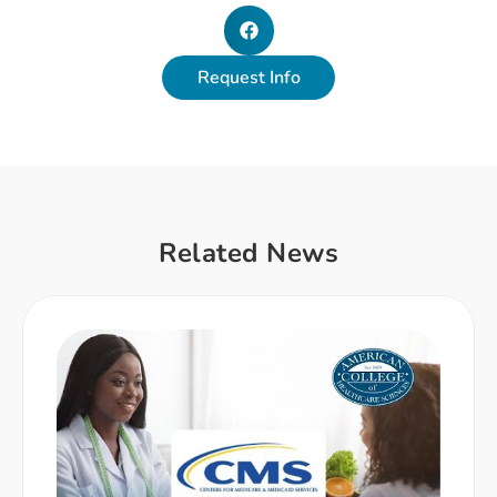
Request Info
Related News