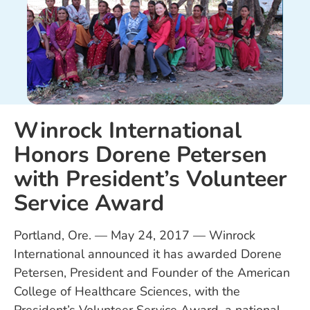
Winrock International
Honors Dorene Petersen
with President’s Volunteer
Service Award
Portland, Ore. — May 24, 2017 — Winrock
International announced it has awarded Dorene
Petersen, President and Founder of the American
College of Healthcare Sciences, with the