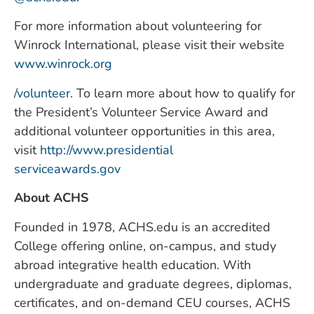
For more information about volunteering for
Winrock International, please visit their website
www.winrock.org
/volunteer
. To learn more about how to qualify for
the President’s Volunteer Service Award and
additional volunteer opportunities in this area,
visit
http://www.presidential
serviceawards.gov
About ACHS
Founded in 1978, ACHS.edu is an accredited
College offering online, on-campus, and study
abroad integrative health education. With
undergraduate and graduate degrees, diplomas,
certificates, and on-demand CEU courses, ACHS