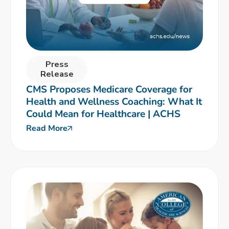
Press
Release
CMS Proposes Medicare Coverage for
Health and Wellness Coaching: What It
Could Mean for Healthcare | ACHS
Read More