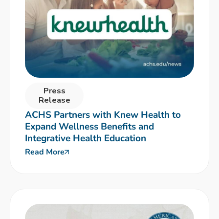
Press
Release
ACHS Partners with Knew Health to
Expand Wellness Benefits and
Integrative Health Education
Read More