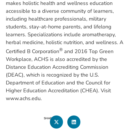
makes holistic health and wellness education
accessible to a diverse community of learners,
including healthcare professionals, military
students, stay-at-home parents, and lifelong
learners. Specializations include aromatherapy,
herbal medicine, holistic nutrition, and wellness. A
®
Certified B Corporation
and 2016 Top Green
Workplace, ACHS is also accredited by the
Distance Education Accrediting Commission
(DEAC), which is recognized by the U.S.
Department of Education and the Council for
Higher Education Accreditation (CHEA). Visit
www.achs.edu.
SHARE