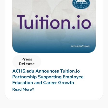
Press
Release
ACHS.edu Announces Tuition.io
Partnership Supporting Employee
Education and Career Growth
Read More