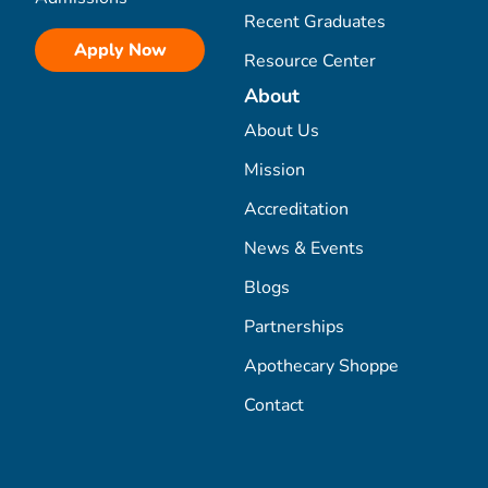
Recent Graduates
Apply Now
Resource Center
About
About Us
Mission
Accreditation
News & Events
Blogs
Partnerships
Apothecary Shoppe
Contact