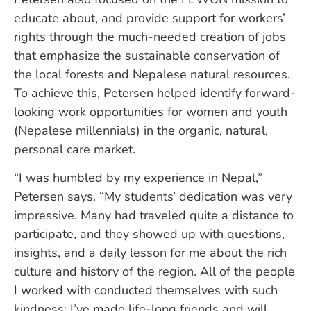
educate about, and provide support for workers’
rights through the much-needed creation of jobs
that emphasize the sustainable conservation of
the local forests and Nepalese natural resources.
To achieve this, Petersen helped identify forward-
looking work opportunities for women and youth
(Nepalese millennials) in the organic, natural,
personal care market.
“I was humbled by my experience in Nepal,”
Petersen says. “My students’ dedication was very
impressive. Many had traveled quite a distance to
participate, and they showed up with questions,
insights, and a daily lesson for me about the rich
culture and history of the region. All of the people
I worked with conducted themselves with such
kindness; I’ve made life-long friends and will