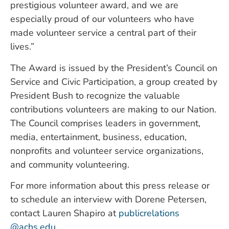
prestigious volunteer award, and we are
especially proud of our volunteers who have
made volunteer service a central part of their
lives.”
The Award is issued by the President’s Council on
Service and Civic Participation, a group created by
President Bush to recognize the valuable
contributions volunteers are making to our Nation.
The Council comprises leaders in government,
media, entertainment, business, education,
nonprofits and volunteer service organizations,
and community volunteering.
For more information about this press release or
to schedule an interview with Dorene Petersen,
contact Lauren Shapiro at
publicrelations
@achs.edu
.