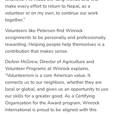
make every effort to return to Nepal, as a
volunteer or on my own, to continue our work
together.”
Volunteers like Petersen find Winrock
assignments to be personally and professionally
rewarding. Helping people help themselves is a
contribution that makes sense.
DeAnn McGrew, Director of Agriculture and
Volunteer Programs at Winrock explains,
“Volunteerism is a core American value. It
connects us to our neighbors, whether they are
local or global, and gives us an opportunity to use
our skills for a greater good. As a Certifying
Organization for the Award program, Winrock
International is proud to be aligned with this