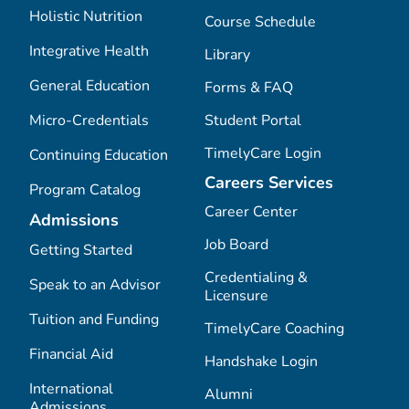
Holistic Nutrition
Course Schedule
Integrative Health
Library
General Education
Forms & FAQ
Micro-Credentials
Student Portal
TimelyCare Login
Continuing Education
Careers Services
Program Catalog
Career Center
Admissions
Job Board
Getting Started
Credentialing &
Speak to an Advisor
Licensure
Tuition and Funding
TimelyCare Coaching
Financial Aid
Handshake Login
International
Alumni
Admissions