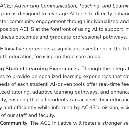
CE): Advancing Communication, Teaching, and Learni
gram is designed to leverage AI tools to directly enhan
oster community engagement through individualized and
position ACHS at the forefront of using AI to support in
llness outcomes and graduate professional pathways.
nitiative represents a significant investment in the fut
alth education, focusing on three core areas:
g Student Learning Experiences
: Through the integrat
 to provide personalized learning experiences that cat
eds of each student. AI-driven tools offer real-time fe
lized tutoring, adaptive learning pathways, and enhanc
lity, ensuring that all students can achieve their educati
ly and efficiently while informed by ACHS’s mission, vis
 of our staff and faculty.
 Community
: The ACE Initiative will foster a stronger s