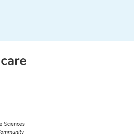
hcare
e Sciences
 Community