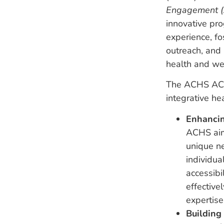
Engagement (A
innovative pro
experience, f
outreach, and 
health and we
The ACHS ACE I
integrative he
Enhancin
ACHS aims
unique ne
individua
accessibi
effective
expertise
Building