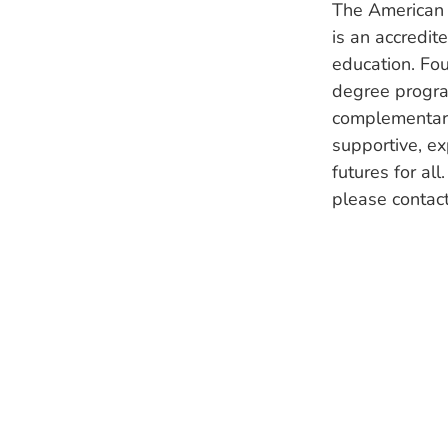
The American 
is an accredit
education. Fou
degree program
complementary
supportive, ex
futures for al
please contac