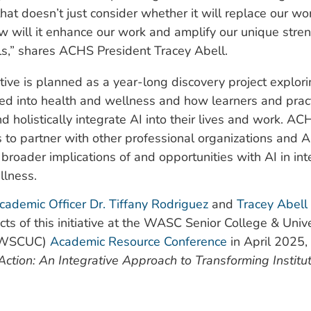
hat doesn’t just consider whether it will replace our wo
w will it enhance our work and amplify our unique stre
ls,” shares ACHS President Tracey Abell.
tive is planned as a year-long discovery project explor
ed into health and wellness and how learners and pract
d holistically integrate AI into their lives and work. A
 is to partner with other professional organizations and A
 broader implications of and opportunities with AI in int
llness.
cademic Officer Dr. Tiffany Rodriguez
and
Tracey Abell
cts of this initiative at the WASC Senior College & Unive
(WSCUC)
Academic Resource Conference
in April 2025, 
 Action: An Integrative Approach to Transforming Institu