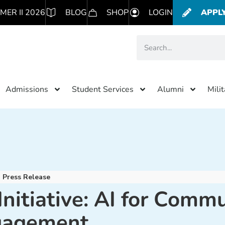
MER II 2026
BLOG
SHOP
LOGIN
APPL
Admissions
Student Services
Alumni
Mili
Press Release
itiative: AI for Commu
gagement