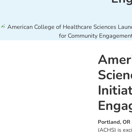
Ameri
Scien
Initi
Enga
Portland, OR
(ACHS) is exci