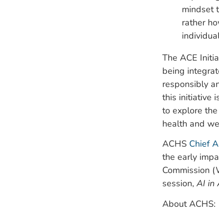
mindset t
rather ho
individua
The ACE Initia
being integrat
responsibly an
this initiative
to explore the
health and we
ACHS
Chief A
the early impa
Commission 
session,
AI in
About ACHS: