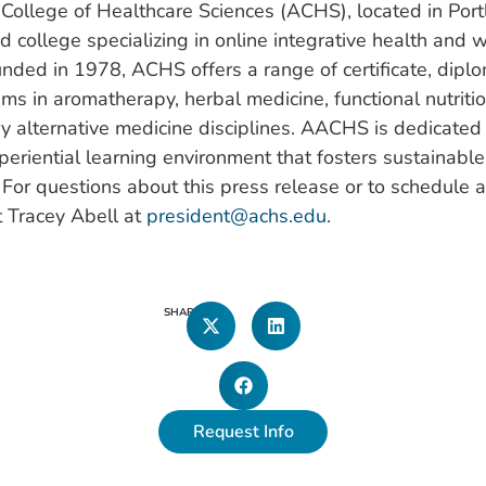
College of Healthcare Sciences (ACHS), located in Port
ed college specializing in online integrative health and 
nded in 1978, ACHS offers a range of certificate, dipl
s in aromatherapy, herbal medicine, functional nutritio
 alternative medicine disciplines. AACHS is dedicated 
periential learning environment that fosters sustainabl
l. For questions about this press release or to schedule a
t Tracey Abell at
president@achs.edu
.
SHARE
Request Info