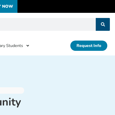
Y NOW
tary Students
Request Info
nity