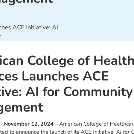
can College of Healt
ces Launches ACE
ative: AI for Community
gement
 – November 12, 2024
– American College of Healthcar
ted to announce the launch of its ACE Initiative,
AI for