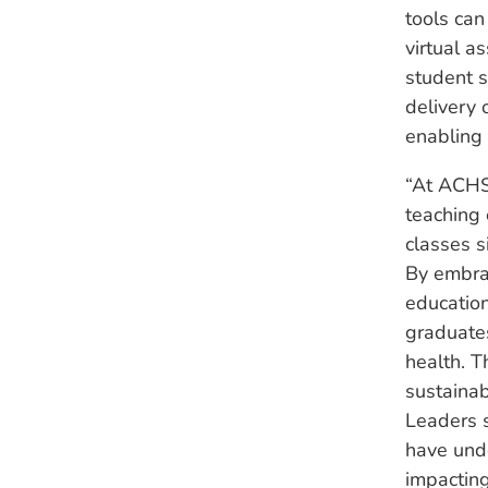
tools can
virtual a
student s
delivery 
enabling 
“At ACHS,
teaching 
classes s
By embrac
education
graduates
health. T
sustainabi
Leaders 
have unde
impacting