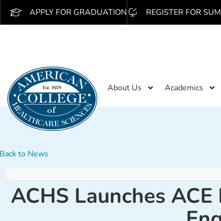
APPLY FOR GRADUATION
REGISTER FOR SUM
About Us
Academics
Back to News
ACHS Launches ACE In
En