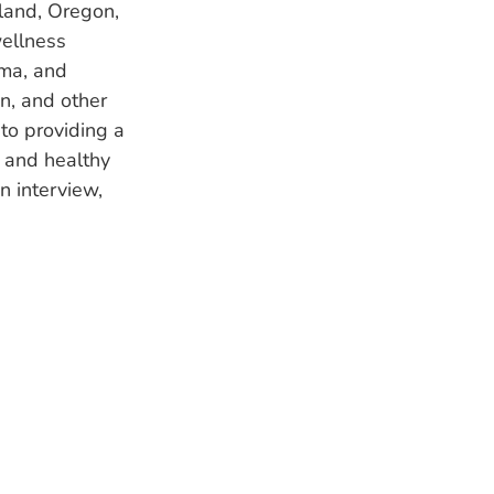
land, Oregon,
wellness
oma, and
n, and other
to providing a
e and healthy
n interview,