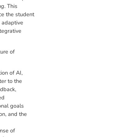
ng
. This
ce the student
 adaptive
tegrative
ure of
ion of AI,
er to the
edback,
ed
onal goals
ion, and the
ense of