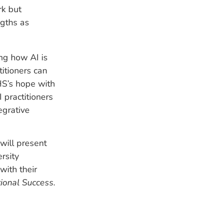
rk but
ngths as
ing how AI is
itioners can
CHS’s hope with
I practitioners
egrative
will present
rsity
with their
tional Success.