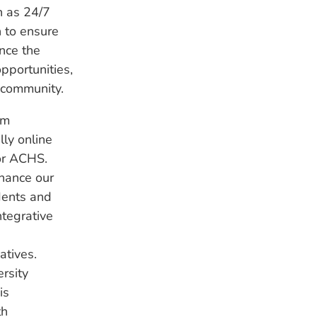
h as 24/7
h to ensure
ance the
pportunities,
 community.
om
lly online
for ACHS.
nhance our
dents and
ntegrative
atives.
rsity
is
th