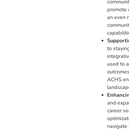
communit
promote c
an even m
communit
capabilit
Supporti
to stayin
integrati
used to a
outcomes.
ACHS ensu
landscap
Enhancin
and expa
career s
optimizat
navigate 