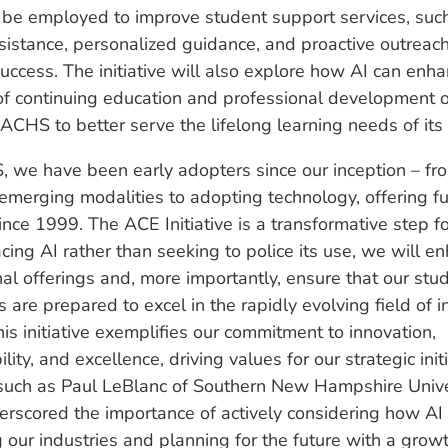
 be employed to improve student support services, suc
ssistance, personalized guidance, and proactive outreac
uccess. The initiative will also explore how AI can enh
of continuing education and professional development o
ACHS to better serve the lifelong learning needs of its
 we have been early adopters since our inception – fr
emerging modalities to adopting technology, offering fu
ince 1999. The ACE Initiative is a transformative step 
ing AI rather than seeking to police its use, we will e
al offerings and, more importantly, ensure that our stu
 are prepared to excel in the rapidly evolving field of i
his initiative exemplifies our commitment to innovation,
lity, and excellence, driving values for our strategic initi
such as Paul LeBlanc of Southern New Hampshire Unive
rscored the importance of actively considering how AI 
 our industries and planning for the future with a grow