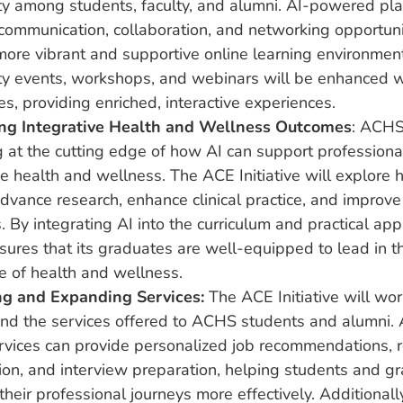
y among students, faculty, and alumni. AI-powered pla
ommunication, collaboration, and networking opportunit
ore vibrant and supportive online learning environment
y events, workshops, and webinars will be enhanced w
ies, providing enriched, interactive experiences.
ng Integrative Health and Wellness Outcomes
: ACHS
g at the cutting edge of how AI can support profession
ve health and wellness. The ACE Initiative will explore
dvance research, enhance clinical practice, and improve
 By integrating AI into the curriculum and practical appl
res that its graduates are well-equipped to lead in t
e of health and wellness.
g and Expanding Services:
The ACE Initiative will wo
nd the services offered to ACHS students and alumni.
ervices can provide personalized job recommendations,
ion, and interview preparation, helping students and g
their professional journeys more effectively. Additionall