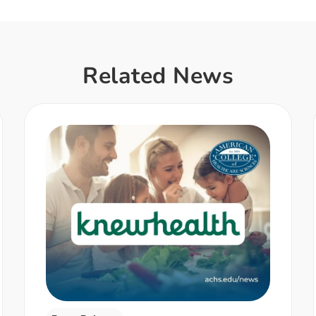
Related News