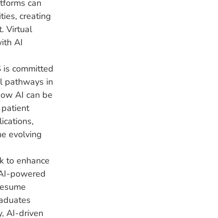
tforms can
ies, creating
. Virtual
ith AI
 is committed
al pathways in
 how AI can be
 patient
ications,
he evolving
rk to enhance
 AI-powered
 resume
raduates
y, AI-driven