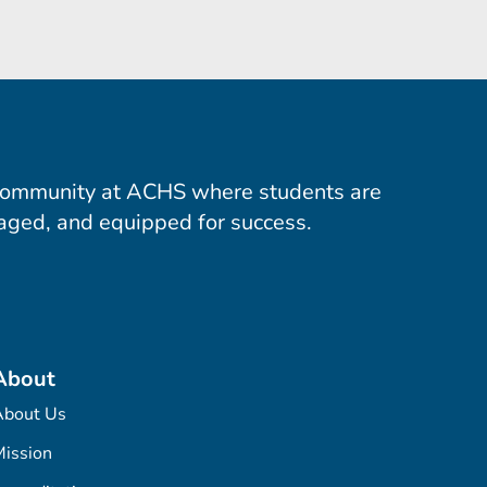
community at ACHS where students are
aged, and equipped for success.
About
About Us
ission