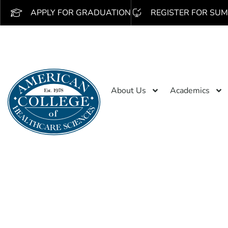
APPLY FOR GRADUATION
REGISTER FOR SUM
About Us
Academics
PARTNERSHIP BENEFITS
Edcor Tuition D
Start building a brighter future now! Edcor 