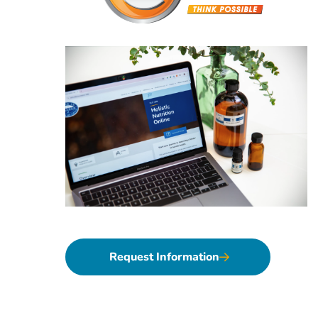
Request Information