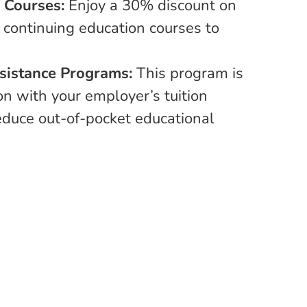
E Courses:
Enjoy a 30% discount on
 continuing education courses to
ssistance Programs:
This program is
on with your employer’s tuition
reduce out-of-pocket educational