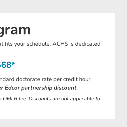
ogram
at fits your schedule. ACHS is dedicated
568*
ndard doctorate rate per credit hour
er Edcor partnership discount
an OMLR fee. Discounts are not applicable to