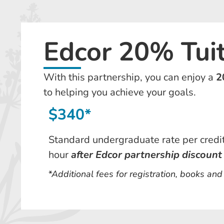
Edcor 20% Tui
With this partnership, you can enjoy a
2
to helping you achieve your goals.
$340*
Standard undergraduate rate per credi
hour
after Edcor partnership discount
*Additional fees for registration, books an