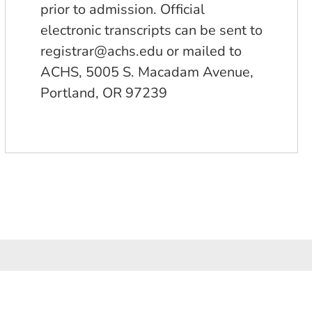
prior to admission. Official
electronic transcripts can be sent to
registrar@achs.edu
or mailed to
ACHS, 5005 S. Macadam Avenue,
Portland, OR 97239