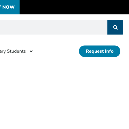
Y NOW
tary Students
Request Info