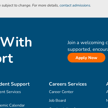
 subject to change. For more details,
contact admissions
.
 With
Join a welcoming 
supported, encour
rt
Apply Now
dent Support
Careers Services
ent Services
Career Center
Job Board
M
emic Calendar