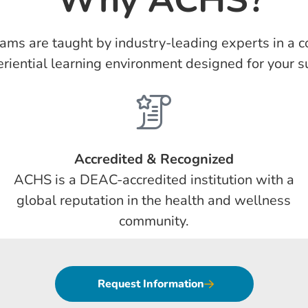
ams are taught by industry-leading experts in a co
riential learning environment designed for your s
Accredited & Recognized
ACHS is a DEAC-accredited institution with a
global reputation in the health and wellness
community.
Request Information