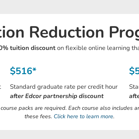
tion Reduction Pr
0% tuition discount
on flexible online learning th
$516*
$
t
Standard graduate rate per credit hour
Sta
after Edcor partnership discount
aft
d course packs are required. Each course also includes 
these fees.
Click here to learn more
.