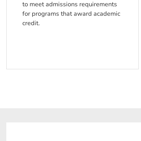
to meet admissions requirements
for programs that award academic
credit.