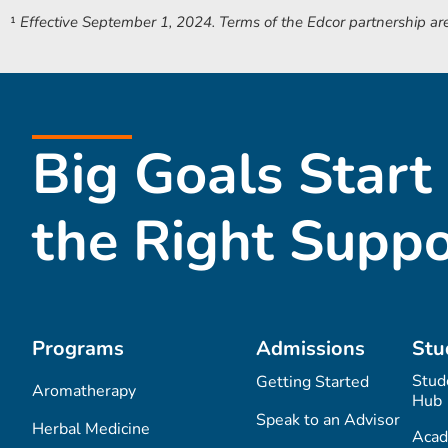
¹
Effective September 1, 2024.
Terms of the Edcor partnership are
Big Goals Start
the Right Suppo
Programs
Admissions
Stu
Stud
Getting Started
Aromatherapy
Hub
Speak to an Advisor
Herbal Medicine
Acad