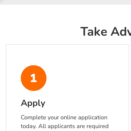
Take Adv
Apply
Complete your online application
today. All applicants are required