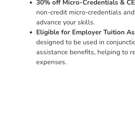
30% off Micro-Credentials & C
non-credit micro-credentials and
advance your skills.
Eligible for Employer Tuition A
designed to be used in conjuncti
assistance benefits, helping to 
expenses.