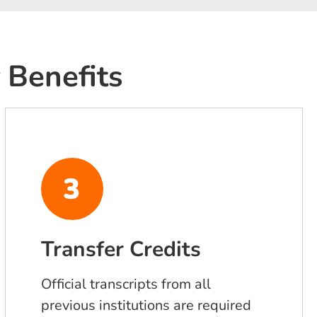
 Benefits
Transfer Credits
Official transcripts from all
previous institutions are required