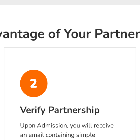
antage of Your Partner
Verify Partnership
Upon Admission, you will receive
an email containing simple