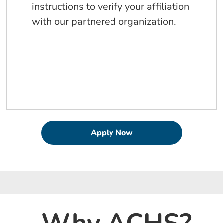
instructions to verify your affiliation
with our partnered organization.
Apply Now
Why ACHS?