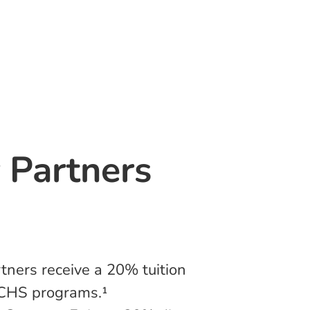
r Partners
tners receive a 20% tuition
ACHS programs.¹