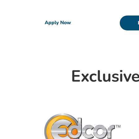
have joined forces to support you in reaching
Apply Now
Exclusive