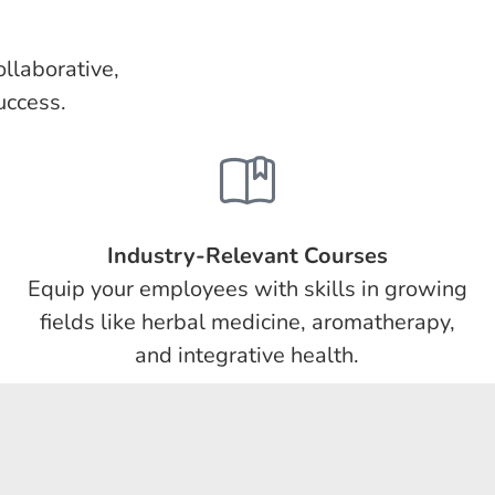
llaborative,
uccess.
Industry-Relevant Courses
Equip your employees with skills in growing
fields like herbal medicine, aromatherapy,
and integrative health.