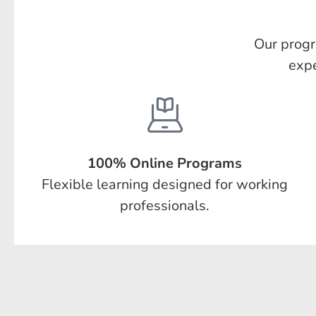
Our progr
expe
100% Online Programs
Flexible learning designed for working
professionals.