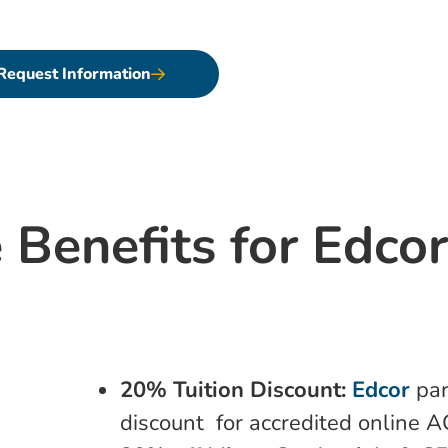
 your personal and professional aspirations.
Request Information
 Benefits for Edco
20% Tuition Discount:
Edcor
par
discount for accredited online 