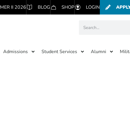
MER II 2026
BLOG
SHOP
LOGIN
APPL
Admissions
Student Services
Alumni
Mili
iscount
and American College of Healthcare Sciences