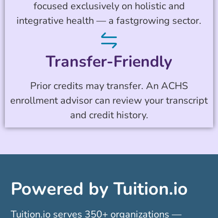
focused exclusively on holistic and
integrative health — a fastgrowing sector.
Transfer-Friendly
Prior credits may transfer. An ACHS
enrollment advisor can review your transcript
and credit history.
Powered by Tuition.io
Tuition.io serves 350+ organizations —