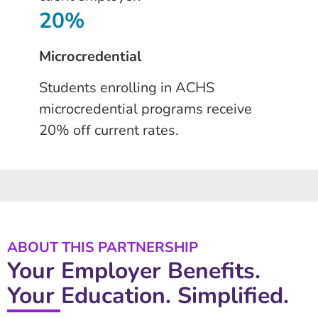
20%
Microcredential
Students enrolling in ACHS
microcredential programs receive
20% off current rates.
ABOUT THIS PARTNERSHIP
Your Employer Benefits.
Your Education. Simplified.