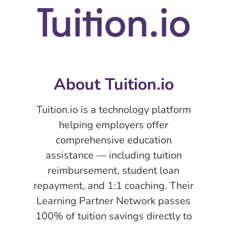
About Tuition.io
Tuition.io is a technology platform
helping employers offer
comprehensive education
assistance — including tuition
reimbursement, student loan
repayment, and 1:1 coaching. Their
Learning Partner Network passes
100% of tuition savings directly to