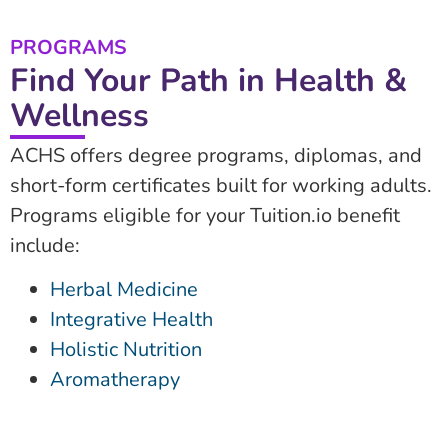
PROGRAMS
Find Your Path in Health &
Wellness
ACHS offers degree programs, diplomas, and
short-form certificates built for working adults.
Programs eligible for your Tuition.io benefit
include:
Herbal Medicine
Integrative Health
Holistic Nutrition
Aromatherapy