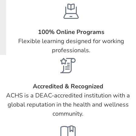
100% Online Programs
Flexible learning designed for working
professionals.
Accredited & Recognized
ACHS is a DEAC-accredited institution with a
global reputation in the health and wellness
community.