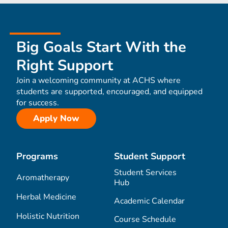
Big Goals Start With the
Right Support
Join a welcoming community at ACHS where
students are supported, encouraged, and equipped
for success.
Apply Now
Programs
Student Support
Student Services
Aromatherapy
Hub
Herbal Medicine
Academic Calendar
Holistic Nutrition
Course Schedule