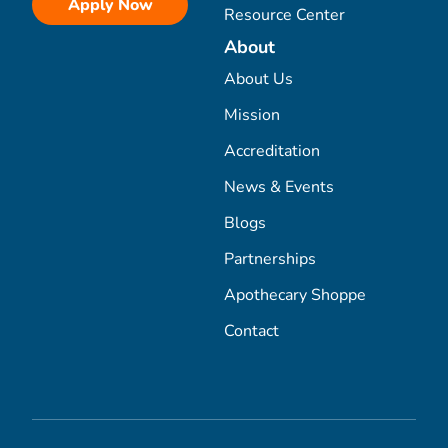
Apply Now
Resource Center
About
About Us
Mission
Accreditation
News & Events
Blogs
Partnerships
Apothecary Shoppe
Contact