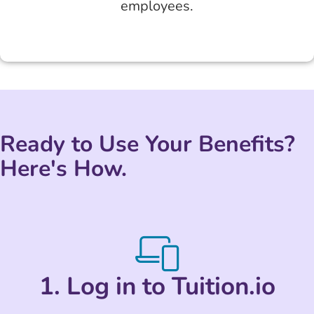
employees.
Ready to Use Your Benefits?
Here's How.
1. Log in to Tuition.io