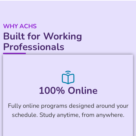
WHY ACHS
Built for Working
Professionals
100% Online
Fully online programs designed around your
schedule. Study anytime, from anywhere.