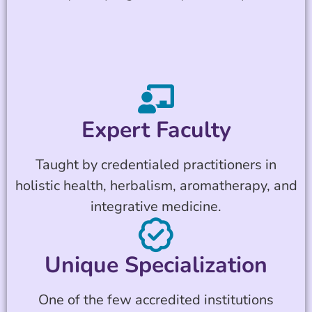
Expert Faculty
Taught by credentialed practitioners in
holistic health, herbalism, aromatherapy, and
integrative medicine.
Unique Specialization
One of the few accredited institutions