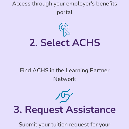
Access through your employer's benefits
portal
2. Select ACHS
Find ACHS in the Learning Partner
Network
3. Request Assistance
Submit your tuition request for your