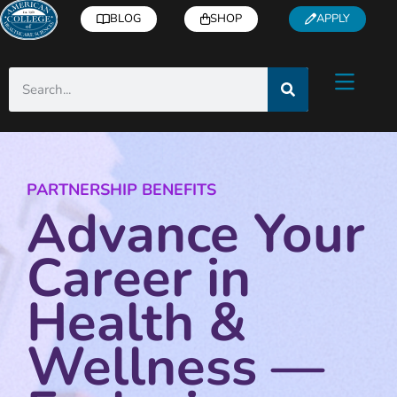
BLOG
SHOP
APPLY
PARTNERSHIP BENEFITS
Advance Your
Career in
Health &
Wellness —