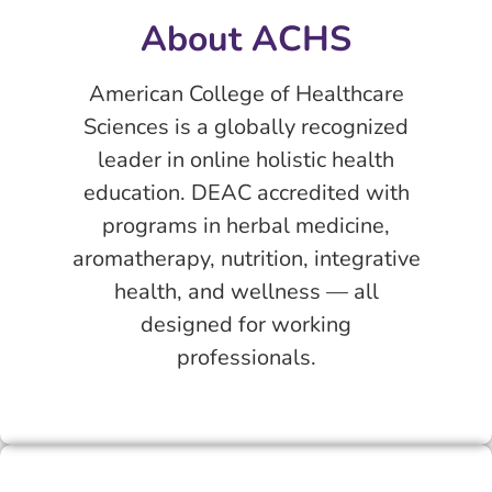
About ACHS
American College of Healthcare
Sciences is a globally recognized
leader in online holistic health
education. DEAC accredited with
programs in herbal medicine,
aromatherapy, nutrition, integrative
health, and wellness — all
designed for working
professionals.