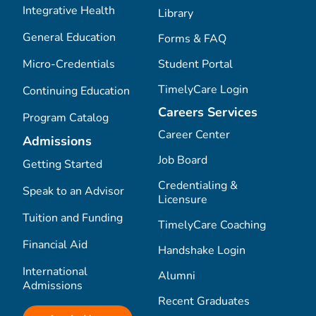
Integrative Health
Library
General Education
Forms & FAQ
Micro-Credentials
Student Portal
TimelyCare Login
Continuing Education
Careers Services
Program Catalog
Career Center
Admissions
Job Board
Getting Started
Credentialing &
Speak to an Advisor
Licensure
Tuition and Funding
TimelyCare Coaching
Financial Aid
Handshake Login
International
Alumni
Admissions
Recent Graduates