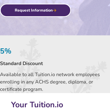
Request Information
5%
Standard Discount
Available to all Tuition.io network employees
enrolling in any ACHS degree, diploma, or
certificate program.
Your Tuition.io