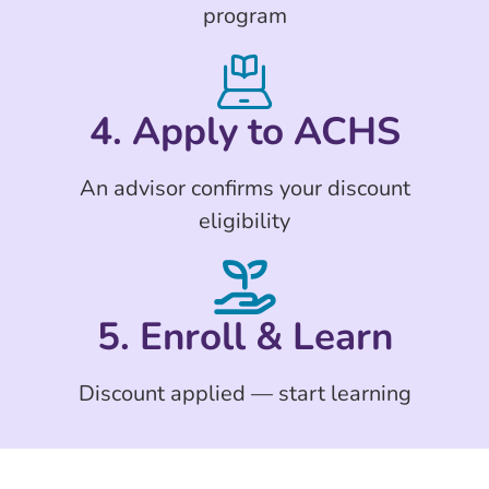
program
4. Apply to ACHS
An advisor confirms your discount
eligibility
5. Enroll & Learn
Discount applied — start learning