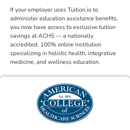
If your employer uses Tuition.io to
administer education assistance benefits,
you now have access to exclusive tuition
savings at ACHS — a nationally
accredited, 100% online institution
specializing in holistic health, integrative
medicine, and wellness education.