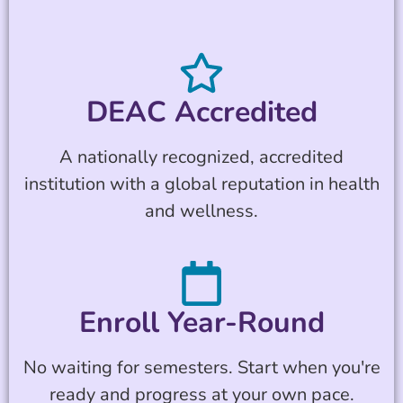
DEAC Accredited
A nationally recognized, accredited
institution with a global reputation in health
and wellness.
Enroll Year-Round
No waiting for semesters. Start when you're
ready and progress at your own pace.