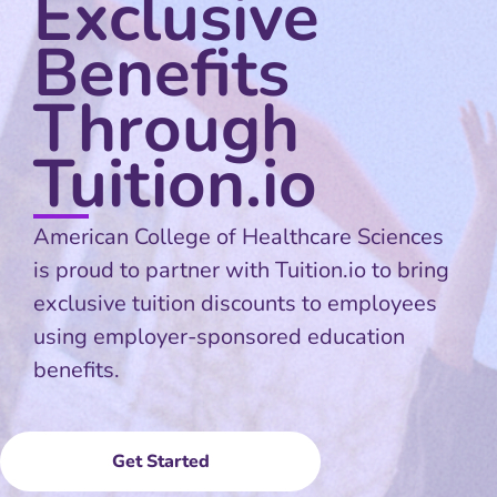
Exclusive
Benefits
Through
Tuition.io
American College of Healthcare Sciences
is proud to partner with Tuition.io to bring
exclusive tuition discounts to employees
using employer-sponsored education
benefits.
Get Started