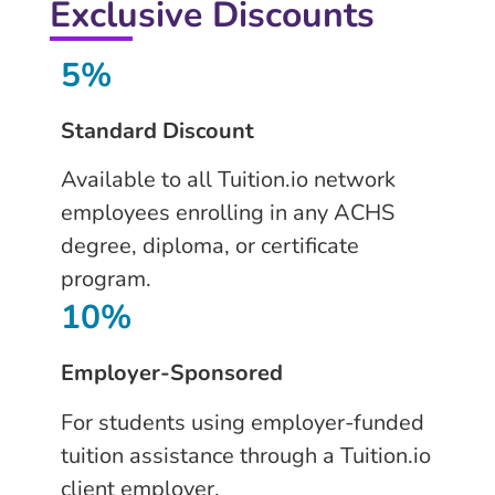
Exclusive Discounts
5%
Standard Discount
Available to all Tuition.io network
employees enrolling in any ACHS
degree, diploma, or certificate
program.
10%
Employer-Sponsored
For students using employer-funded
tuition assistance through a Tuition.io
client employer.