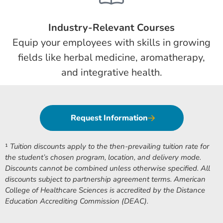
Industry-Relevant Courses
Equip your employees with skills in growing
fields like herbal medicine, aromatherapy,
and integrative health.
Request Information
¹
Tuition discounts apply to the then-prevailing tuition rate for
the student’s chosen program, location, and delivery mode.
Discounts cannot be combined unless otherwise specified. All
discounts subject to partnership agreement terms. American
College of Healthcare Sciences is accredited by the Distance
Education Accrediting Commission (DEAC).