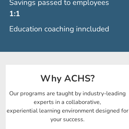
Savings passed to employees
1:1
Education coaching inncluded
Why ACHS?
Our programs are taught by industry-leading
experts in a collaborative,
experiential learning environment designed for
your success.