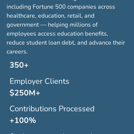
including Fortune 500 companies across
healthcare, education, retail, and
government — helping millions of
employees access education benefits,
reduce student loan debt, and advance their
careers.
350+
Employer Clients
$250M+
Contributions Processed
+100%