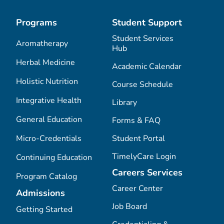
Programs
Student Support
Student Services
Aromatherapy
Hub
Herbal Medicine
Academic Calendar
Holistic Nutrition
Course Schedule
Integrative Health
Library
General Education
Forms & FAQ
Micro-Credentials
Student Portal
TimelyCare Login
Continuing Education
Careers Services
Program Catalog
Career Center
Admissions
Job Board
Getting Started