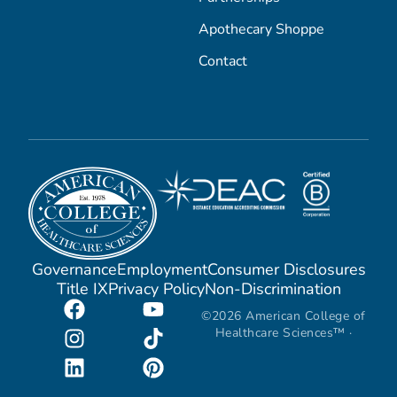
Apothecary Shoppe
Contact
Governance
Employment
Consumer Disclosures
Title IX
Privacy Policy
Non-Discrimination
©2026 American College of
Healthcare Sciences™ ·