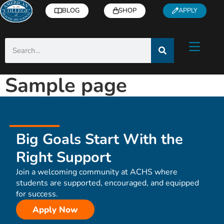
BLOG
SHOP
APPLY
Sample page
Big Goals Start With the
Right Support
Join a welcoming community at ACHS where
students are supported, encouraged, and equipped
for success.
Apply Now