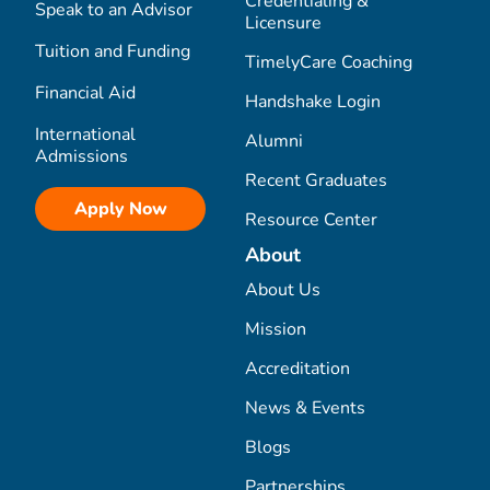
Credentialing &
Speak to an Advisor
Licensure
Tuition and Funding
TimelyCare Coaching
Financial Aid
Handshake Login
International
Alumni
Admissions
Recent Graduates
Apply Now
Resource Center
About
About Us
Mission
Accreditation
News & Events
Blogs
Partnerships