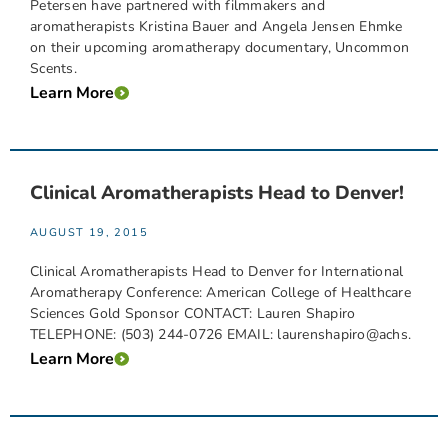
Petersen have partnered with filmmakers and
aromatherapists Kristina Bauer and Angela Jensen Ehmke
on their upcoming aromatherapy documentary, Uncommon
Scents.
Learn More
Clinical Aromatherapists Head to Denver!
AUGUST 19, 2015
Clinical Aromatherapists Head to Denver for International
Aromatherapy Conference: American College of Healthcare
Sciences Gold Sponsor CONTACT: Lauren Shapiro
TELEPHONE: (503) 244-0726 EMAIL: laurenshapiro@achs.
Learn More