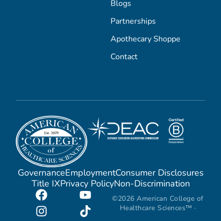
Blogs
Partnerships
Apothecary Shoppe
Contact
Governance
Employment
Consumer Disclosures
Title IX
Privacy Policy
Non-Discrimination
©2026 American College of
Healthcare Sciences™ ·