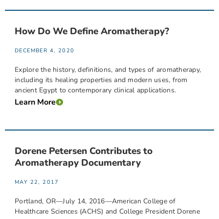
How Do We Define Aromatherapy?
DECEMBER 4, 2020
Explore the history, definitions, and types of aromatherapy,
including its healing properties and modern uses, from
ancient Egypt to contemporary clinical applications.
Learn More
Dorene Petersen Contributes to
Aromatherapy Documentary
MAY 22, 2017
Portland, OR—July 14, 2016—American College of
Healthcare Sciences (ACHS) and College President Dorene