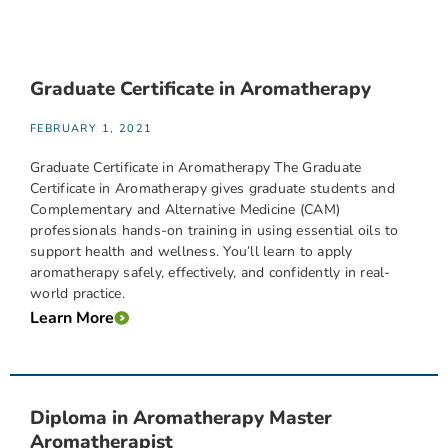
Graduate Certificate in Aromatherapy
FEBRUARY 1, 2021
Graduate Certificate in Aromatherapy The Graduate
Certificate in Aromatherapy gives graduate students and
Complementary and Alternative Medicine (CAM)
professionals hands-on training in using essential oils to
support health and wellness. You’ll learn to apply
aromatherapy safely, effectively, and confidently in real-
world practice.
Learn More
Diploma in Aromatherapy Master
Aromatherapist