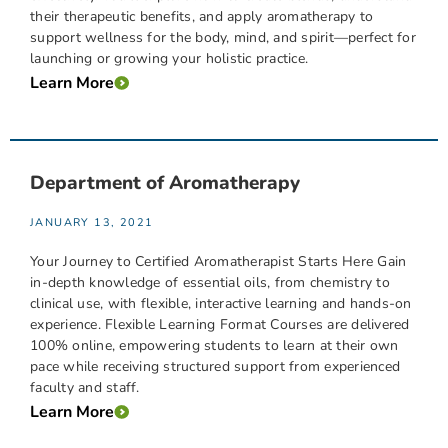
their therapeutic benefits, and apply aromatherapy to
support wellness for the body, mind, and spirit—perfect for
launching or growing your holistic practice.
Learn More
Department of Aromatherapy
JANUARY 13, 2021
Your Journey to Certified Aromatherapist Starts Here Gain
in-depth knowledge of essential oils, from chemistry to
clinical use, with flexible, interactive learning and hands-on
experience. Flexible Learning Format Courses are delivered
100% online, empowering students to learn at their own
pace while receiving structured support from experienced
faculty and staff.
Learn More