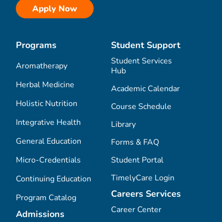
Apply Now
Programs
Student Support
Student Services
Aromatherapy
Hub
Herbal Medicine
Academic Calendar
Holistic Nutrition
Course Schedule
Integrative Health
Library
General Education
Forms & FAQ
Micro-Credentials
Student Portal
TimelyCare Login
Continuing Education
Careers Services
Program Catalog
Career Center
Admissions