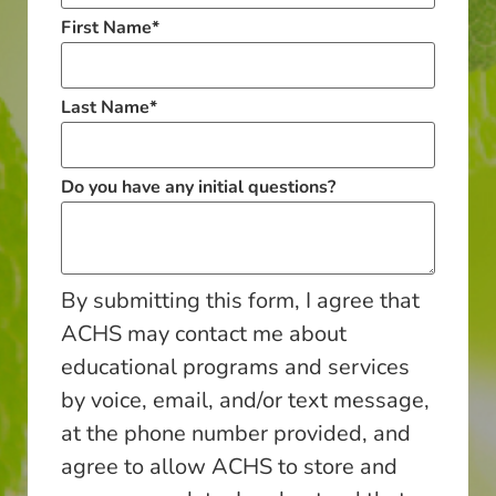
First Name
*
Last Name
*
Do you have any initial questions?
By submitting this form, I agree that
ACHS may contact me about
educational programs and services
by voice, email, and/or text message,
at the phone number provided, and
agree to allow ACHS to store and