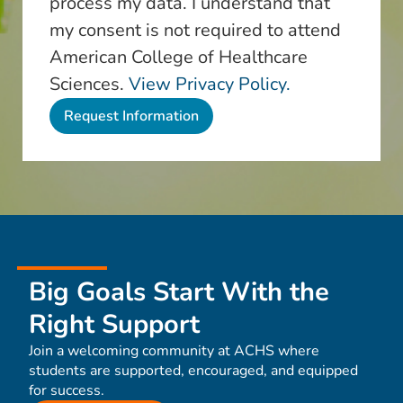
process my data. I understand that
my consent is not required to attend
American College of Healthcare
Sciences.
View Privacy Policy.
Big Goals Start With the
Right Support
Join a welcoming community at ACHS where
students are supported, encouraged, and equipped
for success.