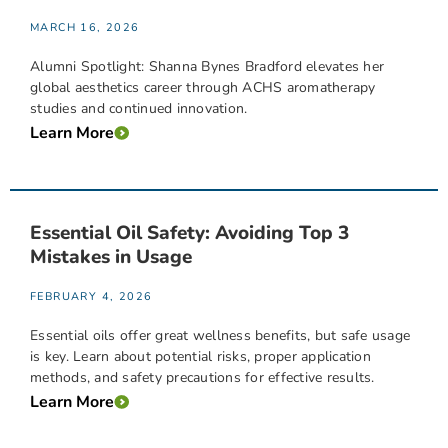
MARCH 16, 2026
Alumni Spotlight: Shanna Bynes Bradford elevates her
global aesthetics career through ACHS aromatherapy
studies and continued innovation.
Learn More
Essential Oil Safety: Avoiding Top 3
Mistakes in Usage
FEBRUARY 4, 2026
Essential oils offer great wellness benefits, but safe usage
is key. Learn about potential risks, proper application
methods, and safety precautions for effective results.
Learn More