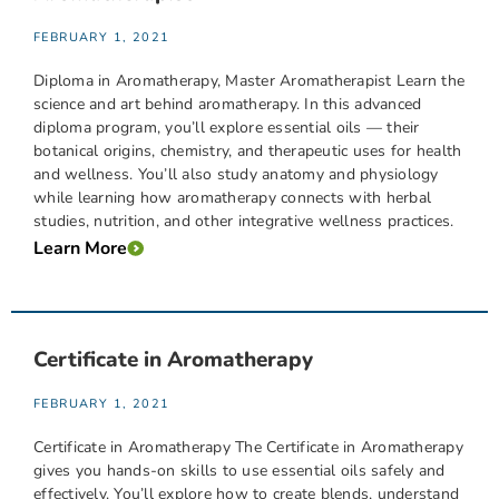
FEBRUARY 1, 2021
Diploma in Aromatherapy, Master Aromatherapist Learn the
science and art behind aromatherapy. In this advanced
diploma program, you’ll explore essential oils — their
botanical origins, chemistry, and therapeutic uses for health
and wellness. You’ll also study anatomy and physiology
while learning how aromatherapy connects with herbal
studies, nutrition, and other integrative wellness practices.
Learn More
Certificate in Aromatherapy
FEBRUARY 1, 2021
Certificate in Aromatherapy The Certificate in Aromatherapy
gives you hands-on skills to use essential oils safely and
effectively. You’ll explore how to create blends, understand