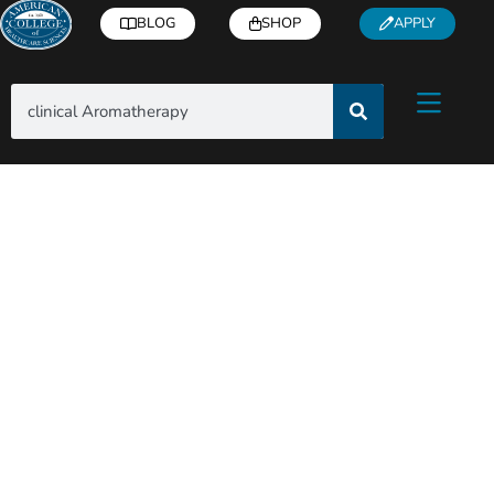
BLOG
SHOP
APPLY
Search Results for: clinical
Aromatherapy – Page 2
Subscribe to blog