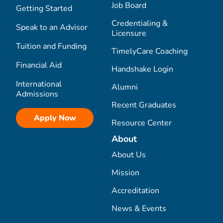
Job Board
Getting Started
Credentialing &
Speak to an Advisor
Licensure
Tuition and Funding
TimelyCare Coaching
Financial Aid
Handshake Login
International
Alumni
Admissions
Recent Graduates
Apply Now
Resource Center
About
About Us
Mission
Accreditation
News & Events