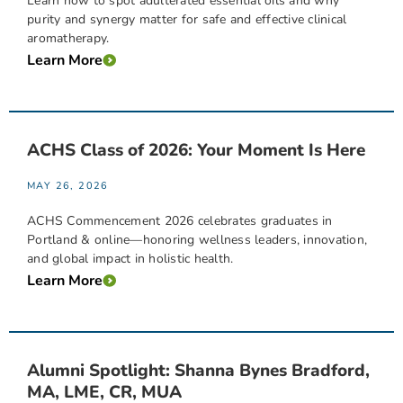
Learn how to spot adulterated essential oils and why
purity and synergy matter for safe and effective clinical
aromatherapy.
Learn More
ACHS Class of 2026: Your Moment Is Here
MAY 26, 2026
ACHS Commencement 2026 celebrates graduates in
Portland & online—honoring wellness leaders, innovation,
and global impact in holistic health.
Learn More
Alumni Spotlight: Shanna Bynes Bradford,
MA, LME, CR, MUA