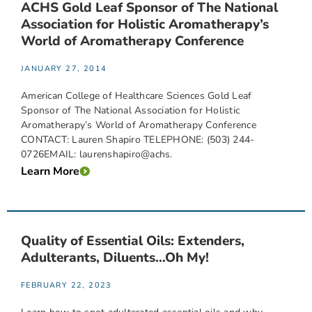
ACHS Gold Leaf Sponsor of The National
Association for Holistic Aromatherapy’s
World of Aromatherapy Conference
JANUARY 27, 2014
American College of Healthcare Sciences Gold Leaf
Sponsor of The National Association for Holistic
Aromatherapy’s World of Aromatherapy Conference
CONTACT: Lauren Shapiro TELEPHONE: (503) 244-
0726EMAIL: laurenshapiro@achs.
Learn More
Quality of Essential Oils: Extenders,
Adulterants, Diluents…Oh My!
FEBRUARY 22, 2023