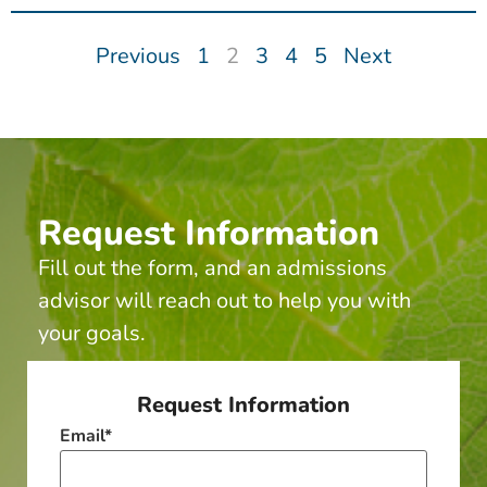
Previous
1
2
3
4
5
Next
Request Information
Fill out the form, and an admissions
advisor will reach out to help you with
your goals.
Request Information
Email
*